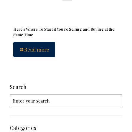
Here’s Where To Start if You’re Selling and Buying at the
Same Time
Read more
Search
Categories