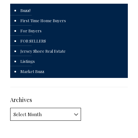
Buzz!
First Time Home Buyers
For Buyers
FOR SELLERS
Jersey Shore Real Estate
Listings
Market Buzz
Archives
Archives