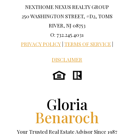
NEXTHOME NEXUS REALTY GROUP
250 WASHINGTON STREET, #D2, TOMS
RIVER, NJ 08753
O: 732.245.4031
PRIVACY POLICY
|
TERMS OF SERVICE
|
DISCLAIMER
Gloria
Benaroch
Your Trusted Real Estate Advisor Since 1987