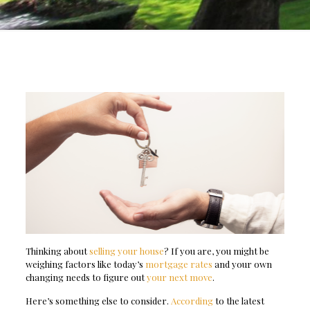
Thinking about
selling your house
? If you are, you might be
weighing factors like today’s
mortgage rates
and your own
changing needs to figure out
your next move
.
Here’s something else to consider.
According
to the latest