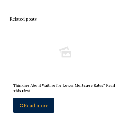
Related posts
Thinking About Waiting for Lower Mortgage Rates? Read
This First.
Read more