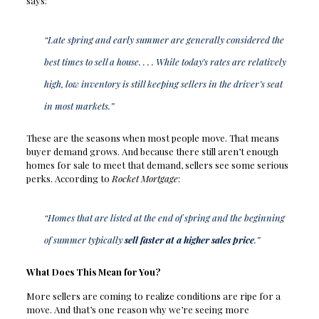
says:
“Late spring and early summer are generally considered the
best times to sell a house. . . . While today’s rates are relatively
high, low inventory is still keeping sellers in the driver’s seat
in most markets.”
These are the seasons when most people move. That means
buyer demand grows. And because there still aren’t enough
homes for sale to meet that demand, sellers see some serious
perks. According to
Rocket Mortgage
:
“Homes that are listed at the end of spring and the beginning
of summer typically
sell faster at a higher sales price
.”
What Does This Mean for You?
More sellers are coming to realize conditions are ripe for a
move. And that’s one reason why we’re seeing more