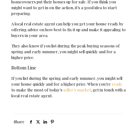
homeowners put their homes up for sale. If you think you
might want to get in on the action, it’s a good idea to start
preparing.
A local real estate agent can help you get your house ready by
offering advice on how best to fix it up and make it appealing to
buyers in your area.
They also know if you list during the peak buying seasons of
spring and early summer, you might sell quickly and for a
higher price.
Bottom Line
If you list during the spring and early summer, you might sell
your house quickly and for a higher price.
When you’re
ready
to make the most of today’s
seller’s market
, get in touch with a
local real estate agent.
Share