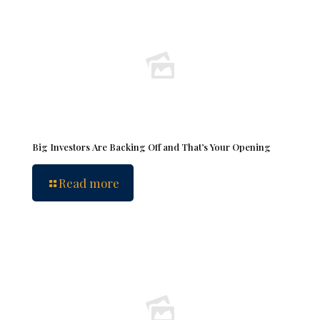
Big Investors Are Backing Off and That’s Your Opening
Read more