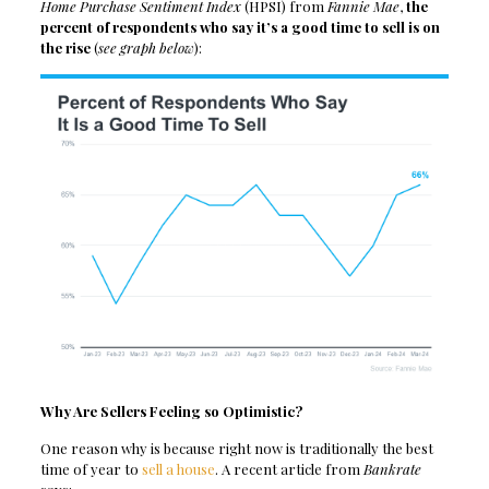
Home Purchase Sentiment Index
(HPSI) from
Fannie Mae
,
the
percent of respondents who say it’s a good time to sell is on
the rise
(
see graph below
):
Why Are Sellers Feeling so Optimistic?
One reason why is because right now is traditionally the best
time of year to
sell a house
. A recent article from
Bankrate