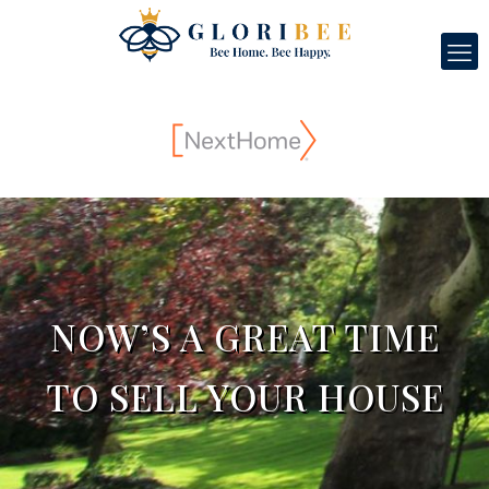
NOW’S A GREAT TIME
TO SELL YOUR HOUSE