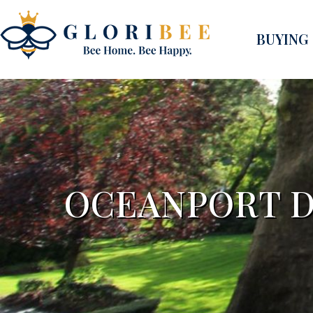
BUYING
OCEANPORT D