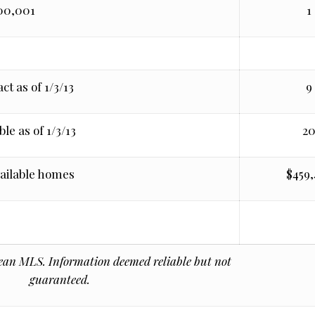
00,001
1
ct as of 1/3/13
9
le as of 1/3/13
2
vailable homes
$459
n MLS. Information deemed reliable but not
guaranteed.