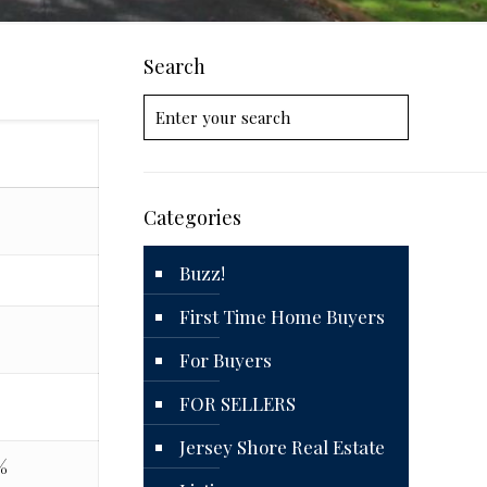
Search
Categories
Buzz!
First Time Home Buyers
For Buyers
8
FOR SELLERS
Jersey Shore Real Estate
%