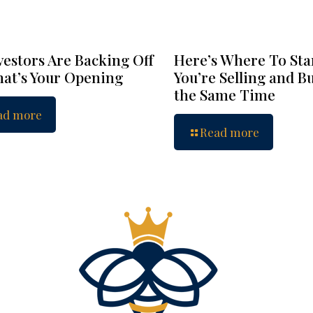
vestors Are Backing Off
Here’s Where To Star
at’s Your Opening
You’re Selling and B
the Same Time
ad more
Read more