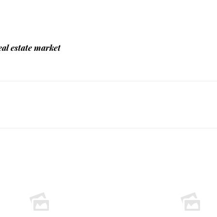
al estate market