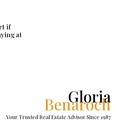
t if
uying at
Gloria
Benaroch
Your Trusted Real Estate Advisor Since 1987