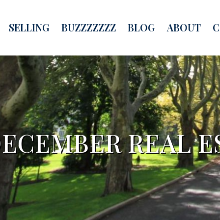
SELLING
BUZZZZZZZ
BLOG
ABOUT
C
ECEMBER REAL E