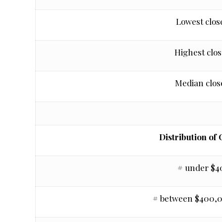
Lowest clos
Highest clos
Median clos
Distribution of 
# under $
# between $400,