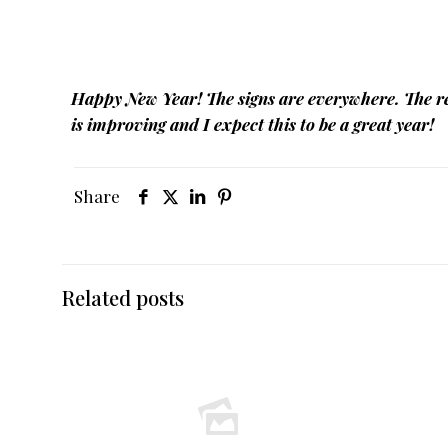
Happy New Year! The signs are everywhere. The re
is improving and I expect this to be a great year!
Share
Related posts