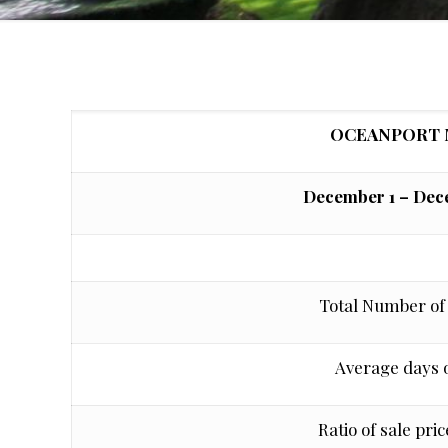
OCEANPORT 
December 1 – Dece
Total Number of 
Average days 
Ratio of sale price