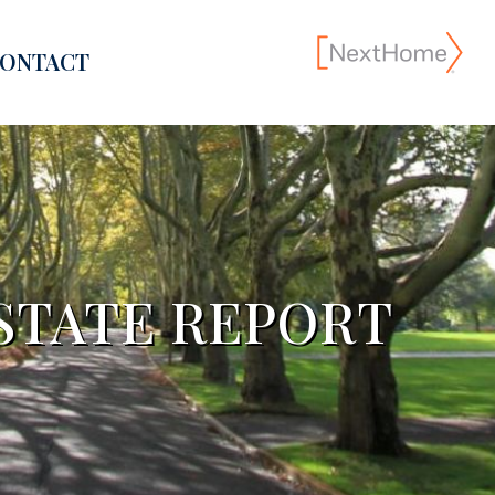
ONTACT
STATE REPORT