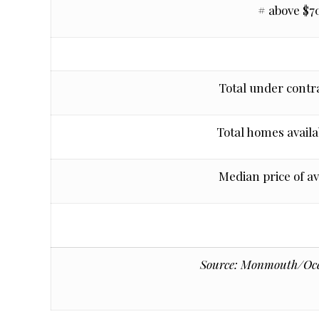
# above $7
Total under contra
Total homes availab
Median price of a
Source: Monmouth/Ocea