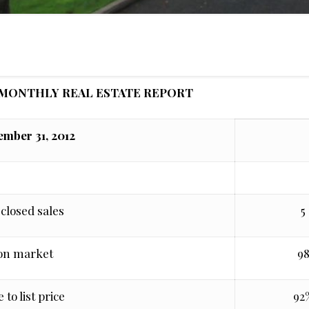
MONTHLY REAL ESTATE REPORT
mber 31, 2012
closed sales
5
on market
9
 to list price
92