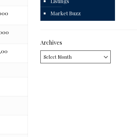
Listings
,000
Market Buzz
,000
Archives
,00
Archives