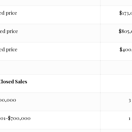
ed price
$173
ed price
$805
ed price
$400
Closed Sales
400,000
3
001-$700,000
1