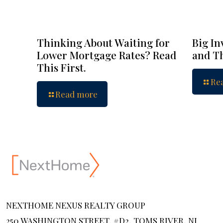
Thinking About Waiting for
Big In
Lower Mortgage Rates? Read
and Th
This First.
Re
Read more
NEXTHOME NEXUS REALTY GROUP
250 WASHINGTON STREET, #D2, TOMS RIVER, NJ