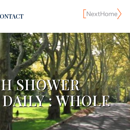
ONTACT
TH SHOWER
 DAILY : WHOLE