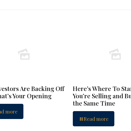
vestors Are Backing Off
Here’s Where To Star
at’s Your Opening
You’re Selling and B
the Same Time
ad more
Read more