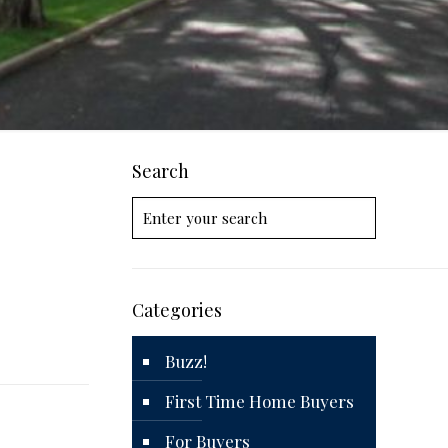
Search
Categories
Buzz!
First Time Home Buyers
For Buyers