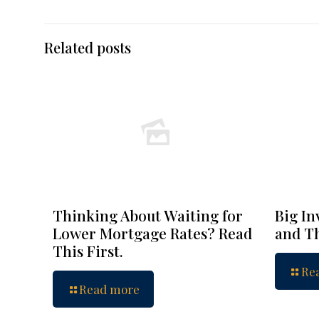
Related posts
Thinking About Waiting for
Big In
Lower Mortgage Rates? Read
and Th
This First.
Re
Read more