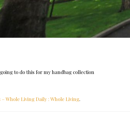
am going to do this for my handbag collection
– Whole Living Daily : Whole Living
.