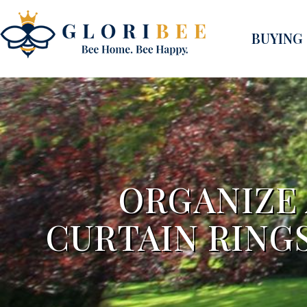
BUYING
ORGANIZE
CURTAIN RINGS