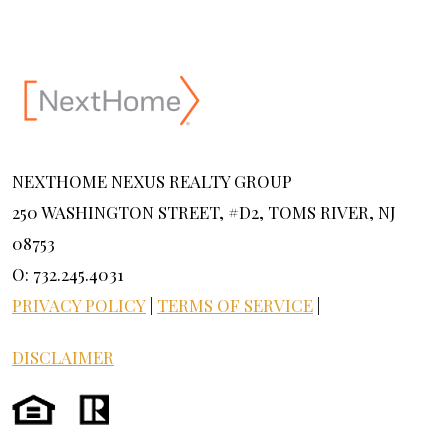
NEXTHOME NEXUS REALTY GROUP
250 WASHINGTON STREET, #D2, TOMS RIVER, NJ
08753
O: 732.245.4031
PRIVACY POLICY
|
TERMS OF SERVICE
|
DISCLAIMER