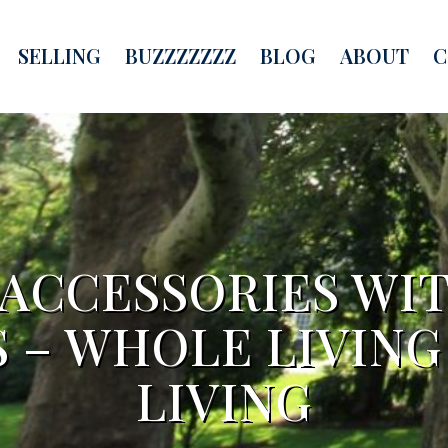
SELLING
BUZZZZZZZ
BLOG
ABOUT
C
 ACCESSORIES WI
 – WHOLE LIVING
LIVING