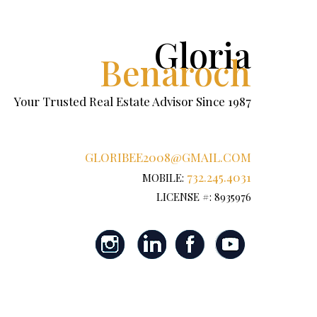
Gloria
Benaroch
Your Trusted Real Estate Advisor Since 1987
GLORIBEE2008@GMAIL.COM
732.245.4031
MOBILE:
LICENSE #: 8935976