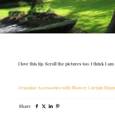
I love this tip. Scroll the pictures too. I think I 
Organize Accessories with Shower Curtain Rings 
Share