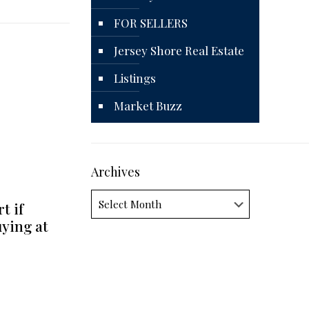
FOR SELLERS
Jersey Shore Real Estate
Listings
Market Buzz
Archives
Archives
t if
uying at