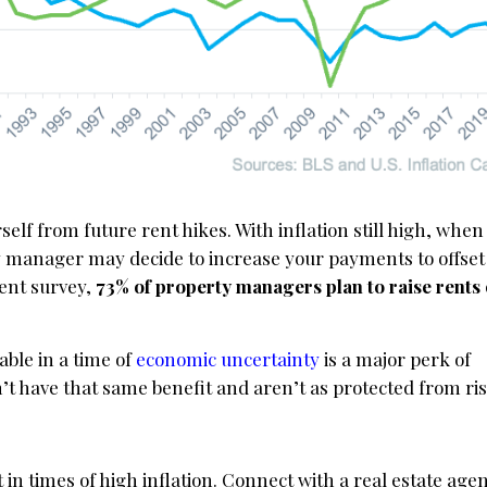
elf from future rent hikes. With inflation still high, when
 manager may decide to increase your payments to offset
cent survey,
73% of property managers plan to raise rents 
ble in a time of
economic uncertainty
is a major perk of
t have that same benefit and aren’t as protected from ris
in times of high inflation. Connect with a real estate age