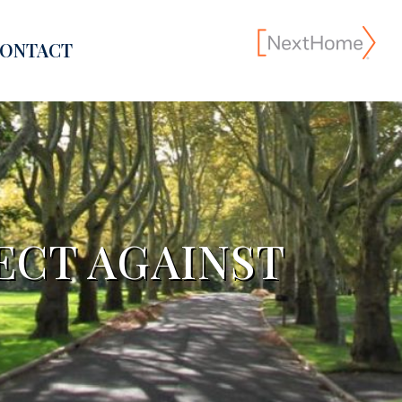
ONTACT
ECT AGAINST