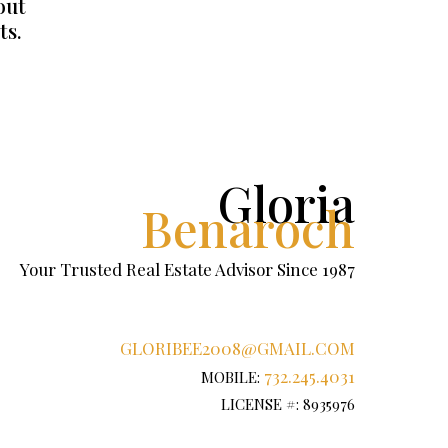
out
ts.
Gloria
Benaroch
Your Trusted Real Estate Advisor Since 1987
GLORIBEE2008@GMAIL.COM
732.245.4031
MOBILE:
LICENSE #: 8935976