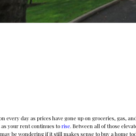
ion every day as prices have gone up on groceries, gas, an
ot as your rent continues to
rise
. Between all of those elevat
 may be wondering if it still makes sense to buy a home to