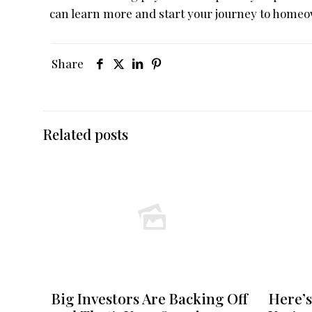
can learn more and start your journey to homeo
Share
Related posts
Big Investors Are Backing Off
Here’s