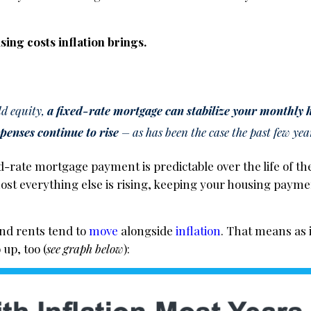
ing costs inflation brings.
ld equity,
a fixed-rate mortgage can stabilize your monthly 
xpenses continue to rise
– as has been the case the past few yea
xed-rate mortgage payment is predictable over the life of 
 most everything else is rising, keeping your housing paymen
nd rents tend to
move
alongside
inflation
. That means as 
up, too (
see graph below
):