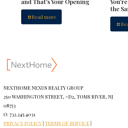
and That’s Your Opening
You’re
the S
Read more
Re
NEXTHOME NEXUS REALTY GROUP
250 WASHINGTON STREET, #D2, TOMS RIVER, NJ
08753
O: 732.245.4031
PRIVACY POLICY
|
TERMS OF SERVICE
|