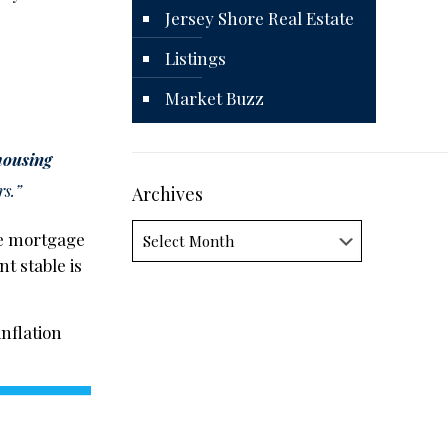
Jersey Shore Real Estate
Listings
Market Buzz
housing
rs.”
Archives
Archives
the mortgage
t stable is
inflation