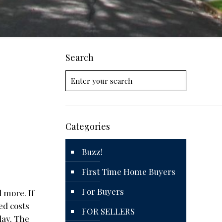
Search
Categories
Buzz!
First Time Home Buyers
For Buyers
d more. If
ed costs
FOR SELLERS
day. The