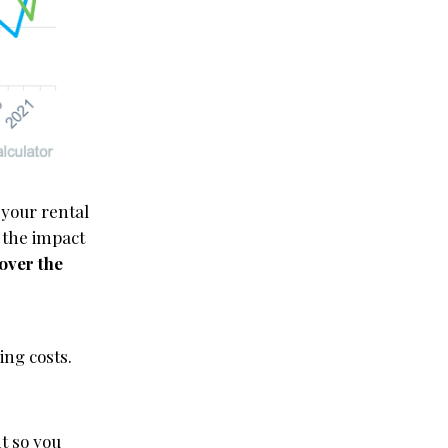
 your rental
 the impact
over the
ing costs.
nt so you