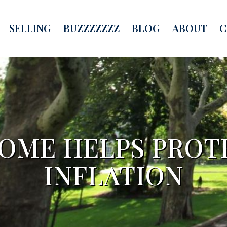
SELLING
BUZZZZZZZ
BLOG
ABOUT
C
OME HELPS PROT
INFLATION