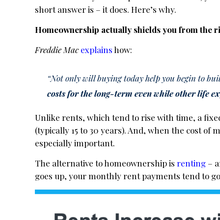
short answer is – it does. Here’s why.
Homeownership actually shields you from the ris
Freddie Mac
explains
how:
“Not only will buying today help you begin to bui
costs for the long-term even while other life e
Unlike rents, which tend to rise with time, a fi
(typically 15 to 30 years). And, when the cost of
especially important.
The alternative to homeownership is
renting
– a
goes up, your monthly rent payments tend to go 