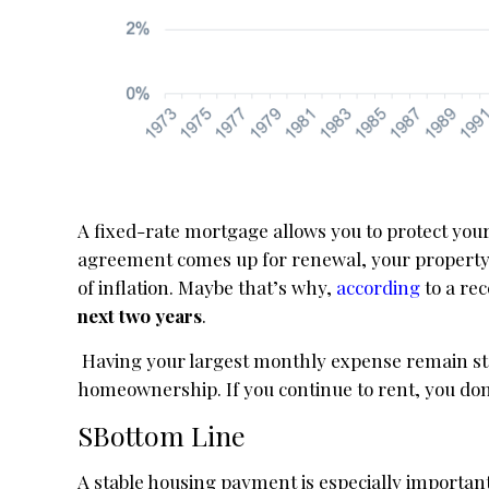
A fixed-rate mortgage allows you to protect yours
agreement comes up for renewal, your property
of inflation. Maybe that’s why,
according
to a re
next two years
.
Having your largest monthly expense remain sta
homeownership. If you continue to rent, you don’
SBottom Line
A stable housing payment is especially important 