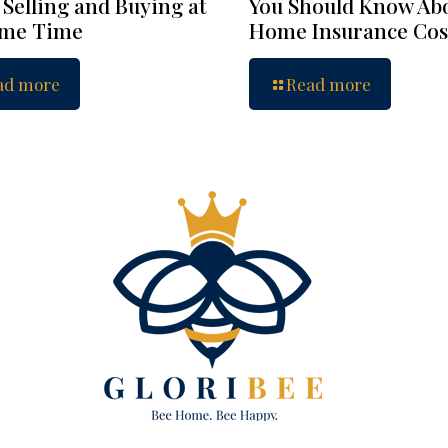
 Selling and Buying at
You Should Know Ab
ame Time
Home Insurance Cos
ad more
Read more