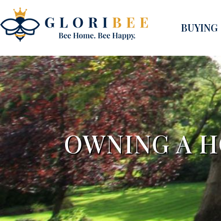
BUYING
OWNING A H