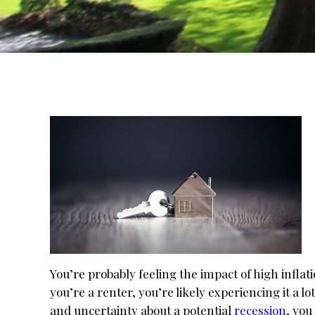
You’re probably feeling the impact of high inflat
you’re a renter, you’re likely experiencing it a l
and uncertainty about a potential
recession
, you