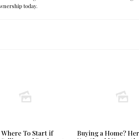
wnership today.
 Where To Start if
Buying a Home? Her