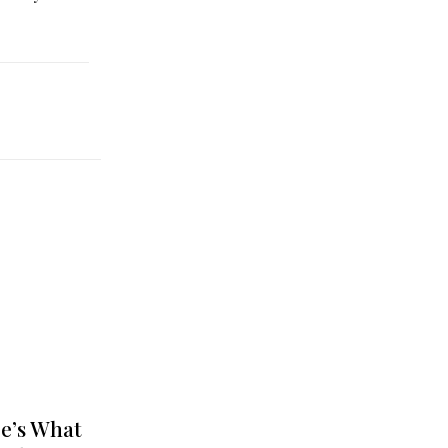
e’s What