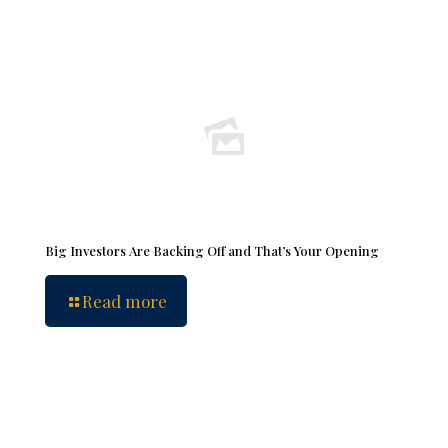
Big Investors Are Backing Off and That’s Your Opening
Read more