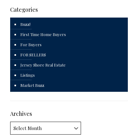
Categories
Buzz!
First Time Home Buyers
For Buyers
FOR SELLERS
Jersey Shore Real Estate
Listings
Market Buzz
Archives
Archives