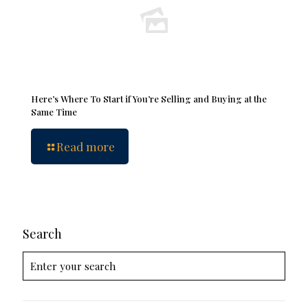
Here’s Where To Start if You’re Selling and Buying at the
Same Time
Read more
Search