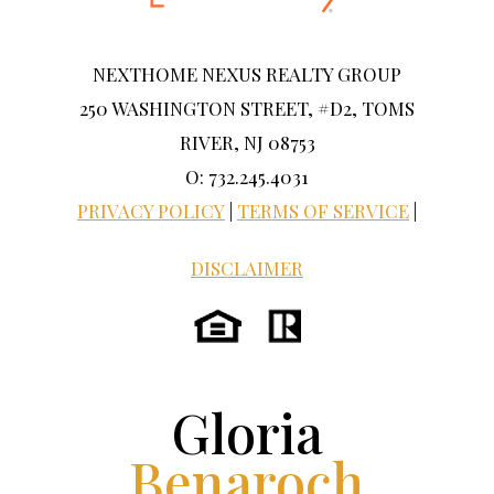
NEXTHOME NEXUS REALTY GROUP
250 WASHINGTON STREET, #D2, TOMS
RIVER, NJ 08753
O: 732.245.4031
PRIVACY POLICY
|
TERMS OF SERVICE
|
DISCLAIMER
Gloria
Benaroch