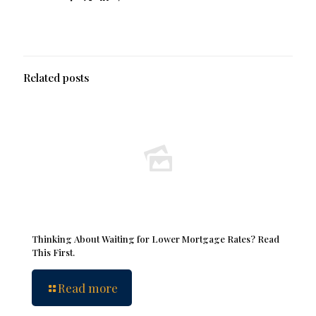
Related posts
Thinking About Waiting for Lower Mortgage Rates? Read
This First.
Read more