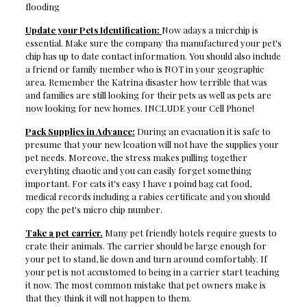
flooding
Update your Pets Identification:
Now adays a micrchip is
essential. Make sure the company tha manufactured your pet's
chip has up to date contact information. You should also include
a friend or family member who is NOT in your geographic
area. Remember the Katrina disaster how terrible that was
and families are still looking for their pets as well as pets are
now looking for new homes. INCLUDE your Cell Phone!
Pack Supplies in Advance:
During an evacuation it is safe to
presume that your new lcoation will not have the supplies your
pet needs. Moreove, the stress makes pulling together
everyhting chaotic and you can easily forget something
important. For cats it's easy I have 1 poind bag cat food,
medical records including a rabies certificate and you should
copy the pet's micro chip number.
Take a pet carrier.
Many pet friendly hotels require guests to
crate their animals. The carrier should be large enough for
your pet to stand, lie down and turn around comfortably. If
your pet is not accustomed to being in a carrier start teaching
it now. The most common mistake that pet owners make is
that they think it will not happen to them.