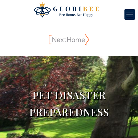
PET DISASTER
PREPAREDNESS