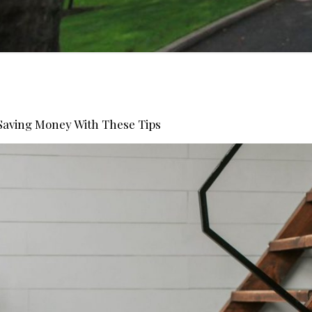
Saving Money With These Tips