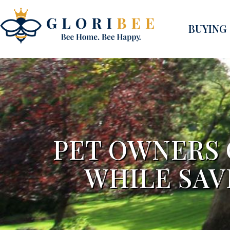
BUYING
PET OWNERS
WHILE SAV