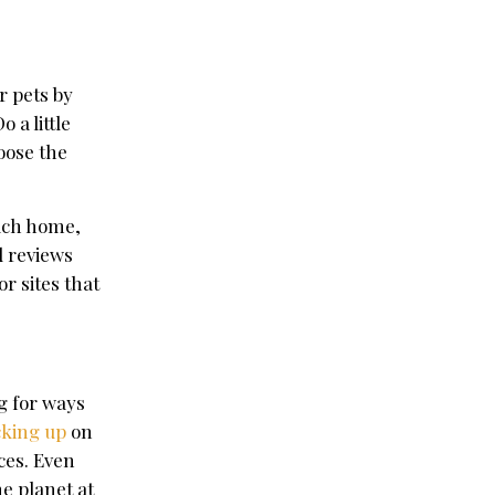
r pets by
 a little
oose the
each home,
d reviews
r sites that
g for ways
cking up
on
ces. Even
he planet at