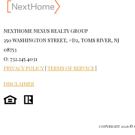
NEXTHOME NEXUS REALTY GROUP
250 WASHINGTON STREET, #D2, TOMS RIVER, NJ
08753
O: 732.245.4031
PRIVACY POLICY
|
TERMS OF SERVICE
|
DISCLAIMER
COPYRIGHT
2026 ©