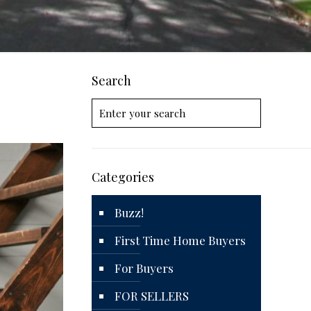
Search
Categories
Buzz!
First Time Home Buyers
For Buyers
FOR SELLERS