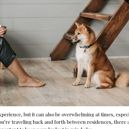
rience, but it can also be overwhelming at times, especia
you’re traveling back and forth between residences, there 