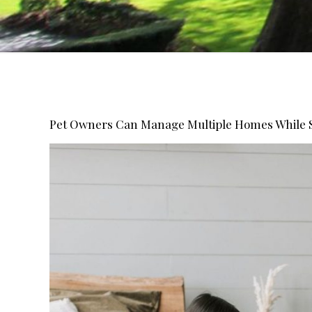
Pet Owners Can Manage Multiple Homes While 