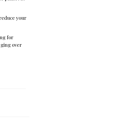
 reduce your
ng for
nging over