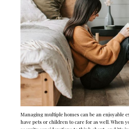
Managing multiple homes can be an enjoyable expe
have pets or children to care for as well. When 