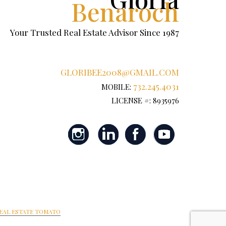
Benaroch
Your Trusted Real Estate Advisor Since 1987
GLORIBEE2008@GMAIL.COM
732.245.4031
MOBILE:
LICENSE #: 8935976
EAL ESTATE TOMATO