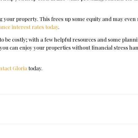
ing your property. This frees up some equity and may even
ance interest rates today
.
o be costly; with a few helpful resources and some planni
, you can enjoy your properties without financial stress ha
ntact Gloria
today.