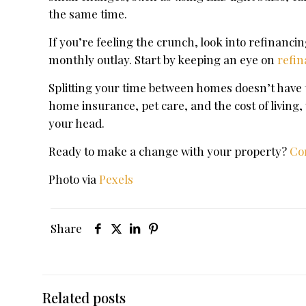
the same time.
If you’re feeling the crunch, look into refinanc
monthly outlay. Start by keeping an eye on
refin
Splitting your time between homes doesn’t have t
home insurance, pet care, and the cost of living
your head.
Ready to make a change with your property?
Co
Photo via
Pexels
Share
Related posts