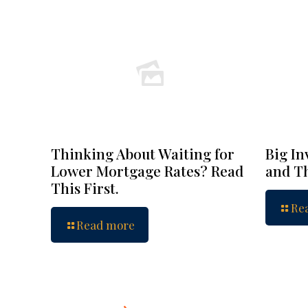
Thinking About Waiting for
Big In
Lower Mortgage Rates? Read
and Th
This First.
Re
Read more