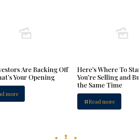
vestors Are Backing Off
Here’s Where To Star
at’s Your Opening
You’re Selling and B
the Same Time
ad more
Read more