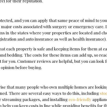
el for their reputation.
tected, and you can apply that same peace of mind to you
 major costs associated with surgery or emergency care. Do
lans in the states where your properties are located and ch
egistration and auto insurance as well as health insurance).
that each property is safe and keeping items for them at 
 and bedding. The costs for these items can add up, so rea
 for you. Customer reviews are helpful, but you can look fo
 opinion before buying.
urprise that many people who own multiple homes are lookin
rned. There are several easy ways to do this, including
sto
r streaming packages, and installing
eco-friendly
applian
 help you keep costs in line while providing benefits for t