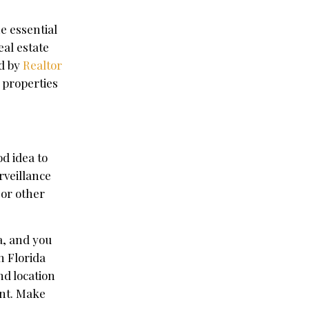
e essential
eal estate
ed by
Realtor
 properties
od idea to
rveillance
 or other
ea, and you
n Florida
nd location
ant. Make