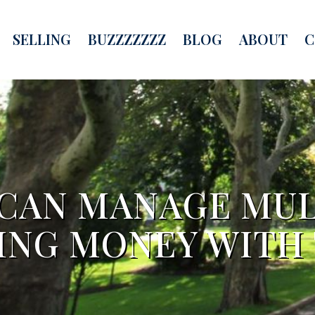
SELLING
BUZZZZZZZ
BLOG
ABOUT
C
 CAN MANAGE MUL
ING MONEY WITH 