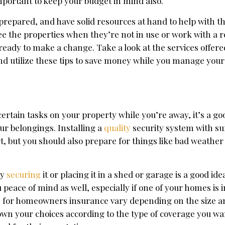
important to keep your budget in mind also.
 prepared, and have solid resources at hand to help with th
e the properties when they’re not in use or work with a r
ready to make a change. Take a look at the services offer
and utilize these tips to save money while you manage your
certain tasks on your property while you’re away, it’s a go
ur belongings. Installing a
quality
security system with su
t, but you should also prepare for things like bad weather
by
securing
it or placing it in a shed or garage is a good id
u peace of mind as well, especially if one of your homes is i
s for homeowners insurance vary depending on the size a
down your choices according to the type of coverage you w