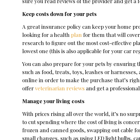
sure you read reviews of the provider and get a fe
Keep costs down for your pets
A great insurance policy can keep your home pro
looking for a health
plan
for them that will cover
research to figure out the most cost-effective p
lowest one (this is also applicable for your car r
You can also prepare for your pets by ensuring 
such as food, treats, toys, leashes or harnesses,
online in order to make the purchase that’s right
offer
veterinarian reviews
and get a professional
Manage your living costs
With prices rising all over the world, it’s no s
to cut spending where the cost of living is conce
frozen and canned goods, swapping out cable fo
small changes, such as using LED light bulbs, can