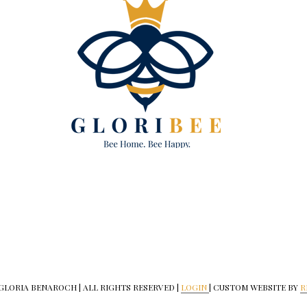
 GLORIA BENAROCH | ALL RIGHTS RESERVED |
LOGIN
| CUSTOM WEBSITE BY
R