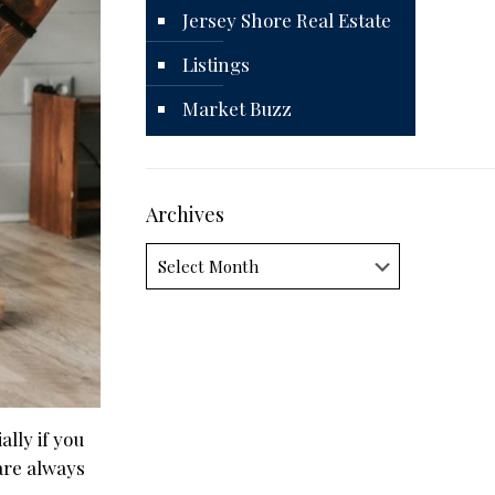
Jersey Shore Real Estate
Listings
Market Buzz
Archives
Archives
lly if you
are always