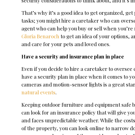
security considerations to think about, and it’s 
That’s why it’s a good idea to get organized, get
tasks; you might hire a caretaker who can overse
agent who can help you buy or sell when you’re 
Gloria Benaroch
to get an idea of your options, 
and care for your pets and loved ones.
Have a security and insurance plan in place
Even if you decide to hire a caretaker to oversee 
have a security plan in place when it comes to yo
cameras and motion-sensor lights is a great star
natural events
.
Keeping outdoor furniture and equipment safe 
can look for an insurance policy that will give yo
and faces unpredictable weather. While the cost
of the property, you can look online to narrow 