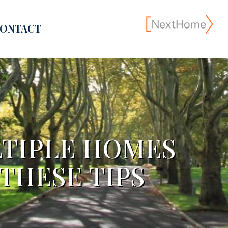
ONTACT
TIPLE HOMES
THESE TIPS