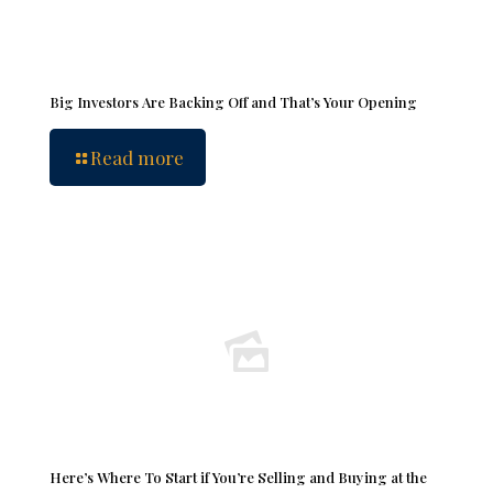
Big Investors Are Backing Off and That’s Your Opening
Read more
Here’s Where To Start if You’re Selling and Buying at the