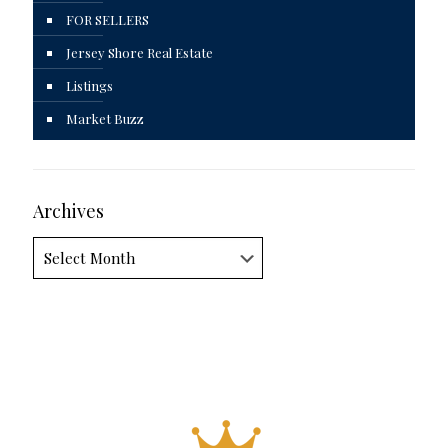
FOR SELLERS
Jersey Shore Real Estate
Listings
Market Buzz
Archives
Archives