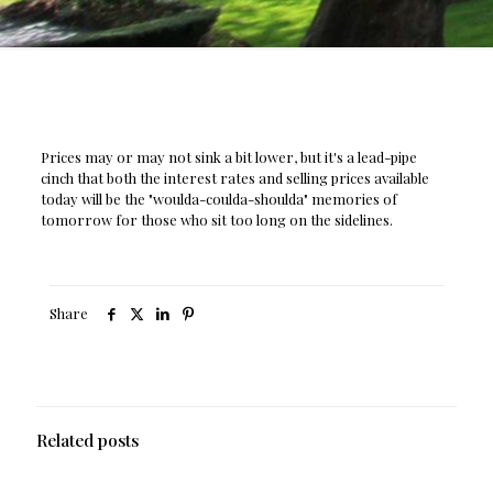
Prices may or may not sink a bit lower, but it's a lead-pipe
cinch that both the interest rates and selling prices available
today will be the "woulda-coulda-shoulda" memories of
tomorrow for those who sit too long on the sidelines.
Share
Related posts