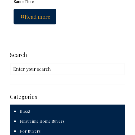
Same Time
Read more
Search
Categories
Buzz!
First Time Home Buyers
For Buyers