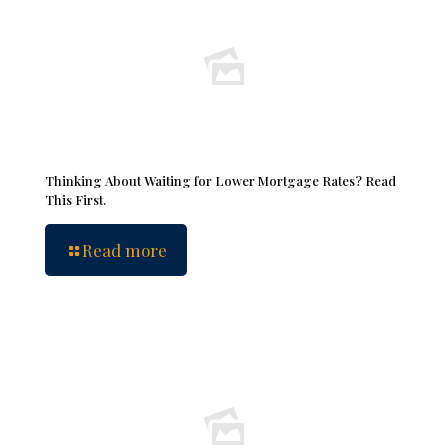
Thinking About Waiting for Lower Mortgage Rates? Read
This First.
Read more