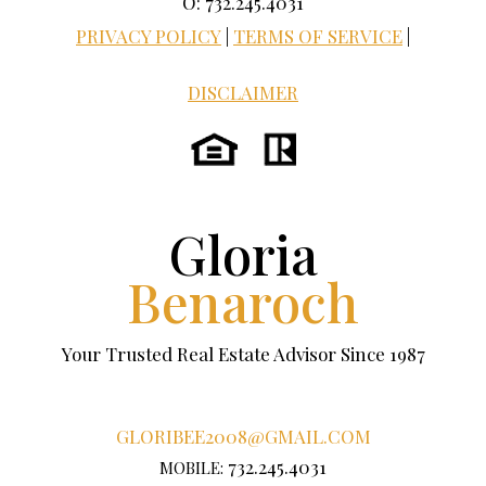
O: 732.245.4031
PRIVACY POLICY
|
TERMS OF SERVICE
|
DISCLAIMER
Gloria
Benaroch
Your Trusted Real Estate Advisor Since 1987
GLORIBEE2008@GMAIL.COM
732.245.4031
MOBILE: