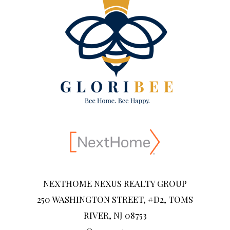
NEXTHOME NEXUS REALTY GROUP
250 WASHINGTON STREET, #D2, TOMS
RIVER, NJ 08753