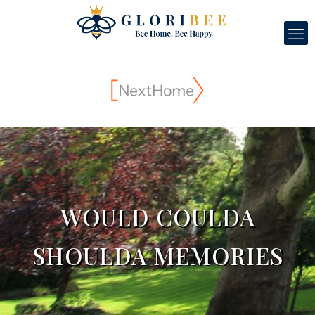
WOULD COULDA
SHOULDA MEMORIES