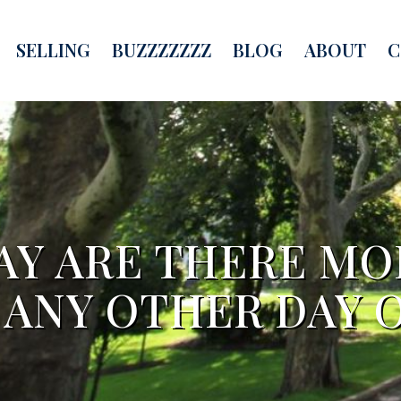
SELLING
BUZZZZZZZ
BLOG
ABOUT
C
AY ARE THERE M
 ANY OTHER DAY O