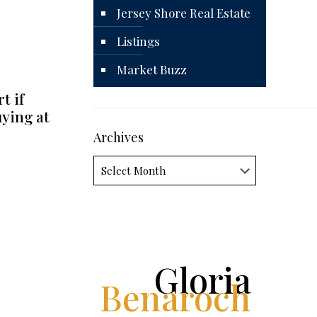
Jersey Shore Real Estate
Listings
Market Buzz
t if
uying at
Archives
Archives
Gloria
Benaroch