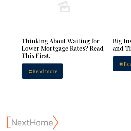
Thinking About Waiting for
Big In
Lower Mortgage Rates? Read
and Th
This First.
Re
Read more