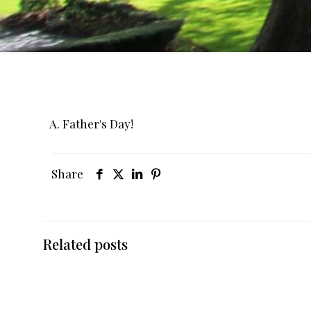
A. Father's Day!
Share
Related posts