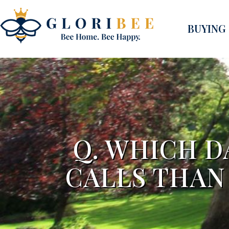
BUYING
Q. WHICH D
CALLS THAN