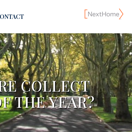
ONTACT
ORE COLLECT
F THE YEAR?