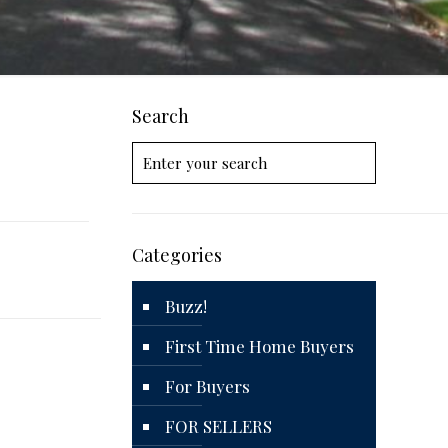
Search
Categories
Buzz!
First Time Home Buyers
For Buyers
FOR SELLERS