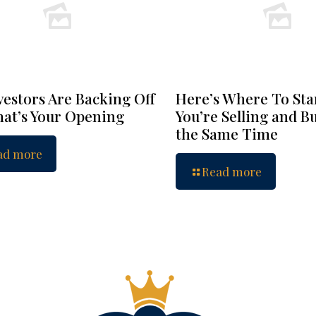
vestors Are Backing Off
Here’s Where To Star
at’s Your Opening
You’re Selling and B
the Same Time
ad more
Read more