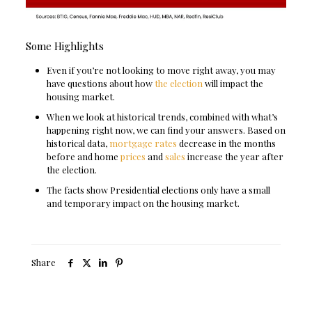
Some Highlights
Even if you’re not looking to move right away, you may
have questions about how
the election
will impact the
housing market.
When we look at historical trends, combined with what’s
happening right now, we can find your answers. Based on
historical data,
mortgage rates
decrease in the months
before and home
prices
and
sales
increase the year after
the election.
The facts show Presidential elections only have a small
and temporary impact on the housing market.
Share