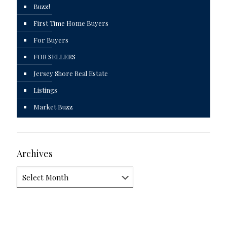
Buzz!
First Time Home Buyers
For Buyers
FOR SELLERS
Jersey Shore Real Estate
Listings
Market Buzz
Archives
Archives