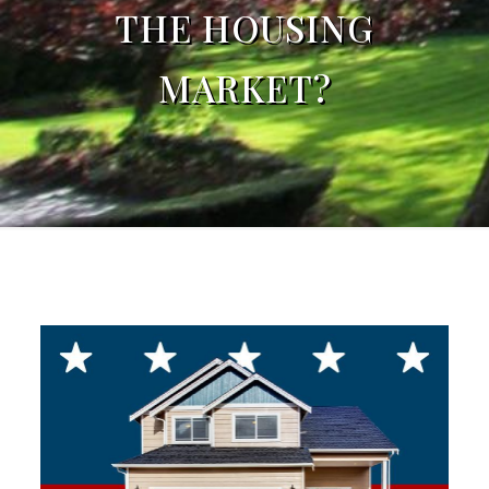
THE HOUSING
MARKET?