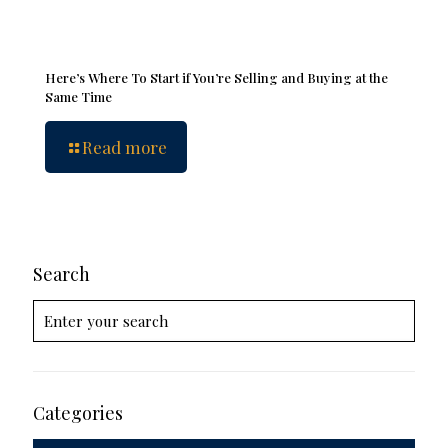
Here’s Where To Start if You’re Selling and Buying at the
Same Time
Read more
Search
Categories