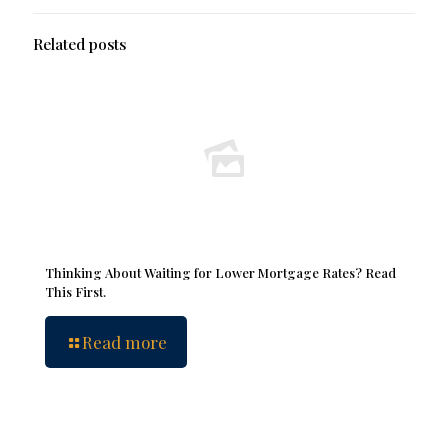
Related posts
Thinking About Waiting for Lower Mortgage Rates? Read
This First.
Read more