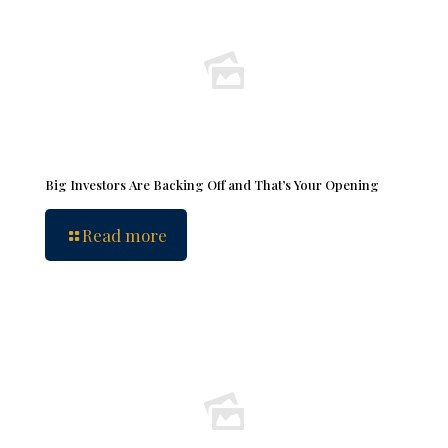
Big Investors Are Backing Off and That’s Your Opening
Read more