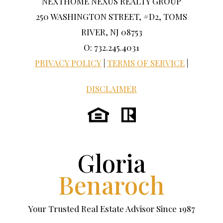
NEXTHOME NEXUS REALTY GROUP
250 WASHINGTON STREET, #D2, TOMS
RIVER, NJ 08753
O: 732.245.4031
PRIVACY POLICY
|
TERMS OF SERVICE
|
DISCLAIMER
Gloria
Benaroch
Your Trusted Real Estate Advisor Since 1987