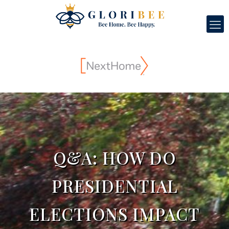
Q&A: HOW DO
PRESIDENTIAL
ELECTIONS IMPACT