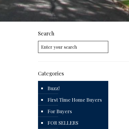
Search
Categories
Buzz!
First Time Home Buyers
For Buyers
FOR SELLERS