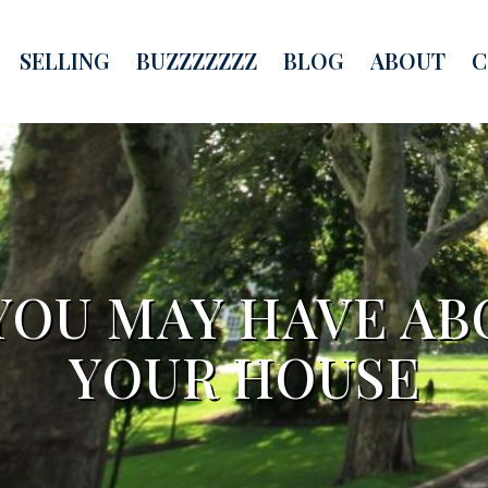
SELLING
BUZZZZZZZ
BLOG
ABOUT
C
YOU MAY HAVE AB
YOUR HOUSE