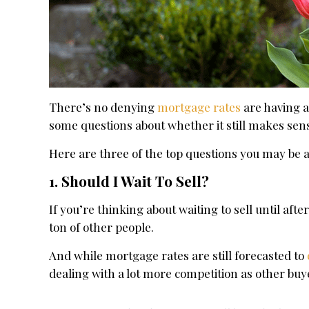
There’s no denying
mortgage rates
are having a
some questions about whether it still makes sen
Here are three of the top questions you may be 
1. Should I Wait To Sell?
If you’re thinking about waiting to sell until afte
ton of other people.
And while mortgage rates are still forecasted to
dealing with a lot more competition as other buy