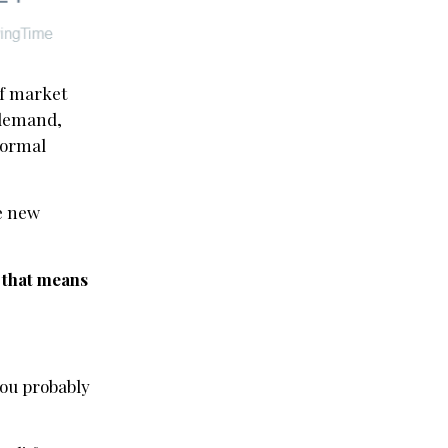
 of market
s demand,
normal
le new
d that means
you probably