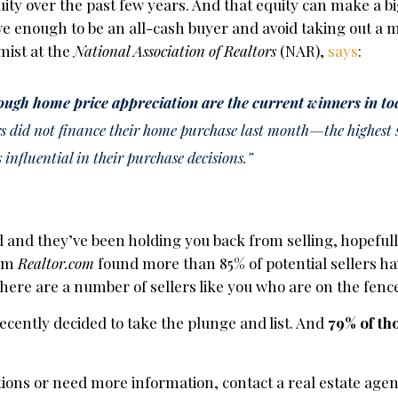
y over the past few years. And that equity can make a bi
 enough to be an all-cash buyer and avoid taking out a 
mist at the
National Association of Realtors
(NAR),
says
:
ough home price appreciation are the current winners in to
 did not finance their home purchase last month—the highest 
s influential in their purchase decisions.”
 and they’ve been holding you back from selling, hopefully
om
Realtor.com
found more than 85% of potential sellers h
there are a number of sellers like you who are on the fenc
recently decided to take the plunge and list. And
79% of th
tions or need more information, contact a real estate agen