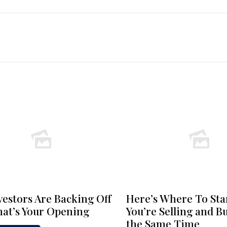
vestors Are Backing Off
Here’s Where To Star
at’s Your Opening
You’re Selling and B
the Same Time