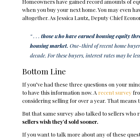
Homeowners have gained record amounts of equit
when you buy your next home. You may even have
altogether. As Jessica Lautz, Deputy Chief Econo
“ . . .
those who have earned housing equity thr
housing market.
One-third of recent home buyers
decade. For these buyers, interest rates may be les
Bottom Line
If you’ve had these three questions on your mind
to have this information now. A
recent survey
fr
considering selling for over a year. That means 
But that same survey also talked to sellers who 
sellers wish they’d sold sooner.
If you want to talk more about any of these ques