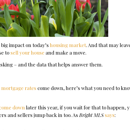
 big impact on today’s
housing market
. And that may leav
se to
sell your house
and make a move.
asking – and the data that helps answer them.
r
mortgage rates
come down, here’s what you need to know
come down
later this year, if you wait for that to happen,
ers and sellers jump back in too. As
Bright MLS
says
: