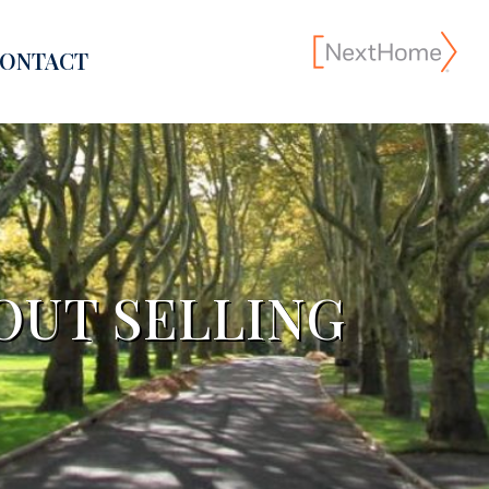
ONTACT
OUT SELLING