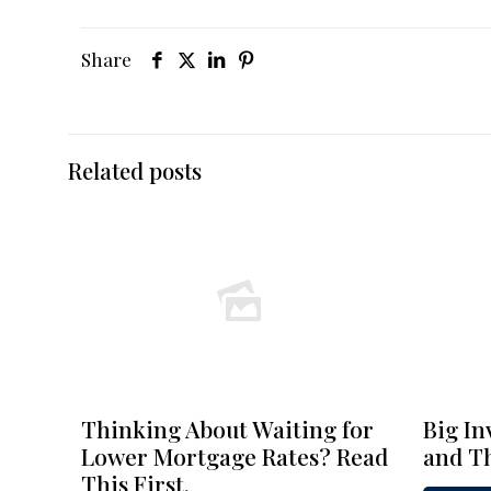
Share
Related posts
Thinking About Waiting for
Big In
Lower Mortgage Rates? Read
and Th
This First.