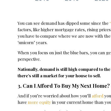
You can see demand has dipped some since the
factors, like higher mortgage rates, rising price
you have to compare where we are now with the 
‘unicorn’ years.
When you focus on just the blue bars, you can ge
perspective.
Nationally, demand is still high compared to th
there’s still a market for your house to sell.
3. Can I Afford To Buy My Next Home?
And if you’re worried about how you’ll
afford
you
have
more equity
in your current home than you 