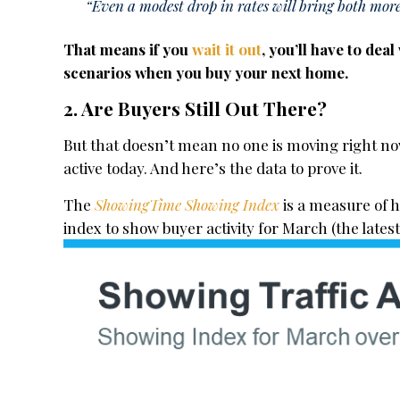
“Even a modest drop in rates will bring both more
That means if you
wait it out
, you’ll have to dea
scenarios when you buy your next home.
2. Are Buyers Still Out There?
But that doesn’t mean no one is moving right now
active today. And here’s the data to prove it.
The
ShowingTime Showing Index
is a measure of 
index to show buyer activity for March (the latest