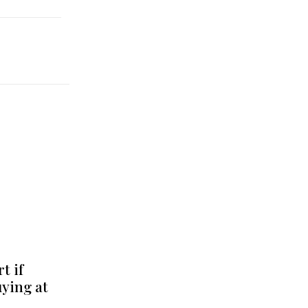
t if
uying at