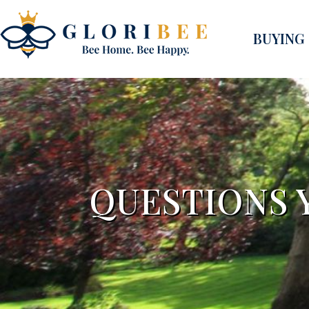
BUYING
QUESTIONS 