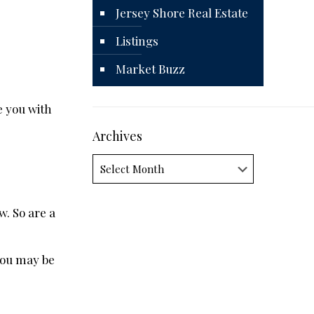
Jersey Shore Real Estate
Listings
Market Buzz
e you with
Archives
Archives
. So are a
 you may be