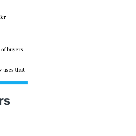
fer
 of buyers
w uses that