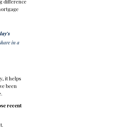
g difference
mortgage
day’s
share in a
, it helps
ave been
e.
ose recent
t.