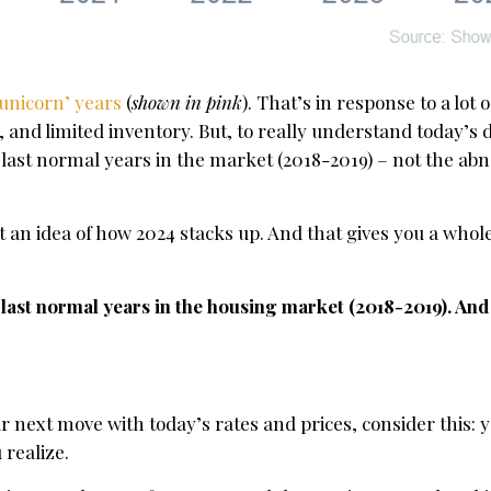
‘unicorn’ years
(
shown in pink
). That’s in response to a lot
s, and limited inventory. But, to really understand today’
last normal years in the market (2018-2019) – not the ab
t an idea of how 2024 stacks up. And that gives you a who
e last normal years in the housing market (2018-2019). An
r next move with today’s rates and prices, consider this: 
realize.