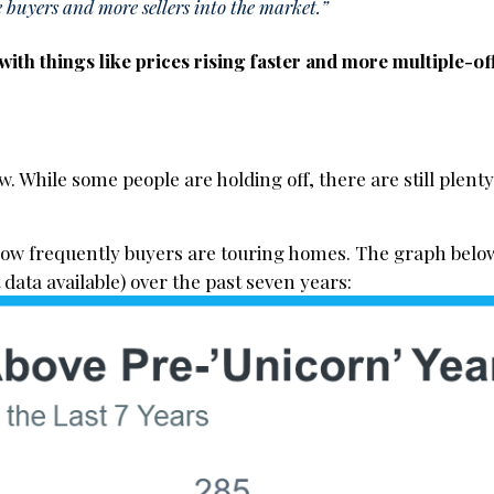
 buyers and more sellers into the market.”
l with things like prices rising faster and more multiple-of
. While some people are holding off, there are still plenty
how frequently buyers are touring homes. The graph belo
 data available) over the past seven years: