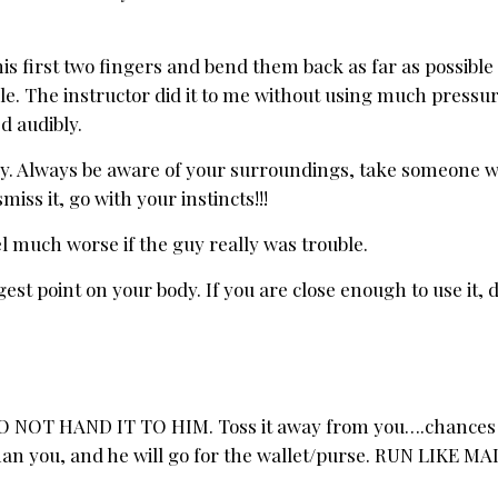
is first two fingers and bend them back as far as possible
. The instructor did it to me without using much pressur
d audibly.
ply. Always be aware of your surroundings, take someone wi
iss it, go with your instincts!!!
feel much worse if the guy really was trouble.
est point on your body. If you are close enough to use it, d
, DO NOT HAND IT TO HIM. Toss it away from you….chances 
than you, and he will go for the wallet/purse. RUN LIKE M