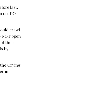
fore last,
ou do, DO
would crawl
DO NOT open
of their
ls by
 the Crying
er in