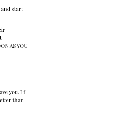
e and start
eir
t
 SOON AS YOU
ve you. I f
better than