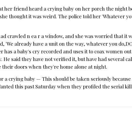
t her friend heard a crying baby on her porch the night be
 she thought it was weird. The police told her 'Whatever y
 had crawled n ea r a window, and she was worried that it 
aid, 'We already have a unit on the way, whatever you do,
ller has a baby's cry recorded and uses it to coax women out 
e said they have not verified it, but have had several cal
e their doors when they're home alone at night.
r a crying baby — This should be taken seriously because
ted this past Saturday when they profiled the serial kill