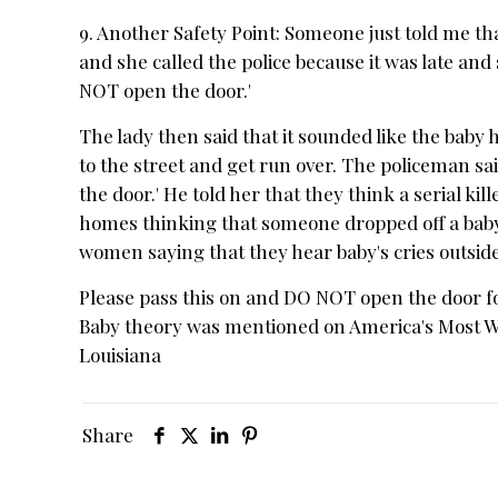
9. Another Safety Point: Someone just told me tha
and she called the police because it was late and
NOT open the door.'
The lady then said that it sounded like the baby
to the street and get run over. The policeman s
the door.' He told her that they think a serial ki
homes thinking that someone dropped off a baby. H
women saying that they hear baby's cries outsid
Please pass this on and DO NOT open the door fo
Baby theory was mentioned on America's Most Wan
Louisiana
Share