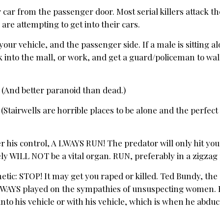
r car from the passenger door. Most serial killers attack th
are attempting to get into their cars.
your vehicle, and the passenger side. If a male is sitting a
 into the mall, or work, and get a guard/policeman to wal
And better paranoid than dead.)
 (Stairwells are horrible places to be alone and the perfect
er his control, A LWAYS RUN! The predator will only hit yo
kely WILL NOT be a vital organ. RUN, preferably in a zigzag
ic: STOP! It may get you raped or killed. Ted Bundy, the se
LWAYS played on the sympathies of unsuspecting women.
 into his vehicle or with his vehicle, which is when he abdu