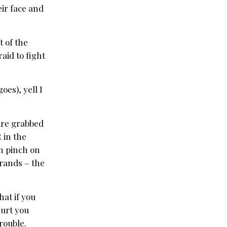
heir face and
t of the
aid to fight
oes), yell I
are grabbed
 in the
m pinch on
trands – the
hat if you
hurt you
rouble.