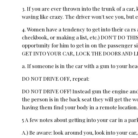
3. If you are ever thrown into the trunk of a car, 
waving like crazy. The driver won't see you, but e
4. Women have a tendency to get into their ca rs a
checkbook, or making a list, etc.) DON'T DO THIS!
opportunity for him to get in on the passenger s
GET INTO YOUR CAR, LOCK THE DOORS AND L
a. If someone is in the car with a gun to your he
DO NOT DRIVE OFF, repeat:
DO NOT DRIVE OFF! Instead gun the engine and sp
the person is in the back seat they will get the wo
having them find your body in a remote location
5 A few notes about getting into your car in a par
A.) Be aware: look around you, look into your car,