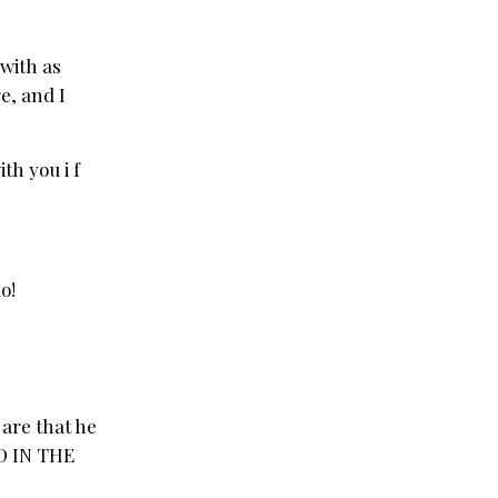
 with as
e, and I
th you i f
o!
are that he
AD IN THE