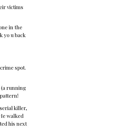
eir victims
lone in the
k yo u back
 crime spot.
u (a running
 pattern!
rial killer,
 He walked
cted his next