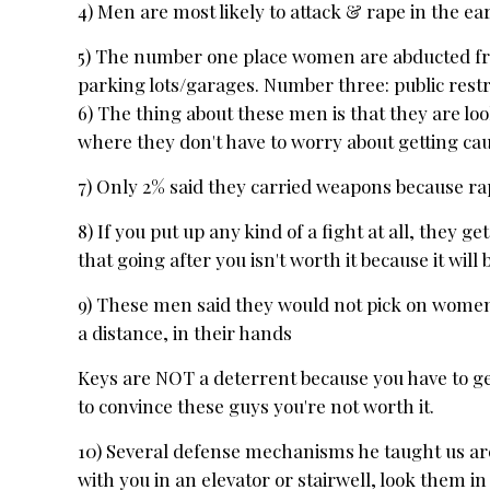
4) Men are most likely to attack & rape in the e
5) The number one place women are abducted fro
parking lots/garages. Number three: public res
6) The thing about these men is that they are l
where they don't have to worry about getting ca
7) Only 2% said they carried weapons because rap
8) If you put up any kind of a fight at all, they 
that going after you isn't worth it because it wil
9) These men said they would not pick on women 
a distance, in their hands
Keys are NOT a deterrent because you have to get 
to convince these guys you're not worth it.
10) Several defense mechanisms he taught us are:
with you in an elevator or stairwell, look them in