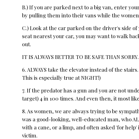
B.) If you are parked next to a big van, enter you
by pulling them into their vans while the women 
C.) Look at the car parked on the driver's side of 
seat nearest your car, you may want to walk back
out.
IT IS ALWAYS BETTER TO BE SAFE THAN SORRY. (
6. ALWAYS take the elevator instead of the stairs.
This is especially true at NIGHT!)
7. If the predator has a gun and you are not und
target) 4 in 100 times. And even then, it most li
8. As women, we are always trying to be sympathet
was a good-looking, well-educated man, who A
with a cane, or a limp, and often asked 'for help'
victim.