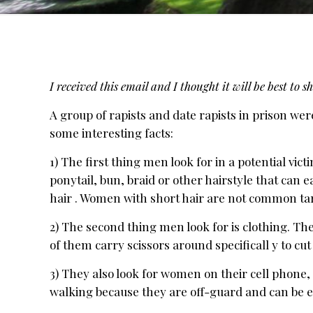
I received this email and I thought it will be best to
A group of rapists and date rapists in prison wer
some interesting facts:
1) The first thing men look for in a potential vic
ponytail, bun, braid or other hairstyle that can e
hair . Women with short hair are not common ta
2) The second thing men look for is clothing. Th
of them carry scissors around specificall y to cut
3) They also look for women on their cell phone, 
walking because they are off-guard and can be 