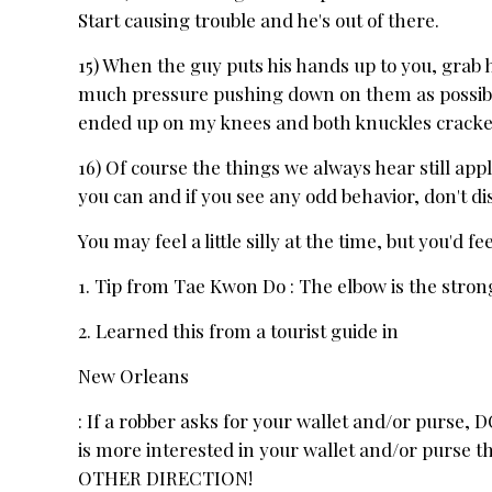
Start causing trouble and he's out of there.
15) When the guy puts his hands up to you, grab h
much pressure pushing down on them as possible
ended up on my knees and both knuckles cracke
16) Of course the things we always hear still ap
you can and if you see any odd behavior, don't dism
You may feel a little silly at the time, but you'd 
1. Tip from Tae Kwon Do : The elbow is the strong
2. Learned this from a tourist guide in
New Orleans
: If a robber asks for your wallet and/or purse
is more interested in your wallet and/or purse 
OTHER DIRECTION!