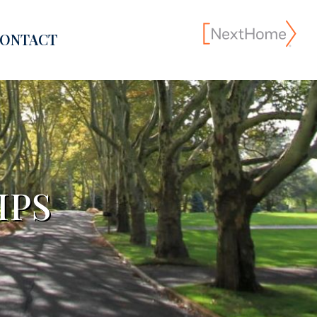
ONTACT
IPS