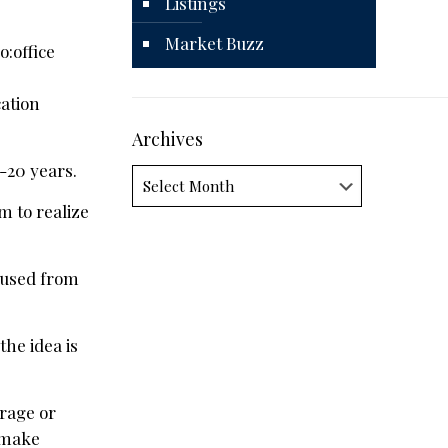
Listings
Market Buzz
:office
cation
Archives
-20 years.
Archives
em to realize
 used from
the idea is
arage or
r make