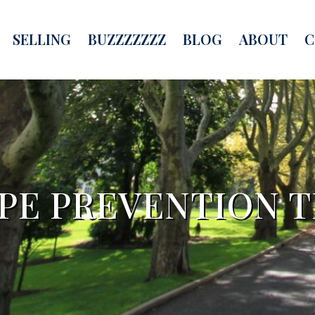
SELLING
BUZZZZZZZ
BLOG
ABOUT
C
PE PREVENTION T