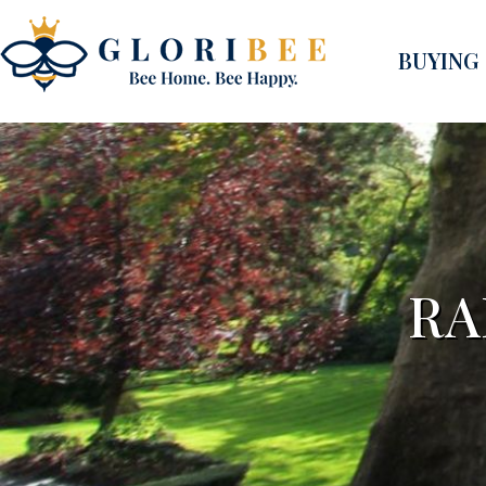
BUYING
RA