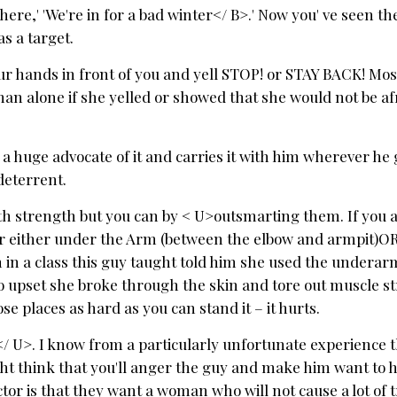
ut here,' 'We're in for a bad winter</ B>.' Now you' ve seen t
as a target.
ur hands in front of you and yell STOP! or STAY BACK! Mos
man alone if she yelled or showed that she would not be afr
 a huge advocate of it and carries it with him wherever he g
deterrent.
ith strength but you can by < U>outsmarting them. If you 
er either under the Arm (between the elbow and armpit)OR
n a class this guy taught told him she used the underar
o upset she broke through the skin and tore out muscle s
e places as hard as you can stand it – it hurts.
N</ U>. I know from a particularly unfortunate experience t
ight think that you'll anger the guy and make him want to 
ctor is that they want a woman who will not cause a lot of t