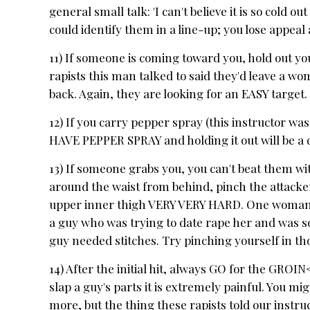
general small talk: 'I can't believe it is so cold o
could identify them in a line-up; you lose appeal 
11) If someone is coming toward you, hold out yo
rapists this man talked to said they'd leave a wo
back. Again, they are looking for an EASY target.
12) If you carry pepper spray (this instructor was
HAVE PEPPER SPRAY and holding it out will be a 
13) If someone grabs you, you can't beat them w
around the waist from behind, pinch the attack
upper inner thigh VERY VERY HARD. One woman i
a guy who was trying to date rape her and was s
guy needed stitches. Try pinching yourself in thos
14) After the initial hit, always GO for the GROI
slap a guy's parts it is extremely painful. You m
more, but the thing these rapists told our instru