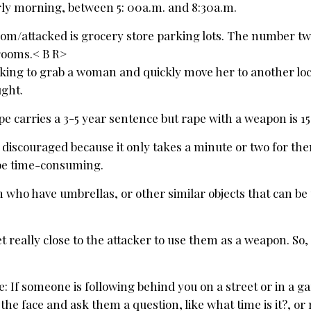
arly morning, between 5: 00a.m. and 8:30a.m.
m/attacked is grocery store parking lots. The number two
trooms.< B R>
ooking to grab a woman and quickly move her to another lo
ught.
e carries a 3-5 year sentence but rape with a weapon is 15
get discouraged because it only takes a minute or two for th
l be time-consuming.
who have umbrellas, or other similar objects that can be
really close to the attacker to use them as a weapon. So, 
 If someone is following behind you on a street or in a g
 the face and ask them a question, like what time is it?, o