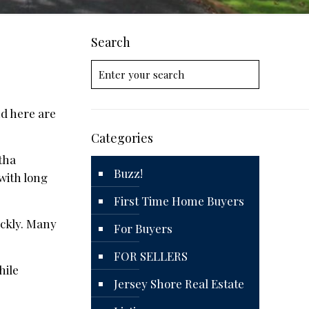
Search
nd here are
Categories
itha
Buzz!
 with long
First Time Home Buyers
ickly. Many
For Buyers
FOR SELLERS
hile
Jersey Shore Real Estate