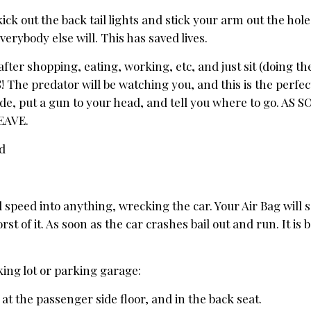
kick out the back tail lights and stick your arm out the hol
verybody else will. This has saved lives.
fter shopping, eating, working, etc, and just sit (doing th
 The predator will be watching you, and this is the perfec
ide, put a gun to your head, and tell you where to go. AS
EAVE.
ad
eed into anything, wrecking the car. Your Air Bag will sa
rst of it. As soon as the car crashes bail out and run. It is 
.
king lot or parking garage:
 at the passenger side floor, and in the back seat.