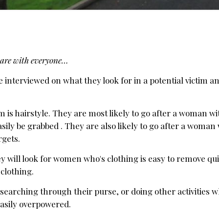
 share with everyone…
e interviewed on what they look for in a potential victim a
tim is hairstyle. They are most likely to go after a woman w
asily be grabbed . They are also likely to go after a woman
rgets.
ey will look for women who's clothing is easy to remove qu
 clothing.
searching through their purse, or doing other activities w
easily overpowered.