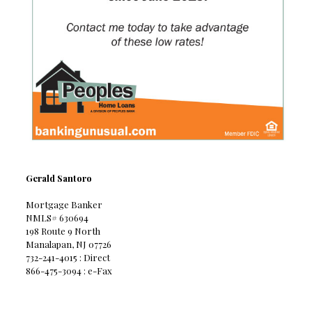
Gerald Santoro
Mortgage Banker
NMLS# 630694
198 Route 9 North
Manalapan, NJ 07726
732-241-4015 : Direct
866-475-3094 : e-Fax