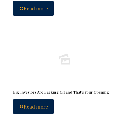
Read more
Big Investors Are Backing Off and That’s Your Opening
Read more