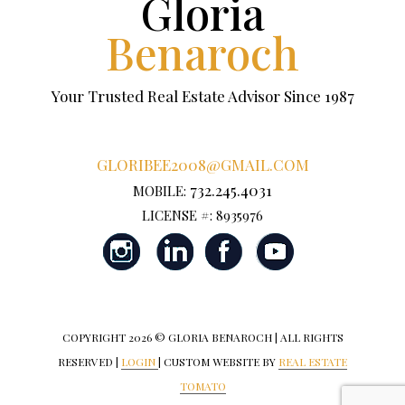
Gloria
Benaroch
Your Trusted Real Estate Advisor Since 1987
GLORIBEE2008@GMAIL.COM
732.245.4031
MOBILE:
LICENSE #: 8935976
COPYRIGHT
2026 © GLORIA BENAROCH | ALL RIGHTS
RESERVED |
LOGIN
| CUSTOM WEBSITE BY
REAL ESTATE
TOMATO