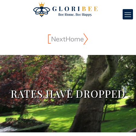
RATES HAVE DROPPED