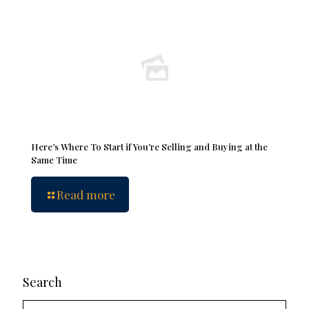
Here’s Where To Start if You’re Selling and Buying at the
Same Time
Read more
Search