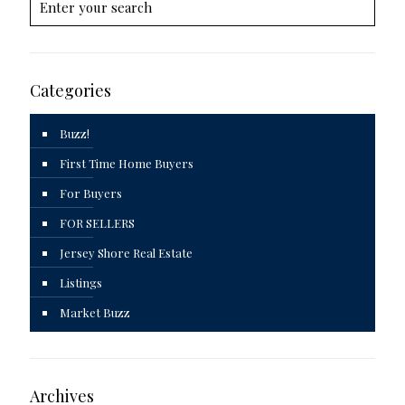
Categories
Buzz!
First Time Home Buyers
For Buyers
FOR SELLERS
Jersey Shore Real Estate
Listings
Market Buzz
Archives