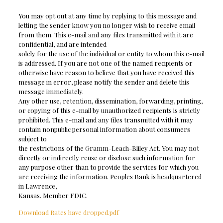
You may opt out at any time by replying to this message and
letting the sender know you no longer wish to receive email
from them. This e-mail and any files transmitted with it are
confidential, and are intended
solely for the use of the individual or entity to whom this e-mail
is addressed. If you are not one of the named recipients or
otherwise have reason to believe that you have received this
message in error, please notify the sender and delete this
message immediately.
Any other use, retention, dissemination, forwarding, printing,
or copying of this e-mail by unauthorized recipients is strictly
prohibited. This e-mail and any files transmitted with it may
contain nonpublic personal information about consumers
subject to
the restrictions of the Gramm-Leach-Bliley Act. You may not
directly or indirectly reuse or disclose such information for
any purpose other than to provide the services for which you
are receiving the information. Peoples Bank is headquartered
in Lawrence,
Kansas. Member FDIC.
Download Rates have dropped.pdf