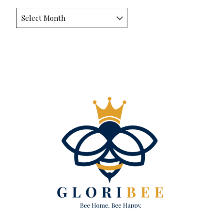
Archives