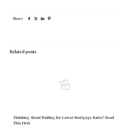
Share
Related posts
Thinking About Waiting for Lower Mortgage Rates? Read
This First.