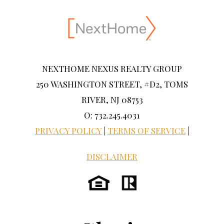
NEXTHOME NEXUS REALTY GROUP
250 WASHINGTON STREET, #D2, TOMS
RIVER, NJ 08753
O: 732.245.4031
PRIVACY POLICY
|
TERMS OF SERVICE
|
DISCLAIMER