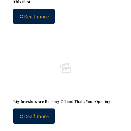
This First.
Read more
Big Investors Are Backing Off and That’s Your Opening
Read more