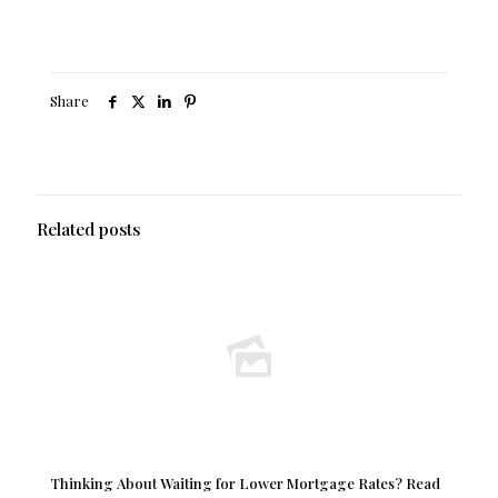
Share
Related posts
Thinking About Waiting for Lower Mortgage Rates? Read