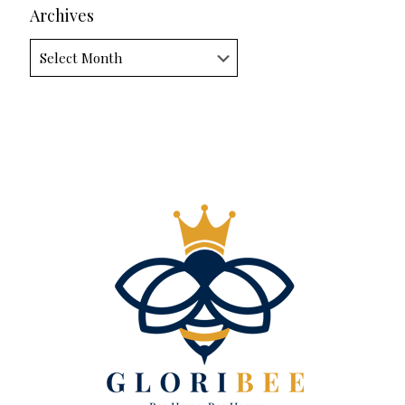
Archives
Archives