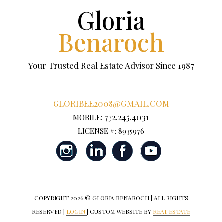
Gloria
Benaroch
Your Trusted Real Estate Advisor Since 1987
GLORIBEE2008@GMAIL.COM
732.245.4031
MOBILE:
LICENSE #: 8935976
COPYRIGHT
2026 © GLORIA BENAROCH | ALL RIGHTS
RESERVED |
LOGIN
| CUSTOM WEBSITE BY
REAL ESTATE