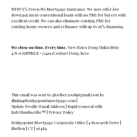
NEW! 5% Down No Mortgage Insurance. We now offer low
down payment conventional loans with no PMI for buyers with
excellent credit. We can also eliminate existing PMI for
existing home owners and refinance with up to 95% financing.
We close on time. Every time.
View Rates Doug Huhn (866)
476-6358NMLS #324192Contact Doug, here
This email was sent to
gloribee2008@gmail.com
by
dhuhn@bridgepointmortgage.com
|
Update Profile/Email Address | Rapid removal with
SafeUnsubscribe™ | Privacy Policy.
Bridgepoint Mortgage Corporate Office | 4 Research Drive |
Shelton | CT | 06484