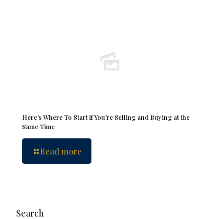
Here’s Where To Start if You’re Selling and Buying at the
Same Time
Read more
Search