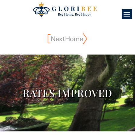
RATES IMPROVED