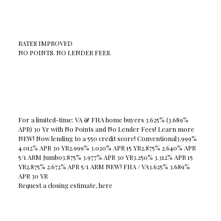
RATES IMPROVED
NO POINTS. NO LENDER FEES.
For a limited-time: VA & FHA home buyers 3.625% (3.689%
APR) 30 Yr with No Points and No Lender Fees! Learn more
NEW! Now lending to a 550 credit score! Conventional3.999%
4.012% APR 30 YR2.999% 3.020% APR 15 YR2.875% 2.640% APR
5/1 ARM Jumbo3.875% 3.977% APR 30 YR3.250% 3.312% APR 15
YR2.875% 2.672% APR 5/1 ARM NEW! FHA / VA3.625% 3.689%
APR 30 YR
Request a closing estimate, here