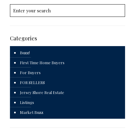
Categories
Buzz!
First Time Home Buyers
For Buyers
FOR SELLERS
Jersey Shore Real Estate
Listings
Market Buzz