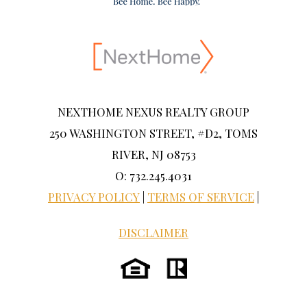
NEXTHOME NEXUS REALTY GROUP
250 WASHINGTON STREET, #D2, TOMS
RIVER, NJ 08753
O: 732.245.4031
PRIVACY POLICY
|
TERMS OF SERVICE
|
DISCLAIMER