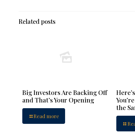
Related posts
Big Investors Are Backing Off
Here’s
and That’s Your Opening
You’re
the S
Read more
Re