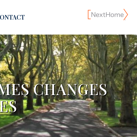
ONTACT
OMES CHANGES
ES