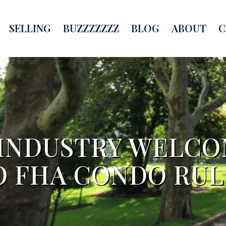
SELLING
BUZZZZZZZ
BLOG
ABOUT
C
 INDUSTRY WELC
O FHA CONDO RUL