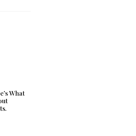
e’s What
out
ts.