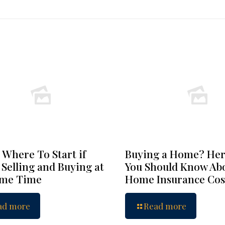
 Where To Start if
Buying a Home? Her
 Selling and Buying at
You Should Know Ab
ame Time
Home Insurance Cos
ad more
Read more