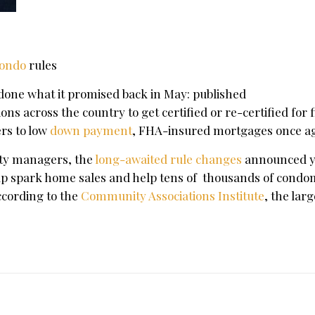
ondo
rules
 done what it promised back in May: published
ns across the country to get certified or re-certified for 
ers to low
down payment
, FHA-insured mortgages once ag
ty managers, the
long-awaited rule changes
announced y
"help spark home sales and help tens of thousands of cond
ccording to the
Community Associations Institute
, the larg