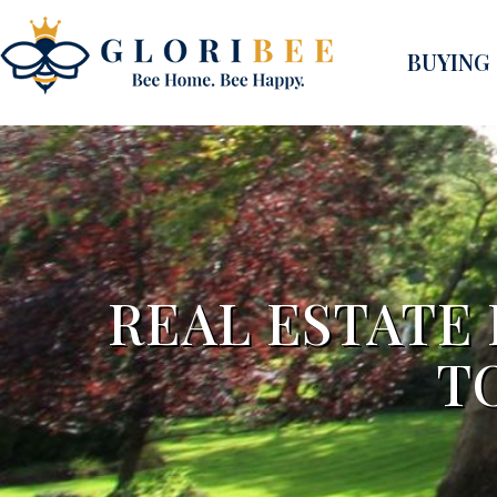
BUYING
REAL ESTATE
T