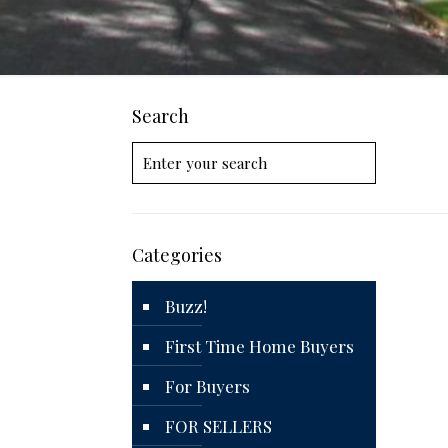
Search
Categories
Buzz!
First Time Home Buyers
For Buyers
FOR SELLERS