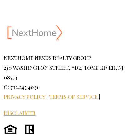
NEXTHOME NEXUS REALTY GROUP
250 WASHINGTON STREET, #D2, TOMS RIVER, NJ
08753
O: 732.245.4031
PRIVACY POLICY
|
TERMS OF SERVICE
|
DISCLAIMER