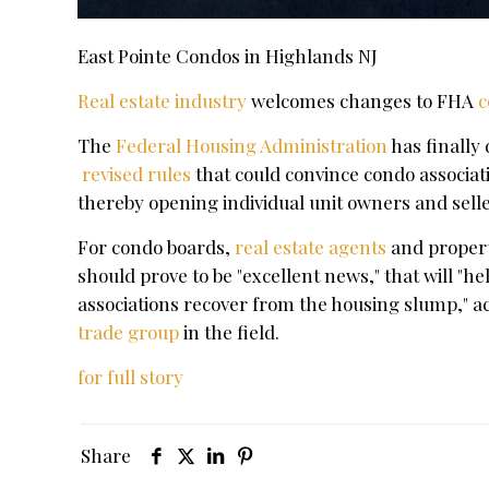
East Pointe Condos in Highlands NJ
Real estate industry
welcomes changes to FHA
c
The
Federal Housing Administration
has finally
revised rules
that could convince condo associatio
thereby opening individual unit owners and sell
For condo boards,
real estate agents
and proper
should prove to be "excellent news," that will 
associations recover from the housing slump," a
trade group
in the field.
for full story
Share