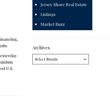
Jersey Shore Real Estate
Listings
Market Buzz
financing,
ain.
Archives
esterday
Archives
ominium
est U.S.