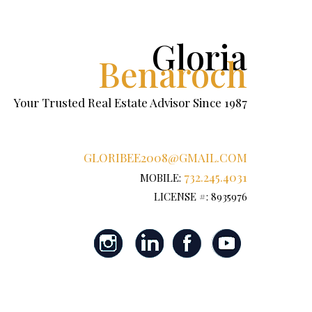
Gloria
Benaroch
Your Trusted Real Estate Advisor Since 1987
GLORIBEE2008@GMAIL.COM
732.245.4031
MOBILE:
LICENSE #: 8935976