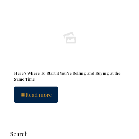
Here’s Where To Start if You’re Selling and Buying at the
Same Time
Read more
Search