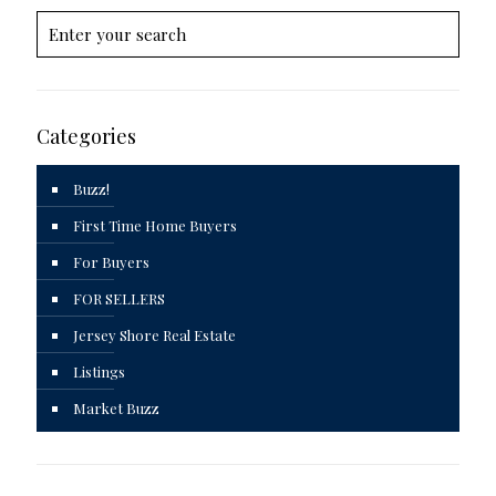
Categories
Buzz!
First Time Home Buyers
For Buyers
FOR SELLERS
Jersey Shore Real Estate
Listings
Market Buzz