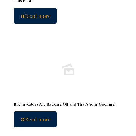
This First.
Read more
Big Investors Are Backing Off and That’s Your Opening
Read more