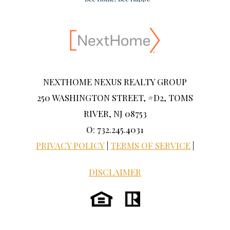
NEXTHOME NEXUS REALTY GROUP
250 WASHINGTON STREET, #D2, TOMS
RIVER, NJ 08753
O: 732.245.4031
PRIVACY POLICY
|
TERMS OF SERVICE
|
DISCLAIMER