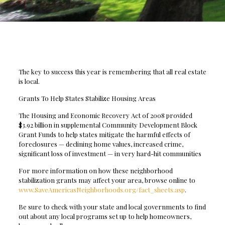
The key to success this year is remembering that all real estate
is local.
Grants To Help States Stabilize Housing Areas
The Housing and Economic Recovery Act of 2008 provided
$3.92 billion in supplemental Community Development Block
Grant Funds to help states mitigate the harmful effects of
foreclosures — declining home values, increased crime,
significant loss of investment — in very hard-hit communities
For more information on how these neighborhood
stabilization grants may affect your area, browse online to
www.SaveAmericasNeighborhoods.org/fact_sheets.asp
.
Be sure to check with your state and local governments to find
out about any local programs set up to help homeowners,