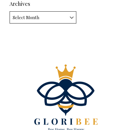
Archives
Archives