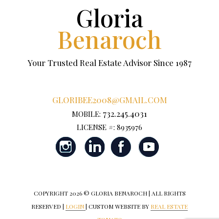
Gloria
Benaroch
Your Trusted Real Estate Advisor Since 1987
GLORIBEE2008@GMAIL.COM
732.245.4031
MOBILE:
LICENSE #: 8935976
COPYRIGHT
2026 © GLORIA BENAROCH | ALL RIGHTS
RESERVED |
LOGIN
| CUSTOM WEBSITE BY
REAL ESTATE