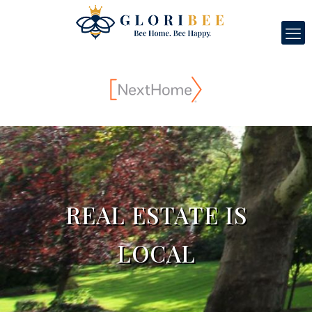
REAL ESTATE IS
LOCAL