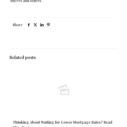
buyers and sellers.
Share
Related posts
Thinking About Waiting for Lower Mortgage Rates? Read