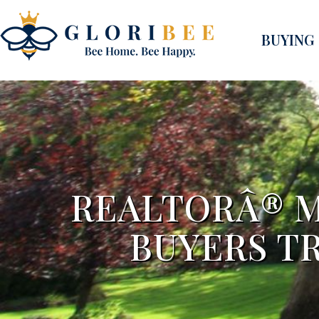
BUYING
REALTORÂ® 
BUYERS TR