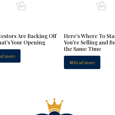
vestors Are Backing Off
Here’s Where To Star
at’s Your Opening
You’re Selling and B
the Same Time
ad more
Read more