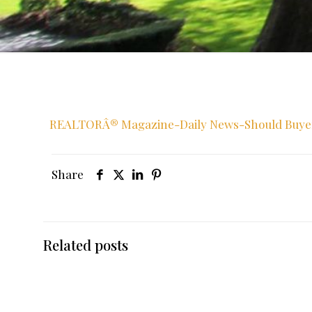
REALTORÂ® Magazine-Daily News-Should Buyers 
Share
Related posts