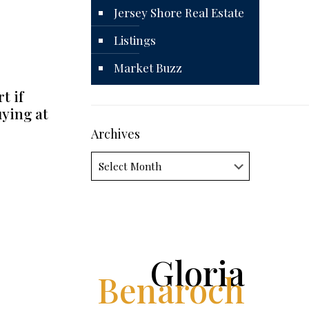
Jersey Shore Real Estate
Listings
Market Buzz
t if
uying at
Archives
Archives
Gloria
Benaroch