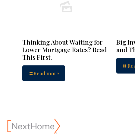
Thinking About Waiting for
Big In
Lower Mortgage Rates? Read
and Th
This First.
Re
Read more