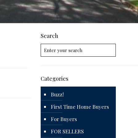
Search
Categories
Buzz!
First Time Home Buyers
For Buyers
FOR SELLERS