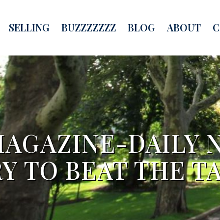
SELLING
BUZZZZZZZ
BLOG
ABOUT
C
MAGAZINE-DAILY 
Y TO BEAT THE T