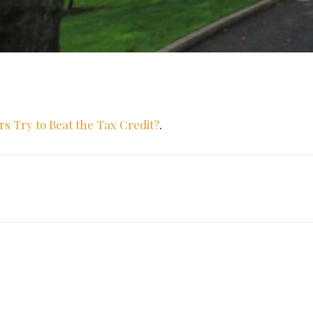
Try to Beat the Tax Credit?
.