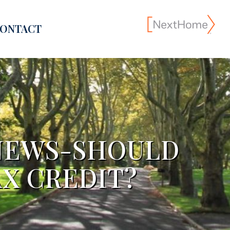
ONTACT
NEWS-SHOULD
AX CREDIT?