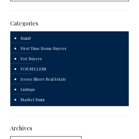
Categories
Buzz!
First Time Home Buyers
For Buyers
FOR SELLERS
Jersey Shore Real Estate
Listings
Market Buzz
Archives
Archives