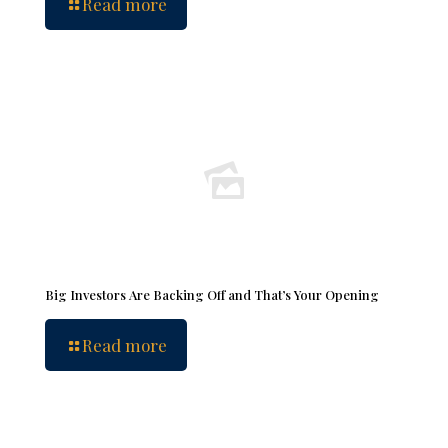
Read more
Big Investors Are Backing Off and That’s Your Opening
Read more