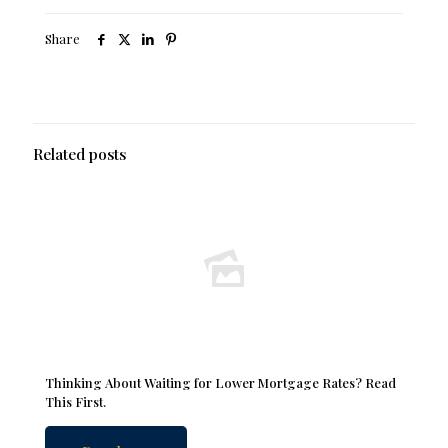
Share
Related posts
Thinking About Waiting for Lower Mortgage Rates? Read
This First.