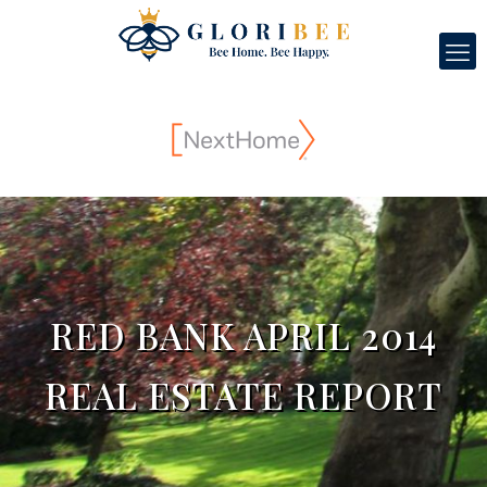
RED BANK APRIL 2014
REAL ESTATE REPORT