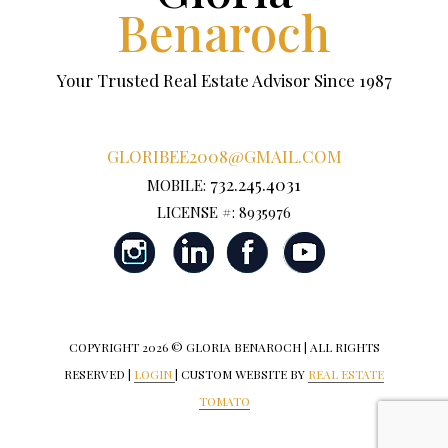
Benaroch
Your Trusted Real Estate Advisor Since 1987
GLORIBEE2008@GMAIL.COM
732.245.4031
MOBILE:
LICENSE #: 8935976
COPYRIGHT
2026 © GLORIA BENAROCH | ALL RIGHTS
RESERVED |
LOGIN
| CUSTOM WEBSITE BY
REAL ESTATE
TOMATO