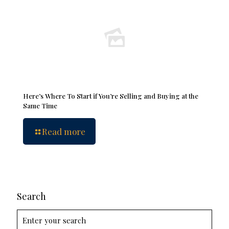
Here’s Where To Start if You’re Selling and Buying at the
Same Time
Read more
Search