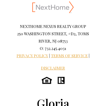
NEXTHOME NEXUS REALTY GROUP
250 WASHINGTON STREET, #D2, TOMS
RIVER, NJ 08753
O: 732.245.4031
PRIVACY POLICY
|
TERMS OF SERVICE
|
DISCLAIMER
Gloria