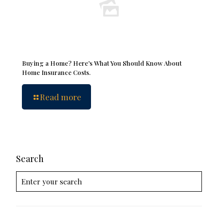
Buying a Home? Here’s What You Should Know About
Home Insurance Costs.
Read more
Search