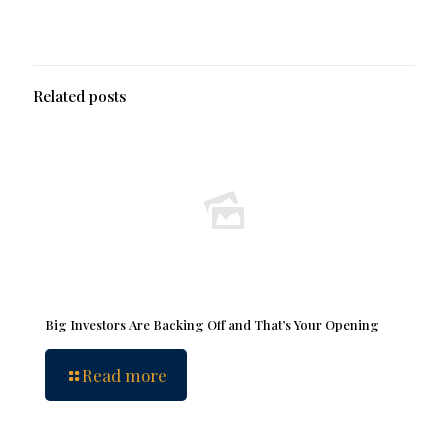
Related posts
Big Investors Are Backing Off and That’s Your Opening
Read more