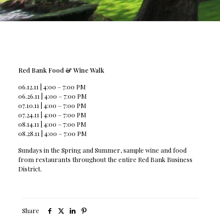
Red Bank Food & Wine Walk
06.12.11 | 4:00 – 7:00 PM
06.26.11 | 4:00 – 7:00 PM
07.10.11 | 4:00 – 7:00 PM
07.24.11 | 4:00 – 7:00 PM
08.14.11 | 4:00 – 7:00 PM
08.28.11 | 4:00 – 7:00 PM
Sundays in the Spring and Summer, sample wine and food
from restaurants throughout the entire Red Bank Business
District.
Share