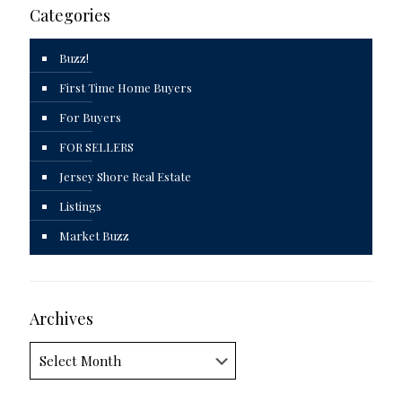
Categories
Buzz!
First Time Home Buyers
For Buyers
FOR SELLERS
Jersey Shore Real Estate
Listings
Market Buzz
Archives
Archives