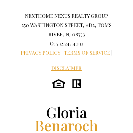
NEXTHOME NEXUS REALTY GROUP
250 WASHINGTON STREET, #D2, TOMS
RIVER, NJ 08753
O: 732.245.4031
PRIVACY POLICY
|
TERMS OF SERVICE
|
DISCLAIMER
Gloria
Benaroch