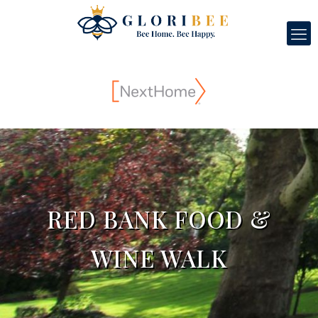
RED BANK FOOD &
WINE WALK