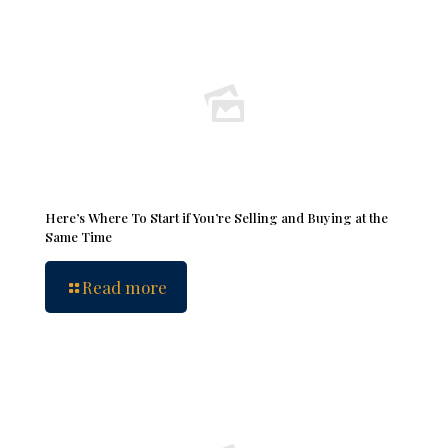
Here’s Where To Start if You’re Selling and Buying at the
Same Time
Read more