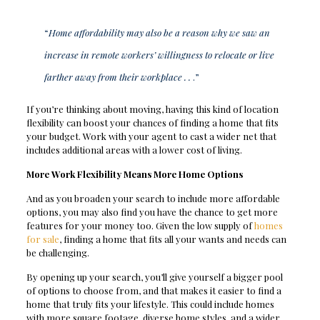
“
Home affordability may also be a reason why we saw an
increase in remote workers’ willingness to relocate or live
farther away from their workplace . .
.”
If you’re thinking about moving, having this kind of location
flexibility can boost your chances of finding a home that fits
your budget. Work with your agent to cast a wider net that
includes additional areas with a lower cost of living.
More Work Flexibility Means More Home Options
And as you broaden your search to include more affordable
options, you may also find you have the chance to get more
features for your money too. Given the low supply of
homes
for sale
, finding a home that fits all your wants and needs can
be challenging.
By opening up your search, you’ll give yourself a bigger pool
of options to choose from, and that makes it easier to find a
home that truly fits your lifestyle. This could include homes
with more square footage, diverse home styles, and a wider