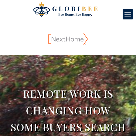
REMOTE WORK IS
CHANGING HOW
SOME BUYERS SEARCH