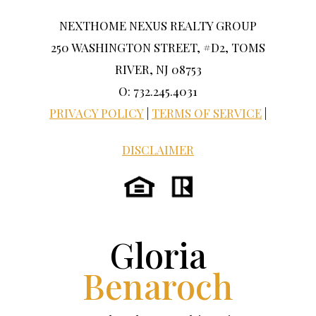
NEXTHOME NEXUS REALTY GROUP
250 WASHINGTON STREET, #D2, TOMS
RIVER, NJ 08753
O: 732.245.4031
PRIVACY POLICY
|
TERMS OF SERVICE
|
DISCLAIMER
Gloria
Benaroch