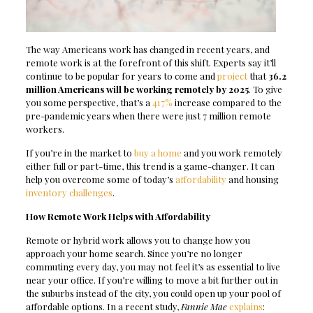
The way Americans work has changed in recent years, and
remote work is at the forefront of this shift. Experts say it’ll
continue to be popular for years to come and
project
that
36.2
million Americans will be working remotely by 2025
. To give
you some perspective, that’s a
417%
increase compared to the
pre-pandemic years when there were just 7 million remote
workers.
If you’re in the market to
buy a home
and you work remotely
either full or part-time, this trend is a game-changer. It can
help you overcome some of today’s
affordability
and housing
inventory challenges
.
How Remote Work Helps with Affordability
Remote or hybrid work allows you to change how you
approach your home search. Since you’re no longer
commuting every day, you may not feel it’s as essential to live
near your office. If you’re willing to move a bit further out in
the suburbs instead of the city, you could open up your pool of
affordable options. In a recent study,
Fannie Mae
explains
: