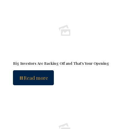
Big Investors Are Backing Off and That’s Your Opening
Read more