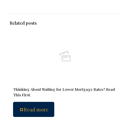
Related posts
Thinking About Waiting for Lower Mortgage Rates? Read
This First.
Read more