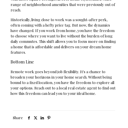
range of neighborhood amenities that were previously out of
reach.
Historically, living close to work was a sought-after perk,
often coming with a hefty price tag. But now, the dynamics
have changed. If you work from home, you have the freedom
to choose where you want to live without the burden of long
daily commutes. This shift allows you to focus more on finding
a home that is affordable and delivers on your dream home
features.
Bottom Line
Remote work goes beyond job flexibility. It’s a chance to
broaden your horizons in your home search. Without being
bound to a fixed location, you have the freedom to explore all
your options. Reach out to a local real estate agent to find out
how this freedom can lead you to your ideal home.
Share