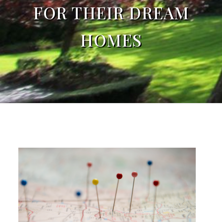
FOR THEIR DREAM
HOMES