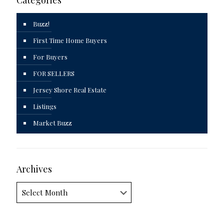
Buzz!
First Time Home Buyers
For Buyers
FOR SELLERS
Jersey Shore Real Estate
Listings
Market Buzz
Archives
Archives