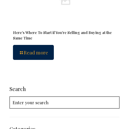
Here’s Where To Start if You’re Selling and Buying at the
Same Time
Read more
Search
Categories