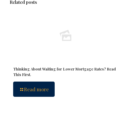
Related posts
Thinking About Waiting for Lower Mortgage Rates? Read
This First.
Read more