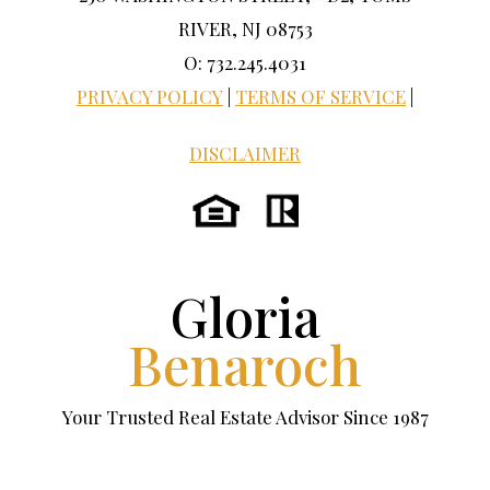
RIVER, NJ 08753
O: 732.245.4031
PRIVACY POLICY
|
TERMS OF SERVICE
|
DISCLAIMER
Gloria
Benaroch
Your Trusted Real Estate Advisor Since 1987