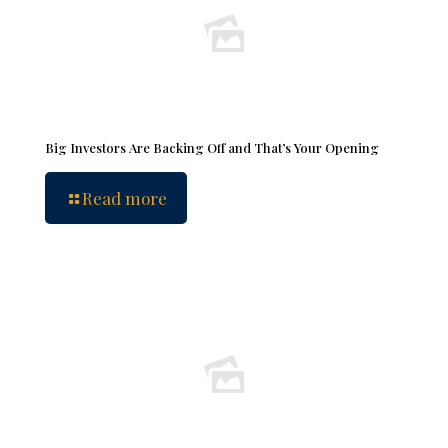
Big Investors Are Backing Off and That’s Your Opening
Read more