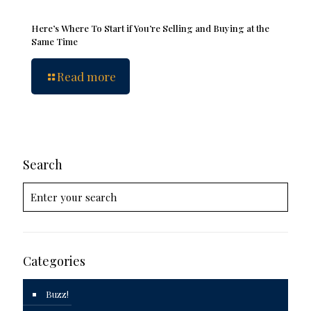
Here’s Where To Start if You’re Selling and Buying at the
Same Time
Read more
Search
Categories
Buzz!