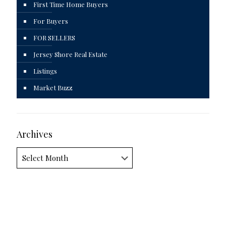
First Time Home Buyers
For Buyers
FOR SELLERS
Jersey Shore Real Estate
Listings
Market Buzz
Archives
Archives