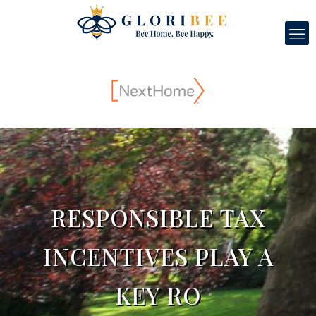
RESPONSIBLE TAX
INCENTIVES PLAY A
KEY RO