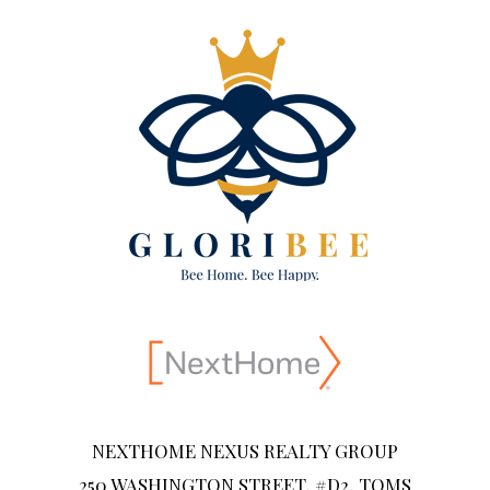
NEXTHOME NEXUS REALTY GROUP
250 WASHINGTON STREET, #D2, TOMS