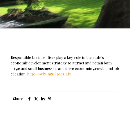
Responsible tax incentives play a key role in the state’s
economic development strategy to attract and retain both
large and small businesses, and drive economic growth and job
creation.
http://ow.ly/mSEl30oDKb1
Share