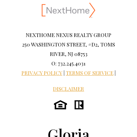
NEXTHOME NEXUS REALTY GROUP
250 WASHINGTON STREET, #D2, TOMS
RIVER, NJ 08753
O: 732.245.4031
PRIVACY POLICY
|
TERMS OF SERVICE
|
DISCLAIMER
Gloria