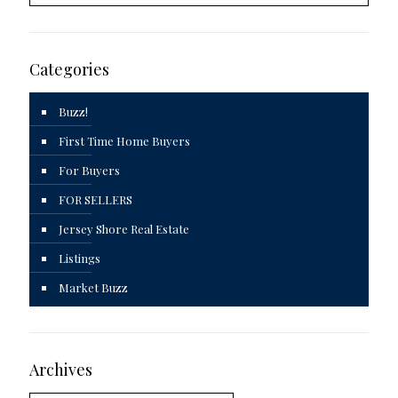
Categories
Buzz!
First Time Home Buyers
For Buyers
FOR SELLERS
Jersey Shore Real Estate
Listings
Market Buzz
Archives