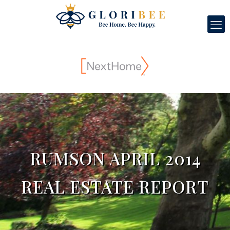
RUMSON APRIL 2014
REAL ESTATE REPORT