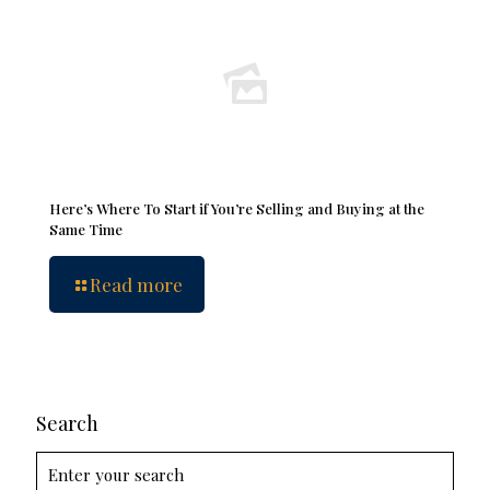
Here’s Where To Start if You’re Selling and Buying at the
Same Time
Read more
Search