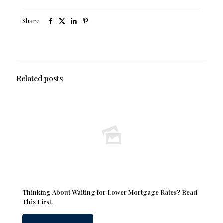
Share
Related posts
Thinking About Waiting for Lower Mortgage Rates? Read
This First.