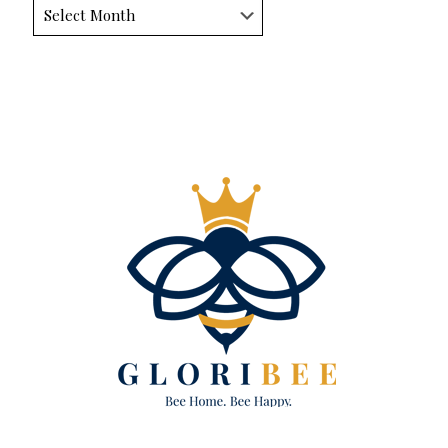
Archives