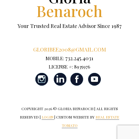
Benaroch
Your Trusted Real Estate Advisor Since 1987
GLORIBEE2008@GMAIL.COM
732.245.4031
MOBILE:
LICENSE #: 8935976
COPYRIGHT
2026 © GLORIA BENAROCH | ALL RIGHTS
RESERVED |
LOGIN
| CUSTOM WEBSITE BY
REAL ESTATE
TOMATO