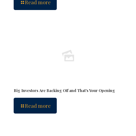
Read more
Big Investors Are Backing Off and That’s Your Opening
Read more