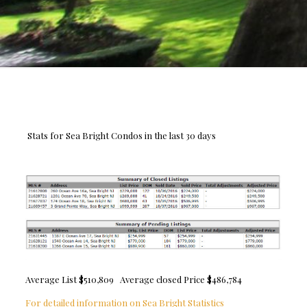
Stats for Sea Bright Condos in the last 30 days
Average List $510,809 Average closed Price $486,784
For detailed information on Sea Bright Statistics