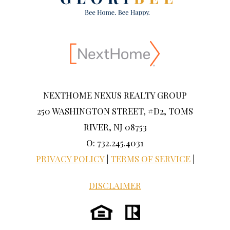
NEXTHOME NEXUS REALTY GROUP
250 WASHINGTON STREET, #D2, TOMS
RIVER, NJ 08753
O: 732.245.4031
PRIVACY POLICY
|
TERMS OF SERVICE
|
DISCLAIMER