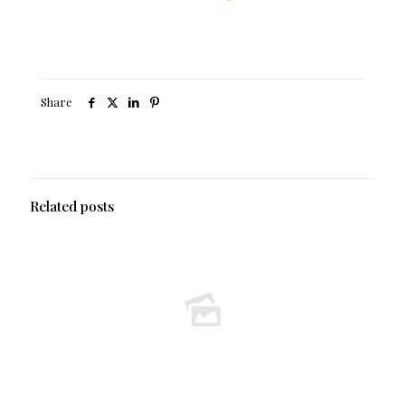
Share
Related posts