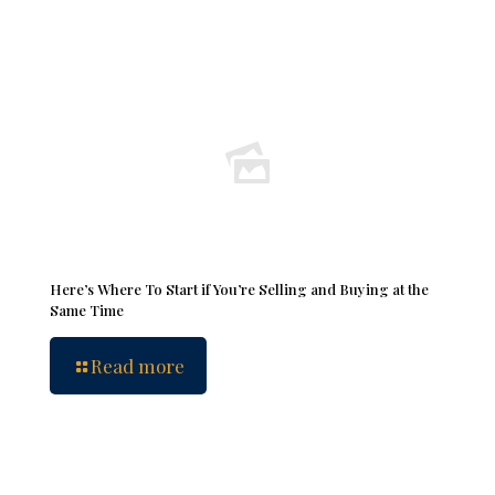
Here’s Where To Start if You’re Selling and Buying at the
Same Time
Read more