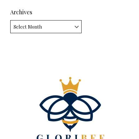
Archives
Archives