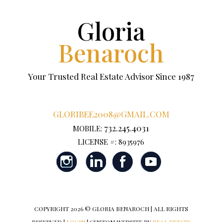
Gloria
Benaroch
Your Trusted Real Estate Advisor Since 1987
GLORIBEE2008@GMAIL.COM
732.245.4031
MOBILE:
LICENSE #: 8935976
COPYRIGHT
2026 © GLORIA BENAROCH | ALL RIGHTS