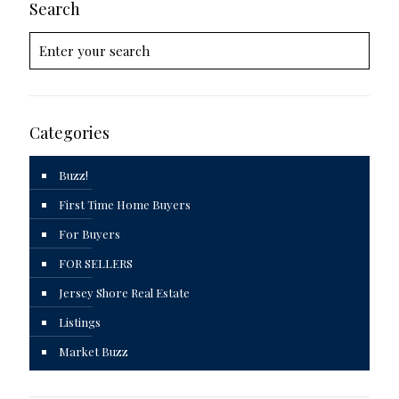
Search
Categories
Buzz!
First Time Home Buyers
For Buyers
FOR SELLERS
Jersey Shore Real Estate
Listings
Market Buzz