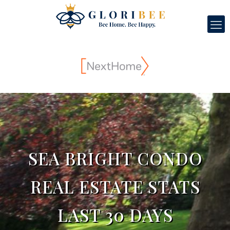
SEA BRIGHT CONDO
REAL ESTATE STATS
LAST 30 DAYS