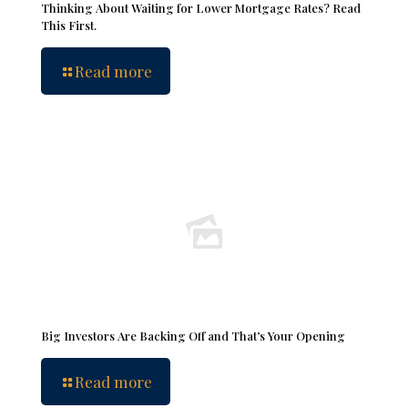
Thinking About Waiting for Lower Mortgage Rates? Read
This First.
Read more
Big Investors Are Backing Off and That’s Your Opening
Read more