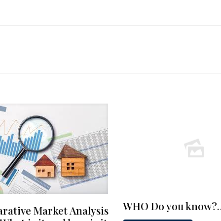
WHO Do you know?
rative Market Analysis