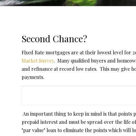
Second Chance?
Fixed Rate mortgages are at their lowest level for 
Market Survey
. Many qualified buyers and homeown
and refinance at record low rates. This may give 
payments.
An important thing to keep in mind is that points 
prepaid interest and must be spread over the life 
"par value" loan to eliminate the points which will 