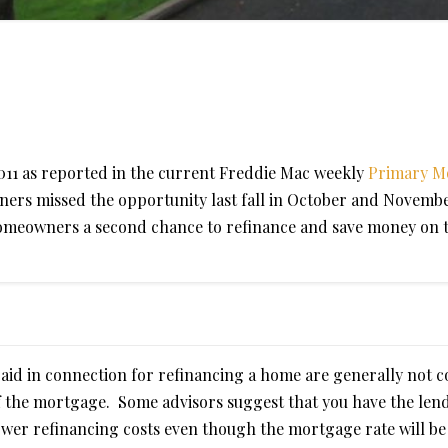
2011 as reported in the current Freddie Mac weekly
Primary M
ers missed the opportunity last fall in October and Novembe
homeowners a second chance to refinance and save money on 
paid in connection for refinancing a home are generally not 
of the mortgage. Some advisors suggest that you have the len
lower refinancing costs even though the mortgage rate will be 