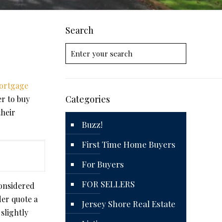
Search
ortgage
Categories
r to buy
their
Buzz!
First Time Home Buyers
For Buyers
FOR SELLERS
considered
der quote a
Jersey Shore Real Estate
slightly