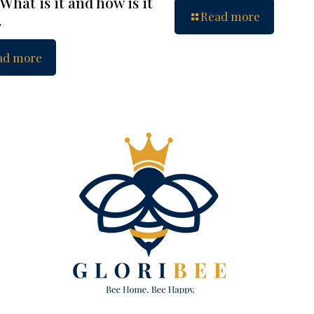
What is it and how is it
Read more
…
ad more