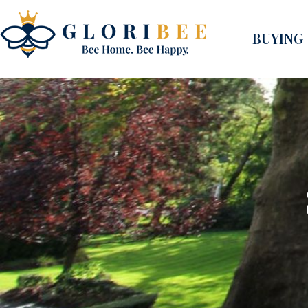
BUYING