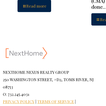
(CMA) 
Read more
done
Re
NEXTHOME NEXUS REALTY GROUP
250 WASHINGTON STREET, #D2, TOMS RIVER, NJ
08753
O: 732.245.4031
PRIVACY POLICY
|
TERMS OF SERVICE
|