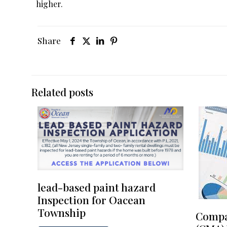
higher.
Share
Related posts
lead-based paint hazard
Inspection for Oacean
Township
Compa