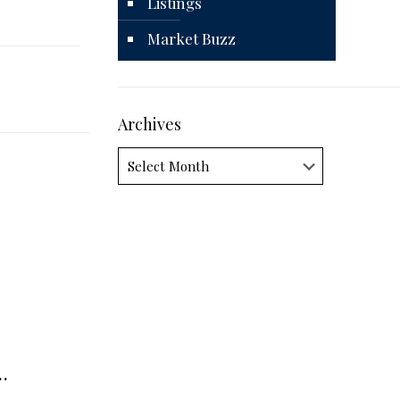
Listings
Market Buzz
Archives
Archives
…