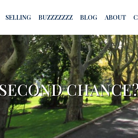
SELLING
BUZZZZZZZ
BLOG
ABOUT
C
SECOND CHANCE