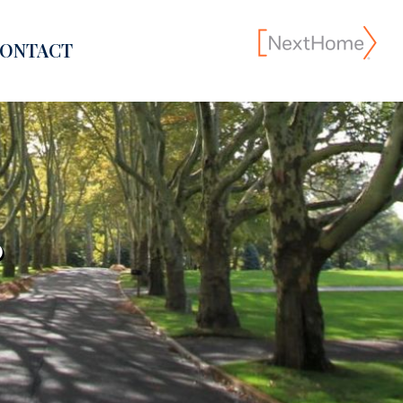
ONTACT
?