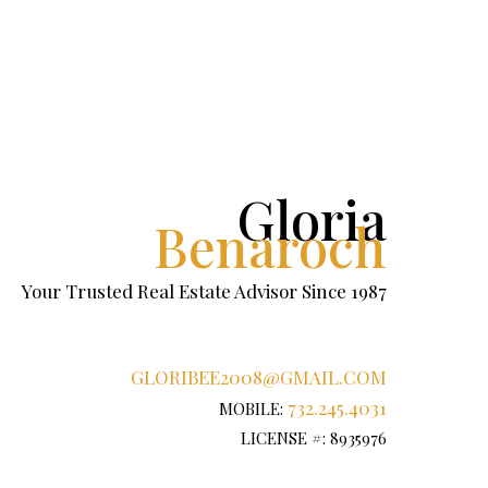
Gloria
Benaroch
Your Trusted Real Estate Advisor Since 1987
GLORIBEE2008@GMAIL.COM
732.245.4031
MOBILE:
LICENSE #: 8935976