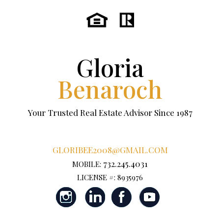
Gloria
Benaroch
Your Trusted Real Estate Advisor Since 1987
GLORIBEE2008@GMAIL.COM
732.245.4031
MOBILE:
LICENSE #: 8935976