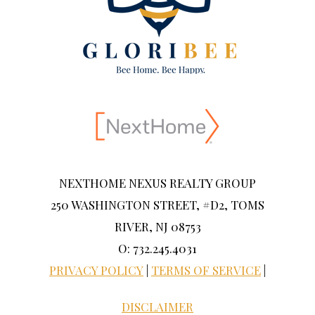
NEXTHOME NEXUS REALTY GROUP
250 WASHINGTON STREET, #D2, TOMS
RIVER, NJ 08753
O: 732.245.4031
PRIVACY POLICY
|
TERMS OF SERVICE
|
DISCLAIMER