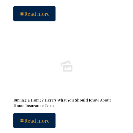
Read more
Buying a Home? Here’s What You Should Know About
Home Insurance Costs.
Read more