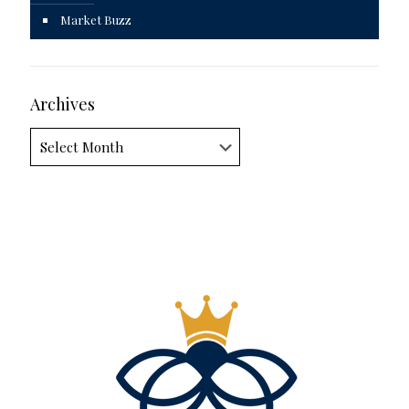
Market Buzz
Archives
Archives