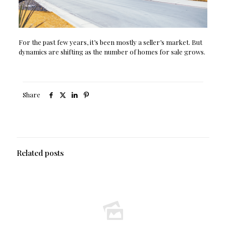
For the past few years, it’s been mostly a seller’s market. But
dynamics are shifting as the number of homes for sale grows.
Share
Related posts