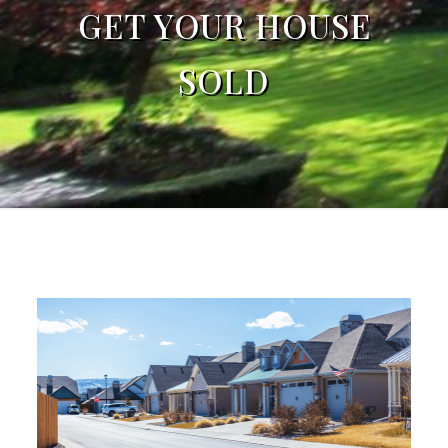
GET YOUR HOUSE
SOLD