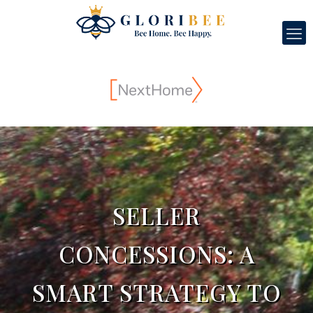
SELLER
CONCESSIONS: A
SMART STRATEGY TO