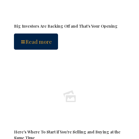
Big Investors Are Backing Off and That’s Your Opening
Read more
Here’s Where To Start if You’re Selling and Buying at the
Same Time