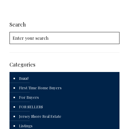
Search
Categories
Buzz!
First Time Home Buyers
For Buyers
FOR SELLERS
Jersey Shore Real Estate
Listings