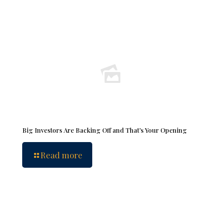
Big Investors Are Backing Off and That’s Your Opening
Read more