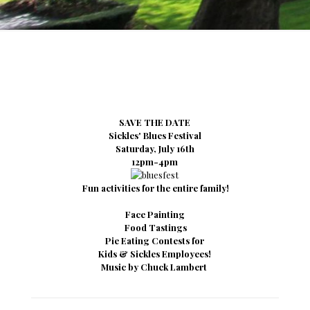
SAVE THE DATE
Sickles' Blues Festival
Saturday, July 16th
12pm-4pm
Fun activities for the entire family!
Face Painting
Food Tastings
Pie Eating Contests for
Kids & Sickles Employees!
Music by Chuck Lambert