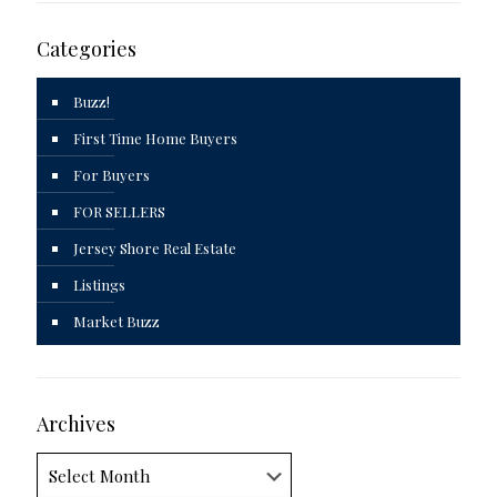
Categories
Buzz!
First Time Home Buyers
For Buyers
FOR SELLERS
Jersey Shore Real Estate
Listings
Market Buzz
Archives
Archives