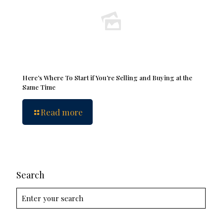
Here’s Where To Start if You’re Selling and Buying at the
Same Time
Read more
Search