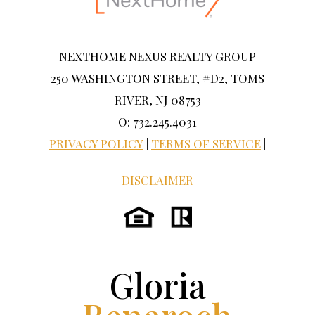
NEXTHOME NEXUS REALTY GROUP
250 WASHINGTON STREET, #D2, TOMS
RIVER, NJ 08753
O: 732.245.4031
PRIVACY POLICY
|
TERMS OF SERVICE
|
DISCLAIMER
Gloria