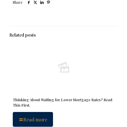
Share
Related posts
Thinking About Waiting for Lower Mortgage Rates? Read
This First.
Read more