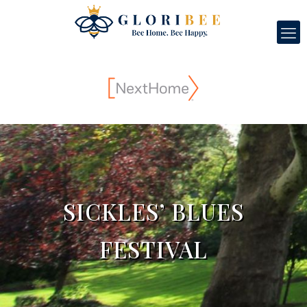
SICKLES’ BLUES
FESTIVAL