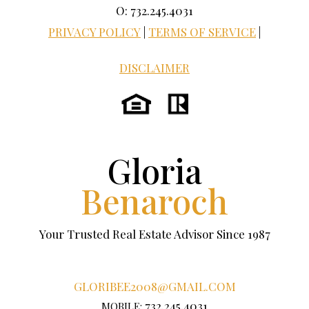
O: 732.245.4031
PRIVACY POLICY
|
TERMS OF SERVICE
|
DISCLAIMER
Gloria
Benaroch
Your Trusted Real Estate Advisor Since 1987
GLORIBEE2008@GMAIL.COM
732.245.4031
MOBILE: