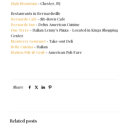
High Mountain
- Chester, NJ
Restaurants in Bernardsville
Bernards Cafe
- Sit-down Cafe
Bernards Inn
- Delux American Cuisine
Due Terre
- Italian Lenny's Pizza – Located in Kings Shopping
Center
Monterey Gourmet
- Take-out Deli
Sette Cuicina
- Italian
Station Pub & Grub
- American Pub Fare
Share
Related posts