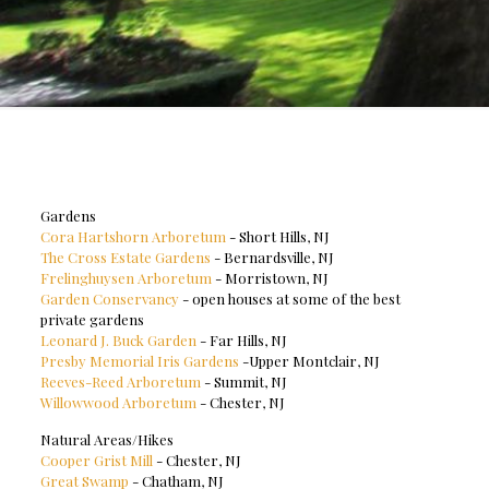
Gardens
Cora Hartshorn Arboretum
- Short Hills, NJ
The Cross Estate Gardens
- Bernardsville, NJ
Frelinghuysen Arboretum
- Morristown, NJ
Garden Conservancy
- open houses at some of the best
private gardens
Leonard J. Buck Garden
- Far Hills, NJ
Presby Memorial Iris Gardens
-Upper Montclair, NJ
Reeves-Reed Arboretum
- Summit, NJ
Willowwood Arboretum
- Chester, NJ
Natural Areas/Hikes
Cooper Grist Mill
- Chester, NJ
Great Swamp
- Chatham, NJ