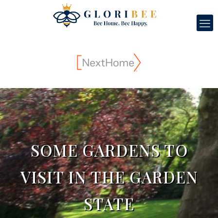
SOME GARDENS TO
VISIT IN THE GARDEN
STATE