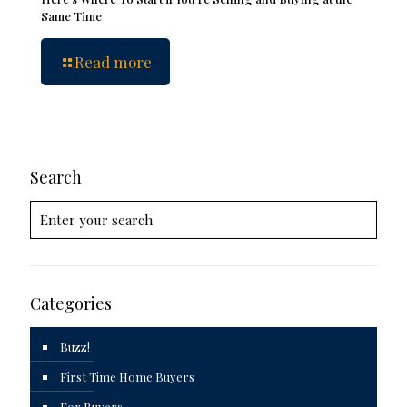
Same Time
Read more
Search
Categories
Buzz!
First Time Home Buyers
For Buyers