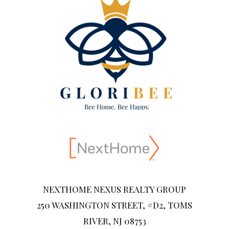
NEXTHOME NEXUS REALTY GROUP
250 WASHINGTON STREET, #D2, TOMS
RIVER, NJ 08753