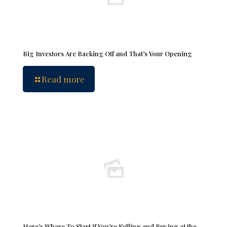
Big Investors Are Backing Off and That’s Your Opening
Read more
Here’s Where To Start if You’re Selling and Buying at the