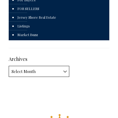
FOR SELLERS
Jersey Shore Real Estate
Listings
Market Buzz
Archives
Archives