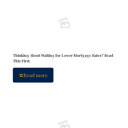
Thinking About Waiting for Lower Mortgage Rates? Read
This First.
Read more