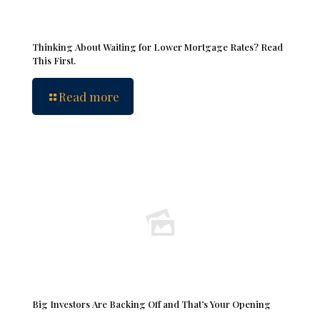
Thinking About Waiting for Lower Mortgage Rates? Read
This First.
Read more
Big Investors Are Backing Off and That’s Your Opening