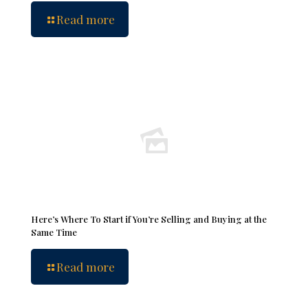
Read more
Here’s Where To Start if You’re Selling and Buying at the
Same Time
Read more