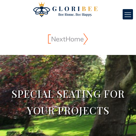
SPECIAL SEATING FOR
YOUR PROJECTS