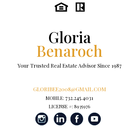
Gloria
Benaroch
Your Trusted Real Estate Advisor Since 1987
GLORIBEE2008@GMAIL.COM
732.245.4031
MOBILE:
LICENSE #: 8935976