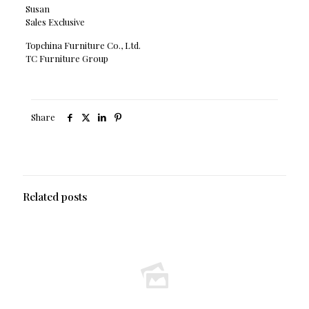
Susan
Sales Exclusive
Topchina Furniture Co., Ltd.
TC Furniture Group
Share
Related posts