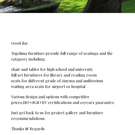
Good day.
Topchina furniture provide full range of seatings and the
catagory including:
chair and tables for high school and university
full set furnitures for library and reading room
seats for different grade of cinema and auditorium
waiting area seats for airport or hospital
Various design and options with competitive
prices,ISO+SGS+BV certifications and 10years guarantee.
Just get back to us for project gallery and furniture
recommendations.
Thanks & Regards