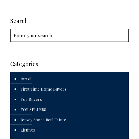
Search
Categories
Buzz!
First Time Home Buyers
For Buyers
FOR SELLERS
Jersey Shore Real Estate
Listings