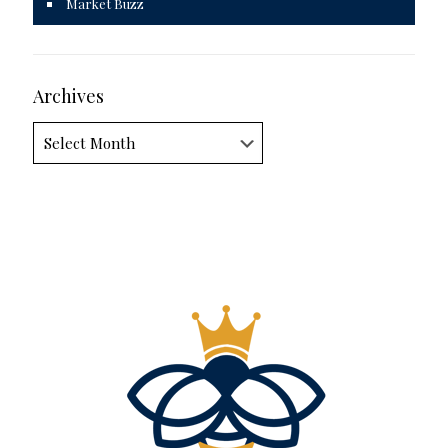
Market Buzz
Archives
Archives