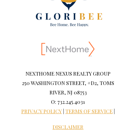
NEXTHOME NEXUS REALTY GROUP
250 WASHINGTON STREET, #D2, TOMS
RIVER, NJ 08753
O: 732.245.4031
PRIVACY POLICY
|
TERMS OF SERVICE
|
DISCLAIMER