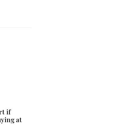
t if
uying at