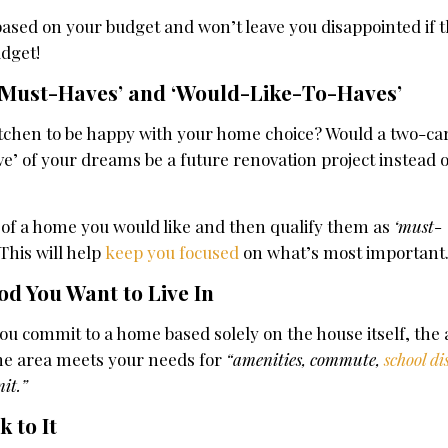
 based on your budget and won’t leave you disappointed if
udget!
 ‘Must-Haves’ and ‘Would-Like-To-Haves’
itchen to be happy with your home choice? Would a two-ca
e’ of your dreams be a future renovation project instead 
es of a home you would like and then qualify them as
‘must-
This will help
keep you focused
on what’s most important
d You Want to Live In
 commit to a home based solely on the house itself, the a
the area meets your needs for
“amenities, commute,
school di
it.”
k to It