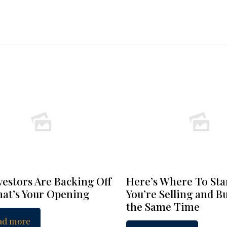
vestors Are Backing Off
Here’s Where To Star
at’s Your Opening
You’re Selling and B
the Same Time
ad more