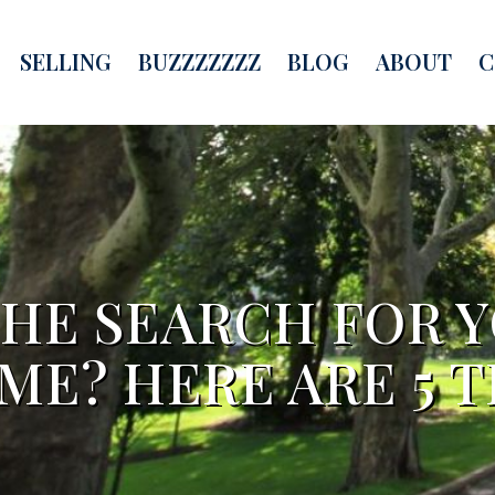
SELLING
BUZZZZZZZ
BLOG
ABOUT
C
THE SEARCH FOR 
ME? HERE ARE 5 TI