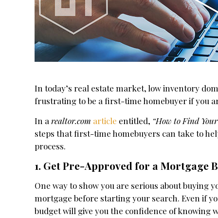
In today’s real estate market, low inventory dom
frustrating to be a first-time homebuyer if you 
In a
realtor.com
article
entitled,
“How to Find You
steps that first-time homebuyers can take to he
process.
1. Get Pre-Approved for a Mortgage B
One way to show you are serious about buying y
mortgage before starting your search. Even if yo
budget will give you the confidence of knowing 