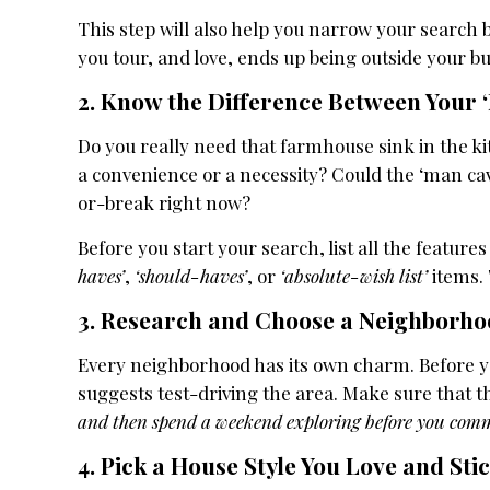
This step will also help you narrow your search
you tour, and love, ends up being outside your b
2. Know the Difference Between Your
Do you really need that farmhouse sink in the k
a convenience or a necessity? Could the ‘man cav
or-break right now?
Before you start your search, list all the featur
haves’
,
‘should-haves’
, or
‘absolute-wish list’
items. 
3. Research and Choose a Neighborhoo
Every neighborhood has its own charm. Before you
suggests test-driving the area. Make sure that 
and then spend a weekend exploring before you comm
4. Pick a House Style You Love and Stic