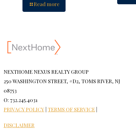
Read more
NEXTHOME NEXUS REALTY GROUP
250 WASHINGTON STREET, #D2, TOMS RIVER, NJ
08753
O: 732.245.4031
PRIVACY POLICY
|
TERMS OF SERVICE
|
DISCLAIMER