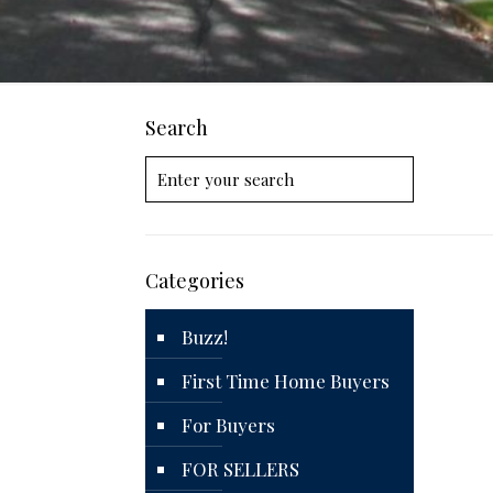
Search
Categories
Buzz!
First Time Home Buyers
For Buyers
FOR SELLERS