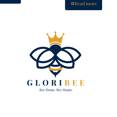
Read more