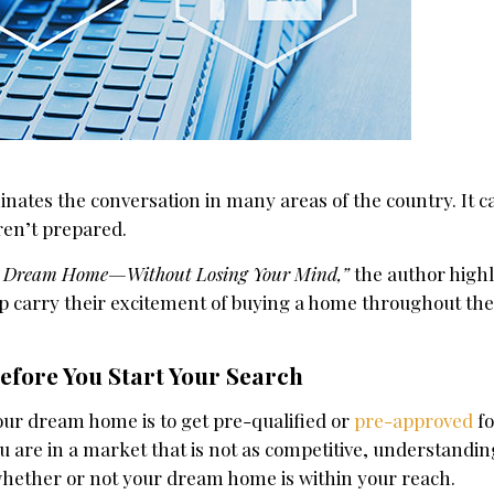
inates the conversation in many areas of the country. It c
aren’t prepared.
r Dream Home—Without Losing Your Mind,”
the author high
lp carry their excitement of buying a home throughout th
efore You Start Your Search
our dream home is to get pre-qualified or
pre-approved
fo
u are in a market that is not as competitive, understandi
whether or not your dream home is within your reach.