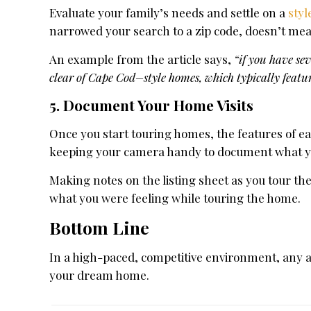
Evaluate your family’s needs and settle on a
styl
narrowed your search to a zip code, doesn’t mean 
An example from the article says,
“if you have sev
clear of Cape Cod–style homes, which typically featu
5. Document Your Home Visits
Once you start touring homes, the features of eac
keeping your camera handy to document what you 
Making notes on the listing sheet as you tour t
what you were feeling while touring the home.
Bottom Line
In a high-paced, competitive environment, any a
your dream home.