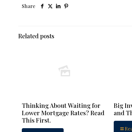
Share
Related posts
Thinking About Waiting for
Big In
Lower Mortgage Rates? Read
and Th
This First.
Re