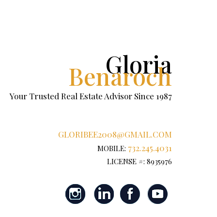
Gloria
Benaroch
Your Trusted Real Estate Advisor Since 1987
GLORIBEE2008@GMAIL.COM
732.245.4031
MOBILE:
LICENSE #: 8935976