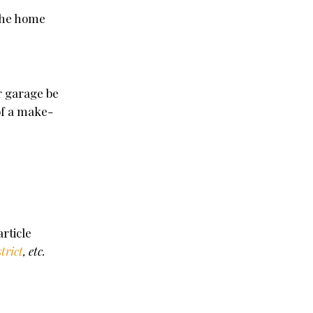
 the home
r garage be
of a make-
.
rticle
strict
, etc.