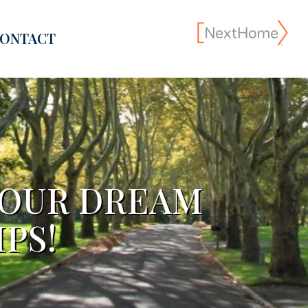
ONTACT
YOUR DREAM
PS!