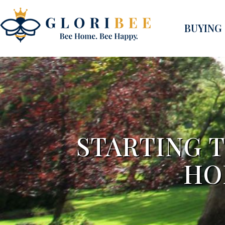
BUYING
STARTING 
HO