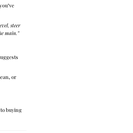
 you’ve
vel, steer
the main.”
 suggests
ean, or
 to buying