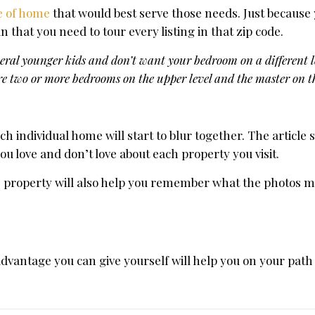
e of home
that would best serve those needs. Just because
that you need to tour every listing in that zip code.
eral younger kids and don’t want your bedroom on a different le
re two or more bedrooms on the upper level and the master on 
h individual home will start to blur together. The article
love and don’t love about each property you visit.
he property will also help you remember what the photos m
dvantage you can give yourself will help you on your path