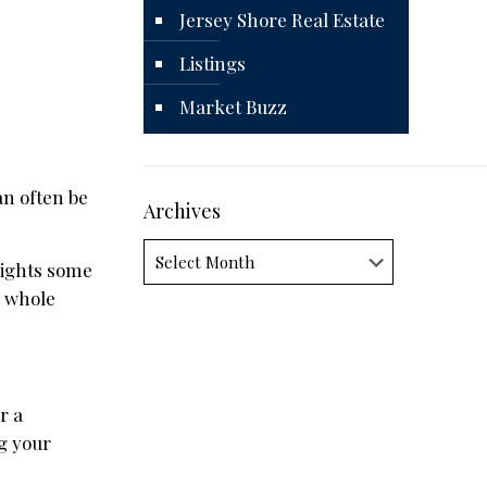
Jersey Shore Real Estate
Listings
Market Buzz
an often be
Archives
Archives
lights some
e whole
r a
ng your