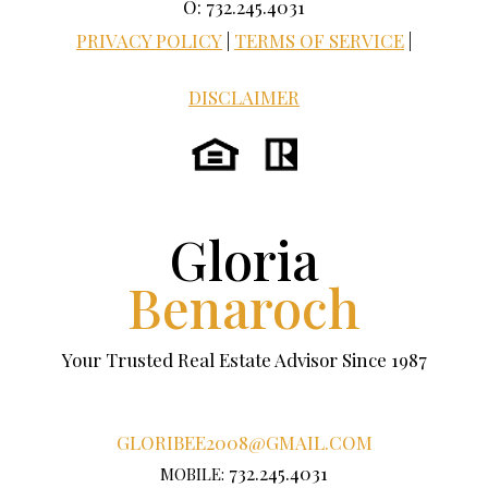
O: 732.245.4031
PRIVACY POLICY
|
TERMS OF SERVICE
|
DISCLAIMER
Gloria
Benaroch
Your Trusted Real Estate Advisor Since 1987
GLORIBEE2008@GMAIL.COM
732.245.4031
MOBILE: