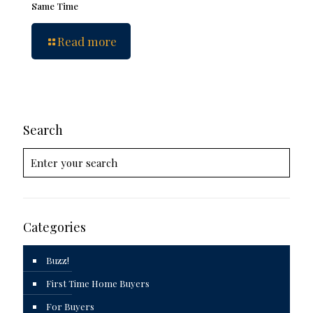
Same Time
Read more
Search
Categories
Buzz!
First Time Home Buyers
For Buyers