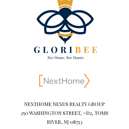
NEXTHOME NEXUS REALTY GROUP
250 WASHINGTON STREET, #D2, TOMS
RIVER, NJ 08753