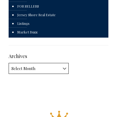
FOR SELLERS
Jersey Shore Real Estate
Listings
Market Buzz
Archives
Archives