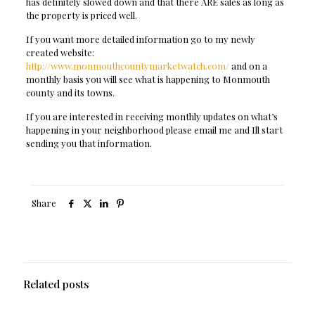
has definitely slowed down and that there ARE sales as long as
the property is priced well.
If you want more detailed information go to my newly
created website:
http://www.monmouthcountymarketwatch.com/
and on a
monthly basis you will see what is happening to Monmouth
county and its towns.
If you are interested in receiving monthly updates on what’s
happening in your neighborhood please email me and Ill start
sending you that information.
Share
Related posts