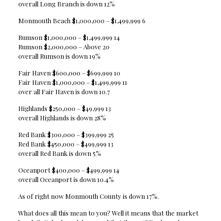
overall Long Branch is down 12%
Monmouth Beach $1,000,000 – $1,499,999 6
Rumson $1,000,000 – $1,499,999 14
Rumson $2,000,000 – Above 20
overall Rumson is down 19%
Fair Haven $600,000 – $699,999 10
Fair Haven $1,000,000 – $1,499,999 11
over all Fair Haven is down 10.7
Highlands $250,000 – $49,999 13
overall Highlands is down 28%
Red Bank $300,000 – $399,999 25
Red Bank $450,000 – $499,999 13
overall Red Bank is down 5%
Oceanport $400,000 – $499,999 14
overall Oceanport is down 10.4%
As of right now Monmouth County is down 17%.
What does all this mean to you? Well it means that the market