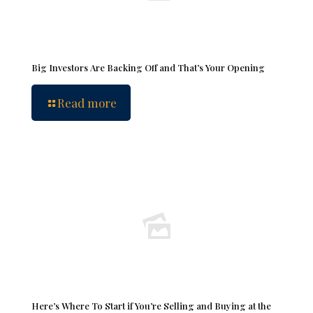
Big Investors Are Backing Off and That’s Your Opening
Read more
Here’s Where To Start if You’re Selling and Buying at the