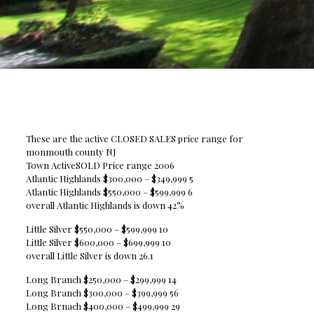
These are the active CLOSED SALES price range for
monmouth county NJ
Town ActiveSOLD Price range 2006
Atlantic Highlands $300,000 – $349,999 5
Atlantic Highlands $550,000 – $599,999 6
overall Atlantic Highlands is down 42%
Little Silver $550,000 – $599,999 10
Little Silver $600,000 – $699,999 10
overall Little Silver is down 26.1
Long Branch $250,000 – $299,999 14
Long Branch $300,000 – $399,999 56
Long Brnach $400,000 – $499,999 29