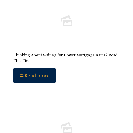
Thinking About Waiting for Lower Mortgage Rates? Read
This First.
Read more