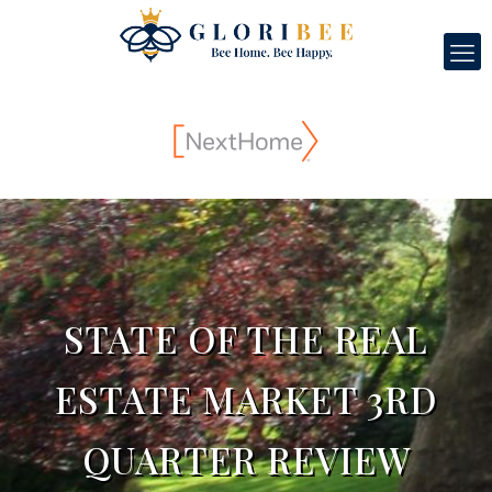
STATE OF THE REAL
ESTATE MARKET 3RD
QUARTER REVIEW