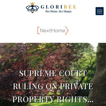
SUPREME COURT
RULING ON PRIVATE
PROPERTY RIGHTS…