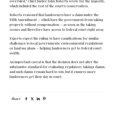
overruled,” Chief Justice John Roberts wrote for the majority,
which included the rest of the court’s conservatives.
Roberts reasoned that landowners have a claim under the
Fifth Amendment — which bars the government from taking
property without compensation — as soon as the taking
occurs and therefore have access to federal court right away.
Experts expect the ruling to have ramifications for similar
challenges to local governments’ environmental regulations
or land use plans — helping landowners get to federal court
swiftly.
An important caveat is that the decision does not alter the
substantive standard for evaluating regulatory takings claims,
and such claims remain hard to win, but it ensures more
landowners get their day in court.
Share