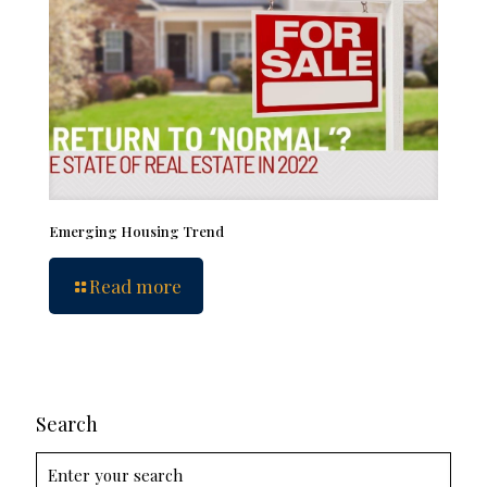
Emerging Housing Trend
Read more
Search