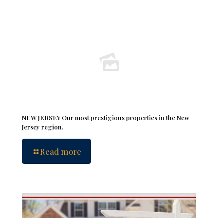
NEW JERSEY Our most prestigious properties in the New
Jersey region.
Read more