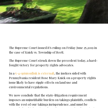
The Supreme Court issued it’s ruling on Friday June 25,2019 in
the case of Knick vs. Township of Scott.
The Supreme Court struck down the precedent today, a hard-
fought victory for property rights advocates.
In a
5-4 opinion(link is external)
, the justices sided with
Pennsylvania resident Rose Mary Knick on a property rights
issue likely to have ripple effects on land use and
environmental regulations.
We now conclude that the state-litigation requirement
imposes an unjustifiable burden on takings plaintiffs, conflicts
with the rest of our takings jurisprudence, and must be