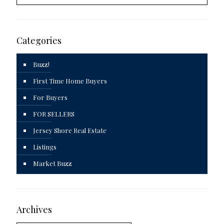
Categories
Buzz!
First Time Home Buyers
For Buyers
FOR SELLERS
Jersey Shore Real Estate
Listings
Market Buzz
Archives