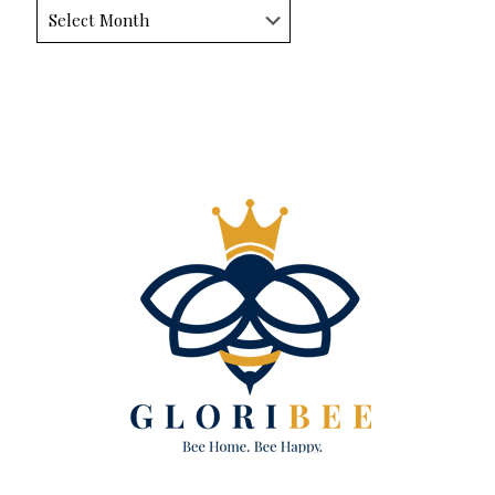
Archives