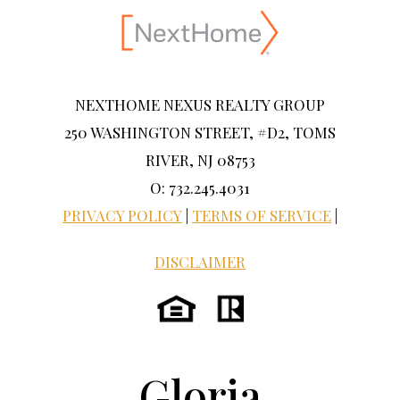
NEXTHOME NEXUS REALTY GROUP
250 WASHINGTON STREET, #D2, TOMS
RIVER, NJ 08753
O: 732.245.4031
PRIVACY POLICY
|
TERMS OF SERVICE
|
DISCLAIMER
Gloria