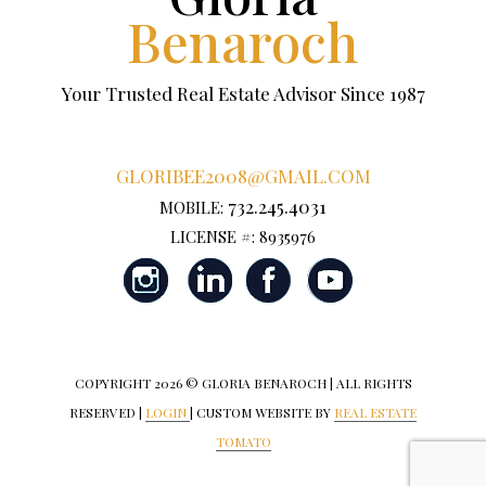
Benaroch
Your Trusted Real Estate Advisor Since 1987
GLORIBEE2008@GMAIL.COM
732.245.4031
MOBILE:
LICENSE #: 8935976
COPYRIGHT
2026 © GLORIA BENAROCH | ALL RIGHTS
RESERVED |
LOGIN
| CUSTOM WEBSITE BY
REAL ESTATE
TOMATO