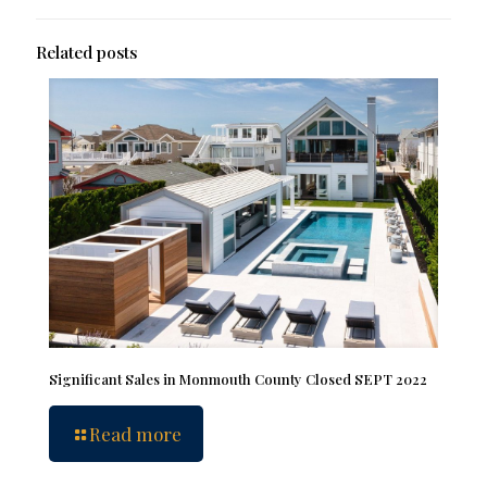
Related posts
Significant Sales in Monmouth County Closed SEPT 2022
Read more