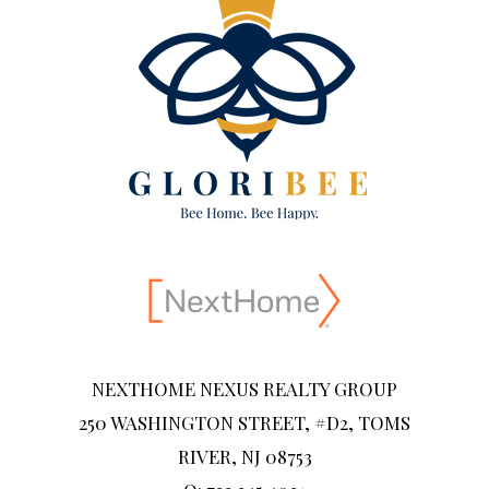
NEXTHOME NEXUS REALTY GROUP
250 WASHINGTON STREET, #D2, TOMS
RIVER, NJ 08753