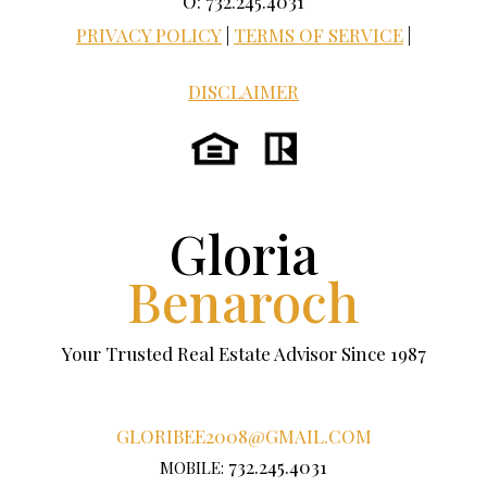
O: 732.245.4031
PRIVACY POLICY
|
TERMS OF SERVICE
|
DISCLAIMER
Gloria
Benaroch
Your Trusted Real Estate Advisor Since 1987
GLORIBEE2008@GMAIL.COM
732.245.4031
MOBILE: