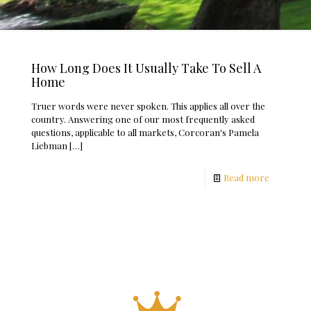
How Long Does It Usually Take To Sell A
Home
Truer words were never spoken. This applies all over the
country. Answering one of our most frequently asked
questions, applicable to all markets, Corcoran's Pamela
Liebman
[…]
Read more