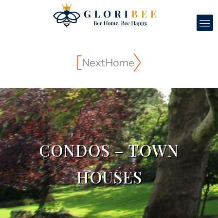
CONDOS – TOWN
HOUSES