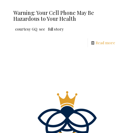
Warning: Your Cell Phone May Be
Hazardous to Your Health
courtesy GQ see full story
Read more