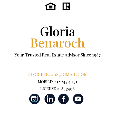
Gloria
Benaroch
Your Trusted Real Estate Advisor Since 1987
GLORIBEE2008@GMAIL.COM
732.245.4031
MOBILE:
LICENSE #: 8935976