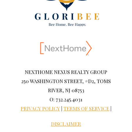
NEXTHOME NEXUS REALTY GROUP
250 WASHINGTON STREET, #D2, TOMS
RIVER, NJ 08753
O: 732.245.4031
PRIVACY POLICY
|
TERMS OF SERVICE
|
DISCLAIMER