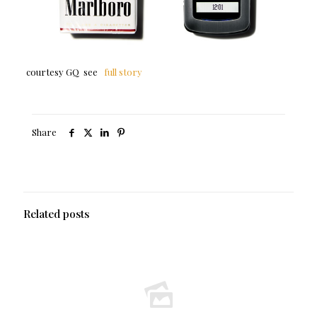
courtesy GQ see
full story
Share
Related posts