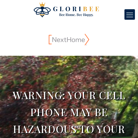
WARNING: YOUR CELL
PHONE MAY BE
HAZARDOUS TO YOUR