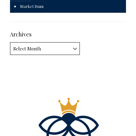
Market Buzz
Archives
Archives