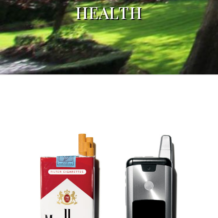
HEALTH