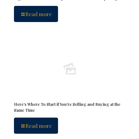
Read more
Here’s Where To Start if You’re Selling and Buying at the
Same Time
Read more