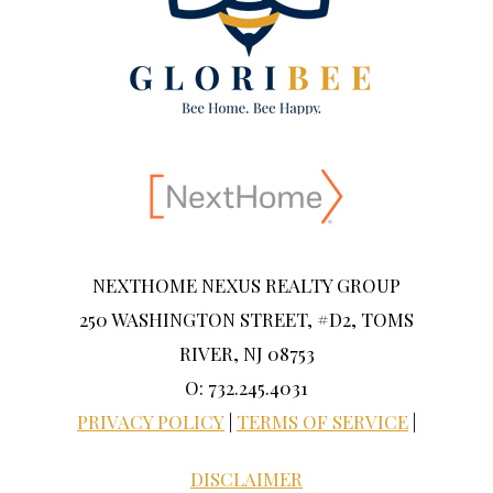
NEXTHOME NEXUS REALTY GROUP
250 WASHINGTON STREET, #D2, TOMS
RIVER, NJ 08753
O: 732.245.4031
PRIVACY POLICY
|
TERMS OF SERVICE
|
DISCLAIMER