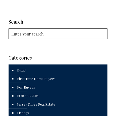
Search
Categories
Buzz!
First Time Home Buyers
For Buyers
FOR SELLERS
Jersey Shore Real Estate
Listings