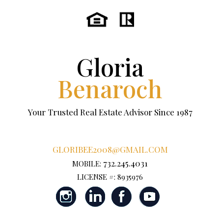
Gloria
Benaroch
Your Trusted Real Estate Advisor Since 1987
GLORIBEE2008@GMAIL.COM
732.245.4031
MOBILE:
LICENSE #: 8935976