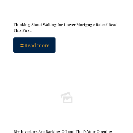
Thinking About Waiting for Lower Mortgage Rates? Read
This First.
Read more
Big Investors Are Backing Off and That’s Your Opening