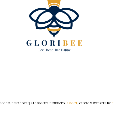
 GLORIA BENAROCH | ALL RIGHTS RESERVED |
LOGIN
| CUSTOM WEBSITE BY
R