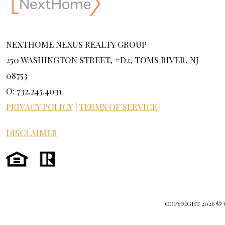
NEXTHOME NEXUS REALTY GROUP
250 WASHINGTON STREET, #D2, TOMS RIVER, NJ
08753
O: 732.245.4031
PRIVACY POLICY
|
TERMS OF SERVICE
|
DISCLAIMER
COPYRIGHT
2026 ©