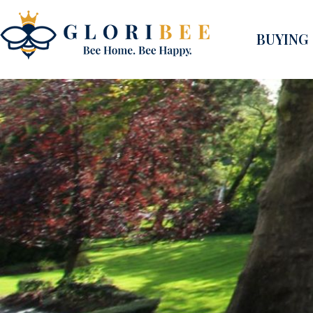
BUYING