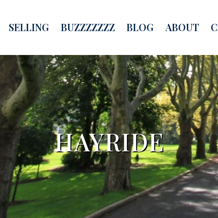
SELLING
BUZZZZZZZ
BLOG
ABOUT
C
HAYRIDE