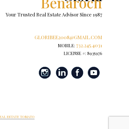
Benaroch
Your Trusted Real Estate Advisor Since 1987
GLORIBEE2008@GMAIL.COM
732.245.4031
MOBILE:
LICENSE #: 8935976
EAL ESTATE TOMATO