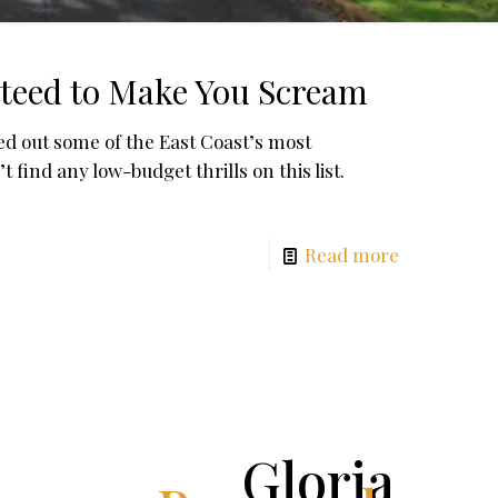
teed to Make You Scream
d out some of the East Coast’s most
ind any low-budget thrills on this list.
Read more
Gloria