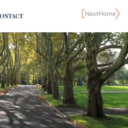
ONTACT