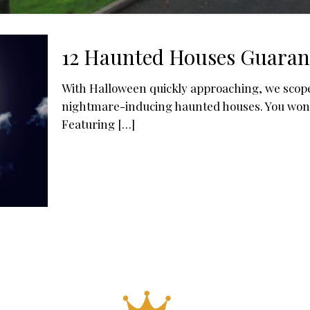
12 Haunted Houses Guaran
With Halloween quickly approaching, we scope
nightmare-inducing haunted houses. You won’t f
Featuring
[…]