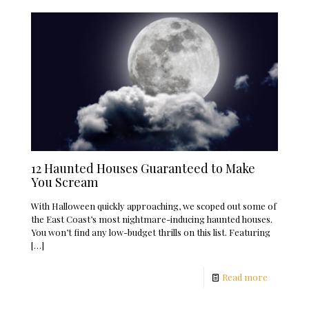
12 Haunted Houses Guaranteed to Make
You Scream
With Halloween quickly approaching, we scoped out some of
the East Coast’s most nightmare-inducing haunted houses.
You won’t find any low-budget thrills on this list. Featuring
[…]
Read more