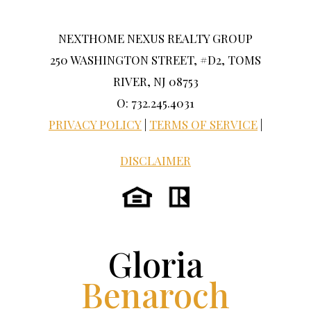
NEXTHOME NEXUS REALTY GROUP
250 WASHINGTON STREET, #D2, TOMS
RIVER, NJ 08753
O: 732.245.4031
PRIVACY POLICY
|
TERMS OF SERVICE
|
DISCLAIMER
Gloria
Benaroch