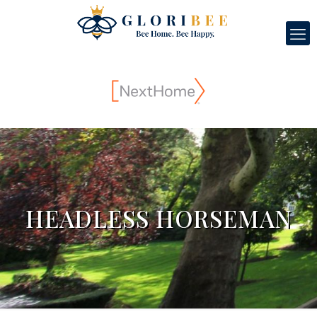
HEADLESS HORSEMAN