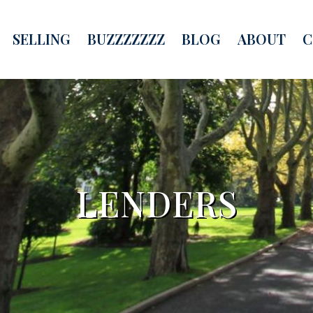
SELLING
BUZZZZZZZ
BLOG
ABOUT
C
LENDERS