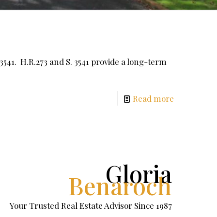
541. H.R.273 and S. 3541 provide a long-term
Read more
Gloria
Benaroch
Your Trusted Real Estate Advisor Since 1987