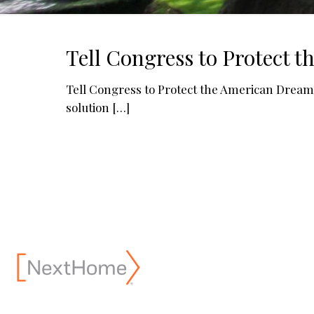
Tell Congress to Protect 
Tell Congress to Protect the American Dream N
solution
[…]