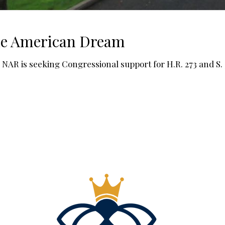
the American Dream
AR is seeking Congressional support for H.R. 273 and S. 3