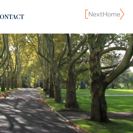
ONTACT