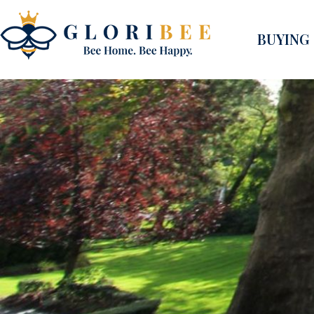
BUYING