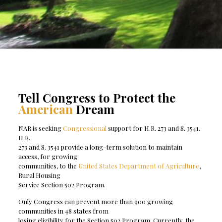
Tell Congress to Protect the
American
Dream
NAR is seeking
Congressional
support for H.R. 273 and S. 3541.
H.R.
273 and S. 3541 provide a long-term solution to maintain
access, for growing
communities, to the
United States Department of Agriculture
,
Rural Housing
Service Section 502 Program.
Only Congress can prevent more than 900 growing
communities in 48 states from
losing eligibility for the Section 502 Program. Currently, the