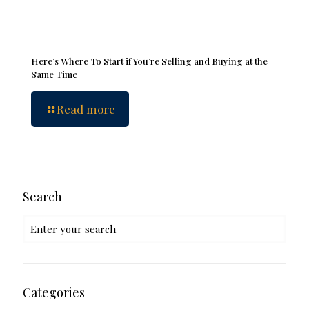
Here’s Where To Start if You’re Selling and Buying at the
Same Time
Read more
Search
Categories