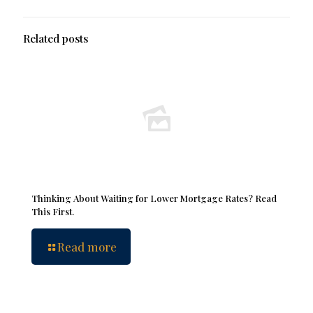
Related posts
Thinking About Waiting for Lower Mortgage Rates? Read
This First.
Read more