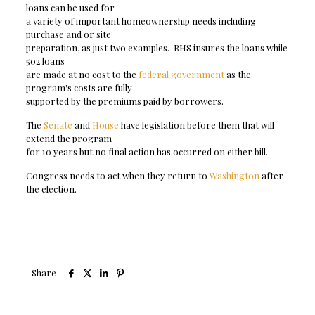
loans can be used for
a variety of important homeownership needs including
purchase and or site
preparation, as just two examples. RHS insures the loans while
502 loans
are made at no cost to the
federal government
as the
program's costs are fully
supported by the premiums paid by borrowers.
The
Senate
and
House
have legislation before them that will
extend the program
for 10 years but no final action has occurred on either bill.
Congress needs to act when they return to
Washington
after
the election.
Share