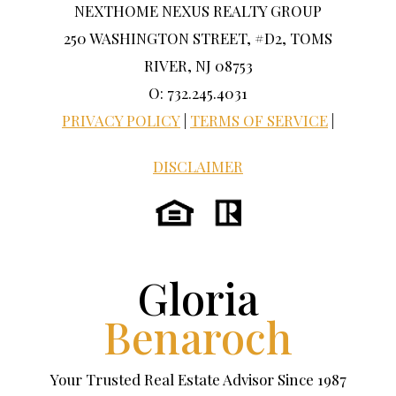
NEXTHOME NEXUS REALTY GROUP
250 WASHINGTON STREET, #D2, TOMS
RIVER, NJ 08753
O: 732.245.4031
PRIVACY POLICY
|
TERMS OF SERVICE
|
DISCLAIMER
Gloria
Benaroch
Your Trusted Real Estate Advisor Since 1987