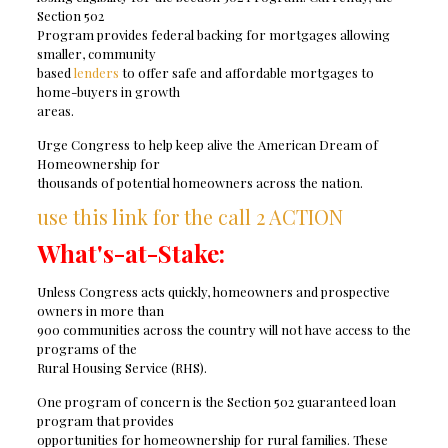
Section 502
Program provides federal backing for mortgages allowing
smaller, community
based
lenders
to offer safe and affordable mortgages to
home-buyers in growth
areas.
Urge Congress to help keep alive the American Dream of
Homeownership for
thousands of potential homeowners across the nation.
use this link for the call 2 ACTION
What's-at-Stake:
Unless Congress acts quickly, homeowners and prospective
owners in more than
900 communities across the country will not have access to the
programs of the
Rural Housing Service (RHS).
One program of concern is the Section 502 guaranteed loan
program that provides
opportunities for homeownership for rural families. These