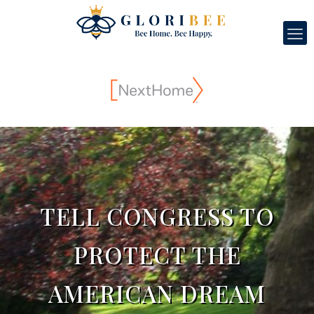
TELL CONGRESS TO
PROTECT THE
AMERICAN DREAM