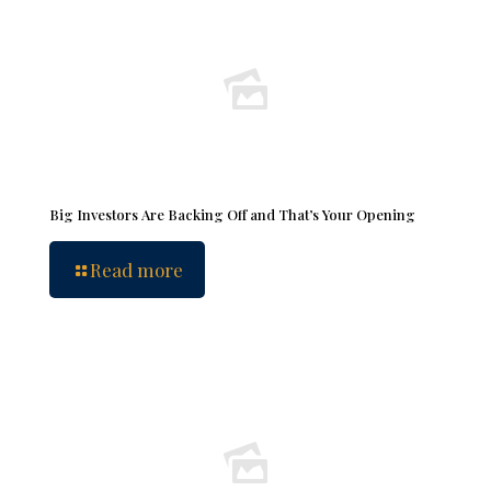
Big Investors Are Backing Off and That’s Your Opening
Read more