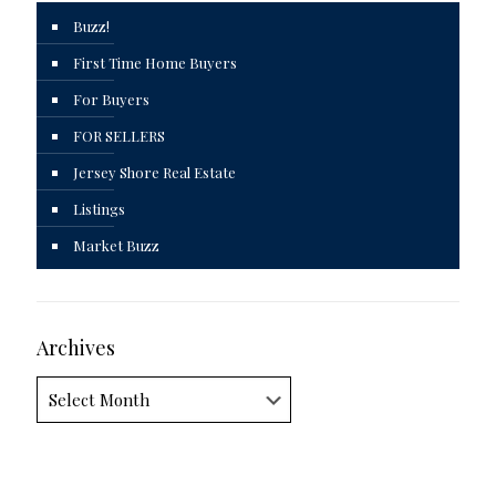
Buzz!
First Time Home Buyers
For Buyers
FOR SELLERS
Jersey Shore Real Estate
Listings
Market Buzz
Archives
Archives