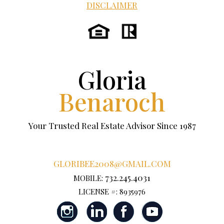
DISCLAIMER
Gloria
Benaroch
Your Trusted Real Estate Advisor Since 1987
GLORIBEE2008@GMAIL.COM
732.245.4031
MOBILE:
LICENSE #: 8935976