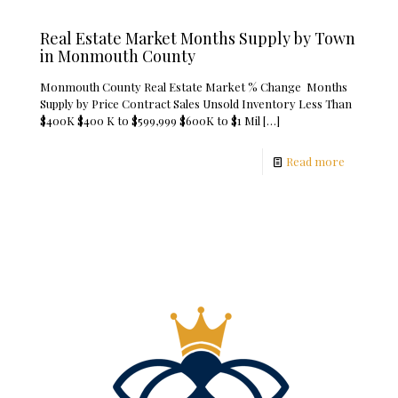
Real Estate Market Months Supply by Town
in Monmouth County
Monmouth County Real Estate Market % Change Months
Supply by Price Contract Sales Unsold Inventory Less Than
$400K $400 K to $599,999 $600K to $1 Mil
[…]
Read more