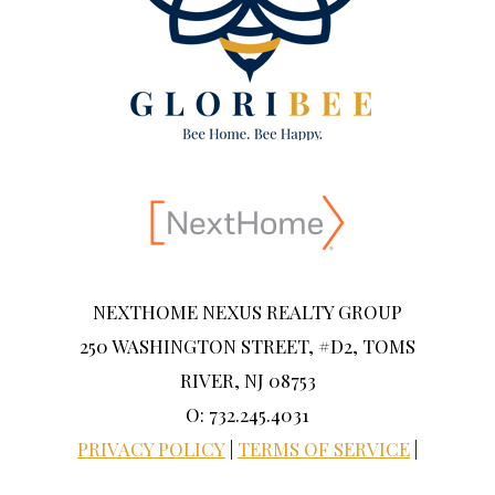
NEXTHOME NEXUS REALTY GROUP
250 WASHINGTON STREET, #D2, TOMS
RIVER, NJ 08753
O: 732.245.4031
PRIVACY POLICY
|
TERMS OF SERVICE
|