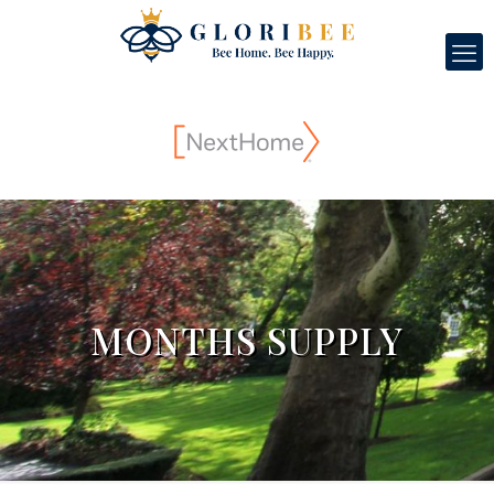
MONTHS SUPPLY