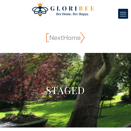
STAGED