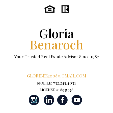
Gloria
Benaroch
Your Trusted Real Estate Advisor Since 1987
GLORIBEE2008@GMAIL.COM
732.245.4031
MOBILE:
LICENSE #: 8935976