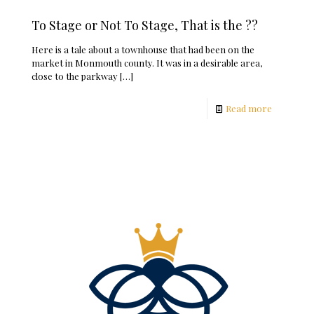
To Stage or Not To Stage, That is the ??
Here is a tale about a townhouse that had been on the
market in Monmouth county. It was in a desirable area,
close to the parkway
[…]
Read more