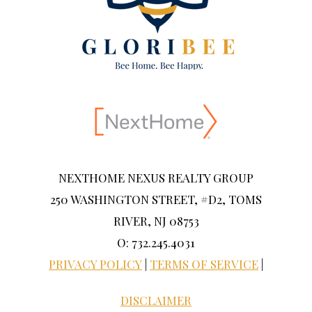
NEXTHOME NEXUS REALTY GROUP
250 WASHINGTON STREET, #D2, TOMS
RIVER, NJ 08753
O: 732.245.4031
PRIVACY POLICY
|
TERMS OF SERVICE
|
DISCLAIMER