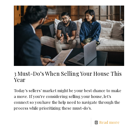
3 Must-Do’s When Selling Your House This
Year
Today’s sellers’ market might be your best chance to make
a move. If you’re considering selling your house, let’s
connect so you have the help need to navigate through the
process while prioritizing these must-do’s.
Read more