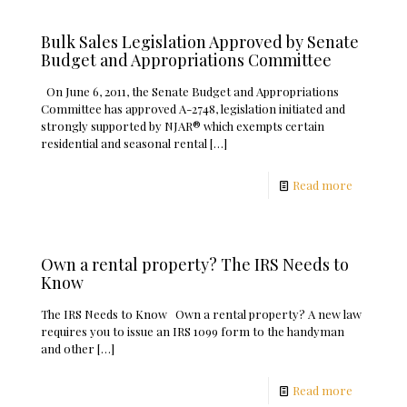
Bulk Sales Legislation Approved by Senate
Budget and Appropriations Committee
On June 6, 2011, the Senate Budget and Appropriations
Committee has approved A-2748, legislation initiated and
strongly supported by NJAR® which exempts certain
residential and seasonal rental
[…]
Read more
Own a rental property? The IRS Needs to
Know
The IRS Needs to Know Own a rental property? A new law
requires you to issue an IRS 1099 form to the handyman
and other
[…]
Read more