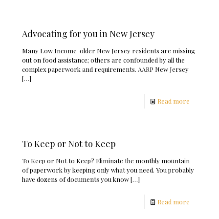
Advocating for you in New Jersey
Many Low Income older New Jersey residents are missing
out on food assistance; others are confounded by all the
complex paperwork and requirements. AARP New Jersey
[…]
Read more
To Keep or Not to Keep
To Keep or Not to Keep? Eliminate the monthly mountain
of paperwork by keeping only what you need. You probably
have dozens of documents you know
[…]
Read more