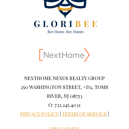
NEXTHOME NEXUS REALTY GROUP
250 WASHINGTON STREET, #D2, TOMS
RIVER, NJ 08753
O: 732.245.4031
PRIVACY POLICY
|
TERMS OF SERVICE
|
DISCLAIMER