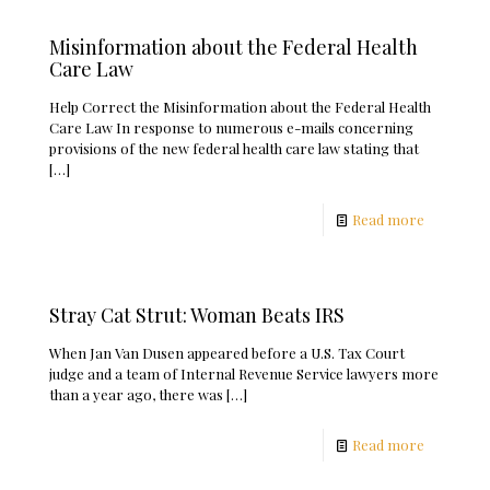
Misinformation about the Federal Health
Care Law
Help Correct the Misinformation about the Federal Health
Care Law In response to numerous e-mails concerning
provisions of the new federal health care law stating that
[…]
Read more
Stray Cat Strut: Woman Beats IRS
When Jan Van Dusen appeared before a U.S. Tax Court
judge and a team of Internal Revenue Service lawyers more
than a year ago, there was
[…]
Read more