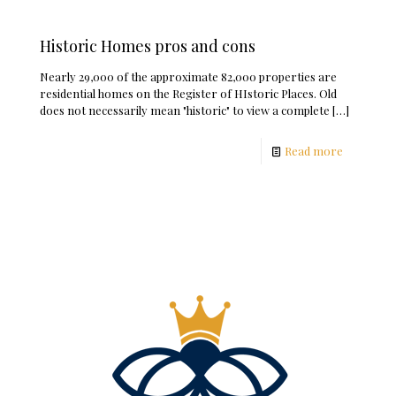
Historic Homes pros and cons
Nearly 29,000 of the approximate 82,000 properties are
residential homes on the Register of HIstoric Places. Old
does not necessarily mean "historic" to view a complete
[…]
Read more