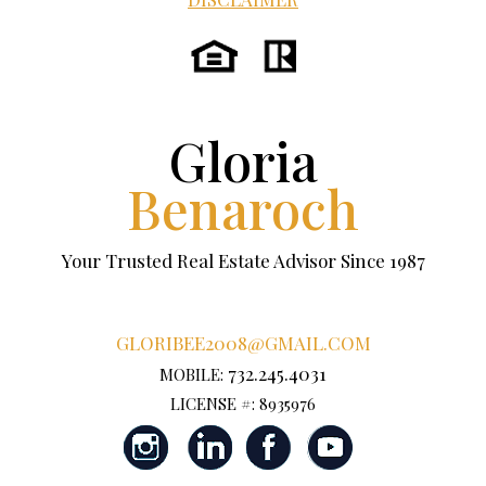
Gloria
Benaroch
Your Trusted Real Estate Advisor Since 1987
GLORIBEE2008@GMAIL.COM
732.245.4031
MOBILE:
LICENSE #: 8935976