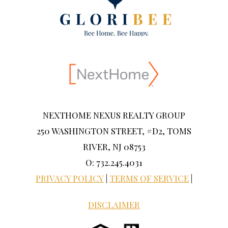
NEXTHOME NEXUS REALTY GROUP
250 WASHINGTON STREET, #D2, TOMS
RIVER, NJ 08753
O: 732.245.4031
PRIVACY POLICY
|
TERMS OF SERVICE
|
DISCLAIMER