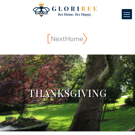
THANKSGIVING