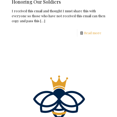
Honoring Our Soldiers
I received this email and thought I must share this with
everyone so those who have not received this email can then
copy and pass this
[…]
Read more