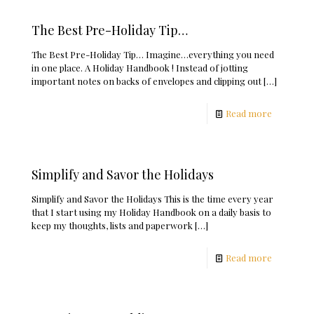
The Best Pre-Holiday Tip…
The Best Pre-Holiday Tip… Imagine…everything you need
in one place. A Holiday Handbook ! Instead of jotting
important notes on backs of envelopes and clipping out
[…]
Read more
Simplify and Savor the Holidays
Simplify and Savor the Holidays This is the time every year
that I start using my Holiday Handbook on a daily basis to
keep my thoughts, lists and paperwork
[…]
Read more