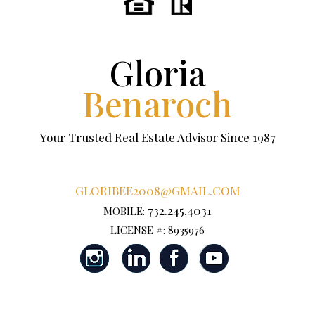
Gloria
Benaroch
Your Trusted Real Estate Advisor Since 1987
GLORIBEE2008@GMAIL.COM
732.245.4031
MOBILE:
LICENSE #: 8935976