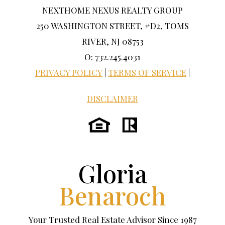
NEXTHOME NEXUS REALTY GROUP
250 WASHINGTON STREET, #D2, TOMS
RIVER, NJ 08753
O: 732.245.4031
PRIVACY POLICY
|
TERMS OF SERVICE
|
DISCLAIMER
Gloria
Benaroch
Your Trusted Real Estate Advisor Since 1987