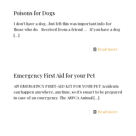
Poisons for Dogs
I don't have a dog…but felt this was important info for
those who do. Received from a friend … If you have a dog
[…]
Read more
Emergency First Aid for your Pet
AN EMERGENCY FIRST-AID KIT FOR YOUR PET Accidents
can happen anywhere, anytime, so it’s smart to be prepared
in case of an emergency. The ASPCA Animal
[…]
Read more