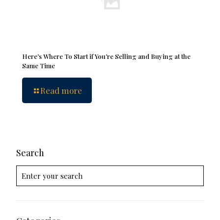
Here’s Where To Start if You’re Selling and Buying at the
Same Time
Read more
Search