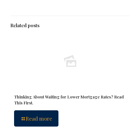
Related posts
Thinking About Waiting for Lower Mortgage Rates? Read
This First.
Read more