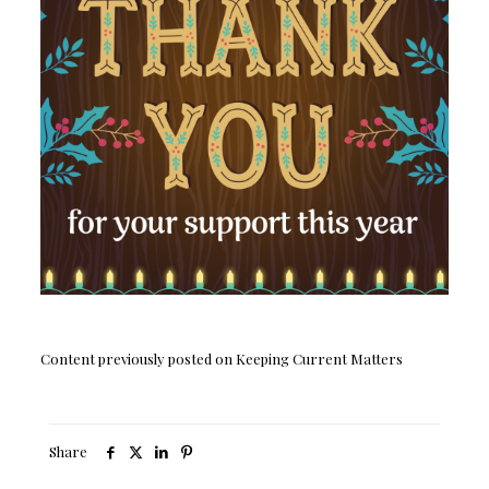
Content previously posted on Keeping Current Matters
Share