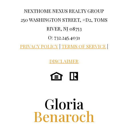
NEXTHOME NEXUS REALTY GROUP
250 WASHINGTON STREET, #D2, TOMS
RIVER, NJ 08753
O: 732.245.4031
PRIVACY POLICY
|
TERMS OF SERVICE
|
DISCLAIMER
Gloria
Benaroch