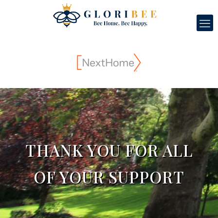
THANK YOU FOR ALL
OF YOUR SUPPORT