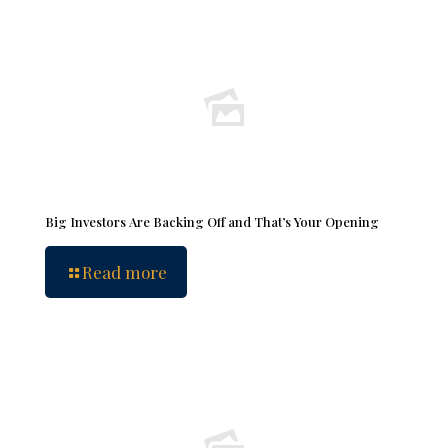
Big Investors Are Backing Off and That’s Your Opening
Read more