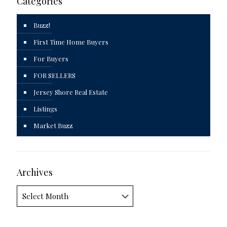
Categories
Buzz!
First Time Home Buyers
For Buyers
FOR SELLERS
Jersey Shore Real Estate
Listings
Market Buzz
Archives
Archives