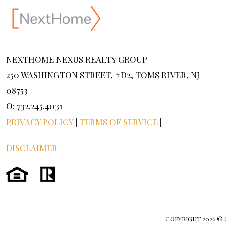
NEXTHOME NEXUS REALTY GROUP
250 WASHINGTON STREET, #D2, TOMS RIVER, NJ
08753
O: 732.245.4031
PRIVACY POLICY
|
TERMS OF SERVICE
|
DISCLAIMER
COPYRIGHT
2026 ©