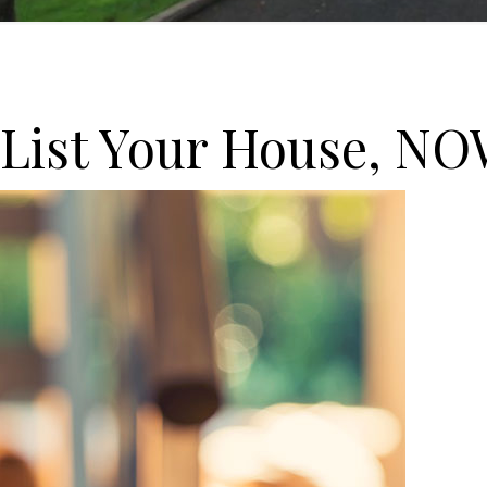
 List Your House, NO