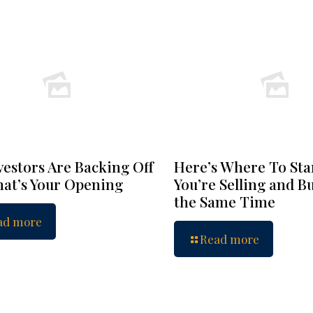
vestors Are Backing Off
Here’s Where To Star
at’s Your Opening
You’re Selling and B
the Same Time
ad more
Read more