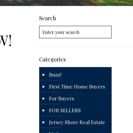
Search
W!
Categories
Buzz!
First Time Home Buyers
For Buyers
FOR SELLERS
Jersey Shore Real Estate