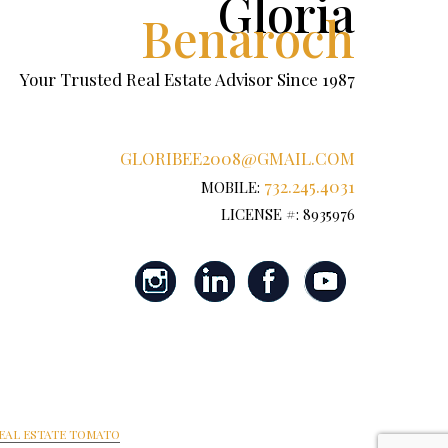
Gloria
Benaroch
Your Trusted Real Estate Advisor Since 1987
GLORIBEE2008@GMAIL.COM
732.245.4031
MOBILE:
LICENSE #: 8935976
EAL ESTATE TOMATO