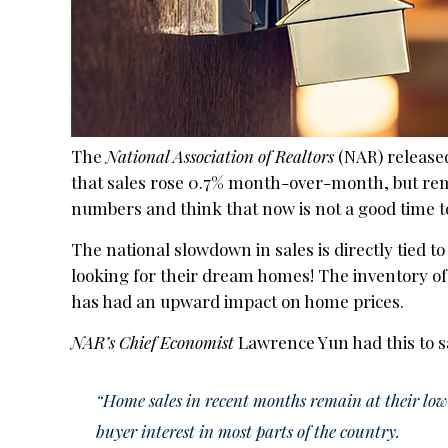
The
National Association of Realtors
(NAR) released
that sales rose 0.7% month-over-month, but rem
numbers and think that now is not a good time to s
The national slowdown in sales is directly tied t
looking for their dream homes! The inventory of
has had an upward impact on home prices.
NAR’s Chief Economist
Lawrence Yun had this to s
“Home sales in recent months remain at their lowe
buyer interest in most parts of the country.