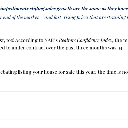
 impediments stifling sales growth are the same as they have
r end of the market – and fast-rising prices that are straining
st, too! According to NAR’s
Realtors Confidence Index,
the m
sted to under contract over the past three months was 34.
ting listing your house for sale this year, the time is no