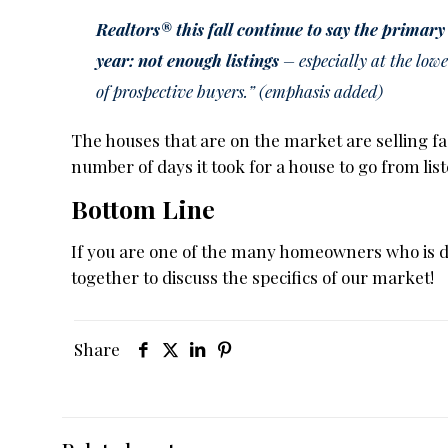
Realtors® this fall continue to say the primary
year: not enough listings
– especially at the lowe
of prospective buyers.” (emphasis added)
The houses that are on the market are selling fa
number of days it took for a house to go from li
Bottom Line
If you are one of the many homeowners who is deba
together to discuss the specifics of our market!
Share