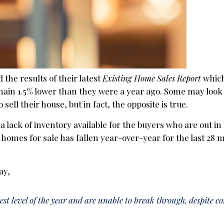
 the results of their latest
Existing Home Sales Report
which
ain 1.5% lower than they were a year ago. Some may look 
ell their house, but in fact, the opposite is true.
o a lack of inventory available for the buyers who are out i
 homes for sale has fallen year-over-year for the last 28
ay,
st level of the year and are unable to break through, despite c