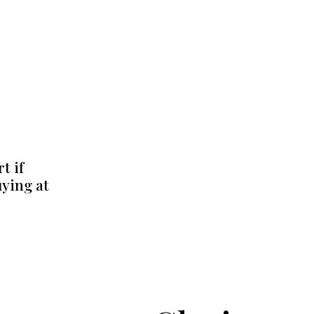
t if
uying at