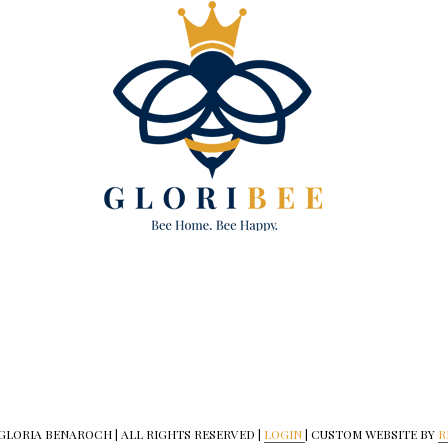
 GLORIA BENAROCH | ALL RIGHTS RESERVED |
LOGIN
| CUSTOM WEBSITE BY
R