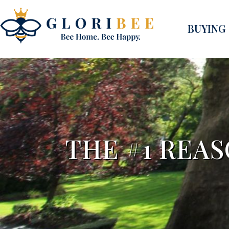
BUYING
THE #1 REAS