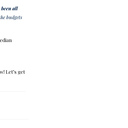
 been all
 the budgets
edian
w! Let’s get