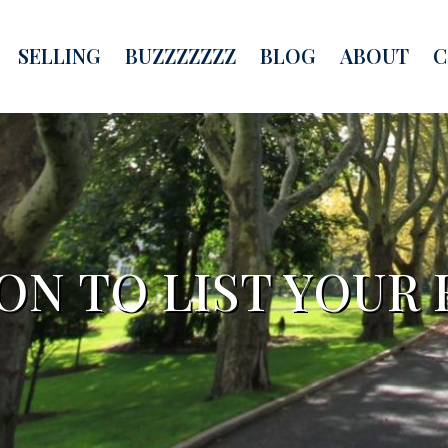
SELLING
BUZZZZZZZ
BLOG
ABOUT
C
ON TO LIST YOUR