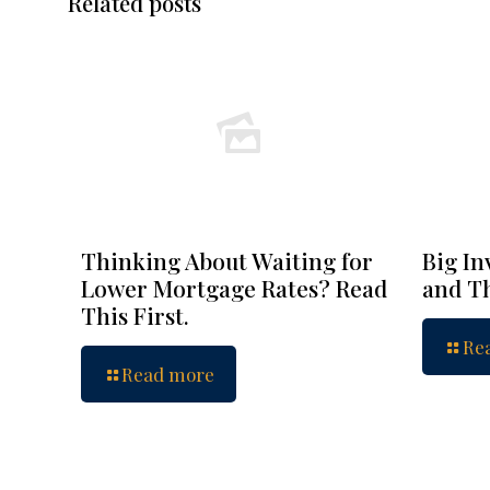
Related posts
Thinking About Waiting for
Big In
Lower Mortgage Rates? Read
and Th
This First.
Re
Read more