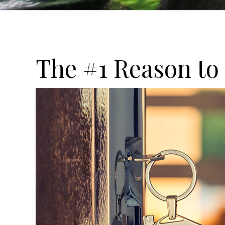
The #1 Reason to