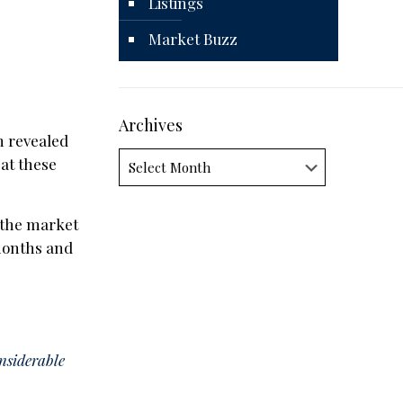
Listings
Market Buzz
Archives
 revealed
Archives
at these
n the market
 months and
onsiderable