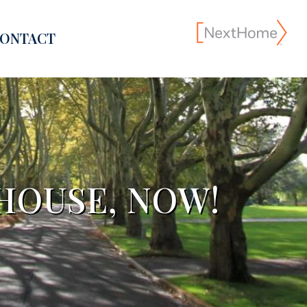
ONTACT
 HOUSE, NOW!