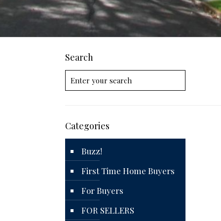
Search
Categories
Buzz!
First Time Home Buyers
For Buyers
FOR SELLERS