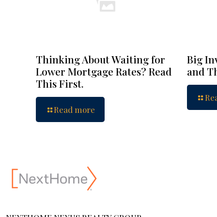
Thinking About Waiting for
Big In
Lower Mortgage Rates? Read
and Th
This First.
Re
Read more