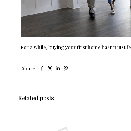
For a while, buying your first home hasn’t just fe
Share
Related posts