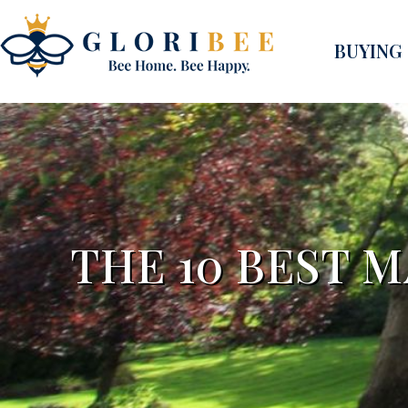
BUYING
THE 10 BEST 