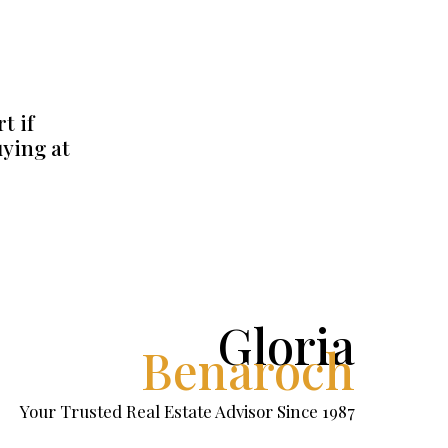
t if
uying at
Gloria
Benaroch
Your Trusted Real Estate Advisor Since 1987