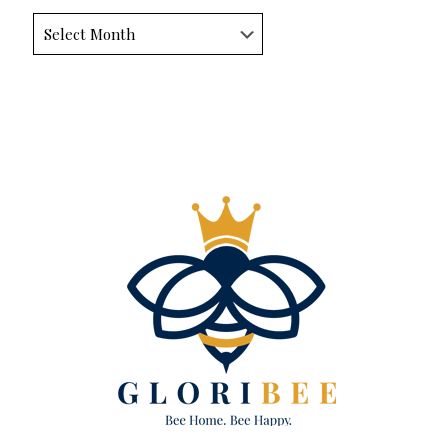
Archives