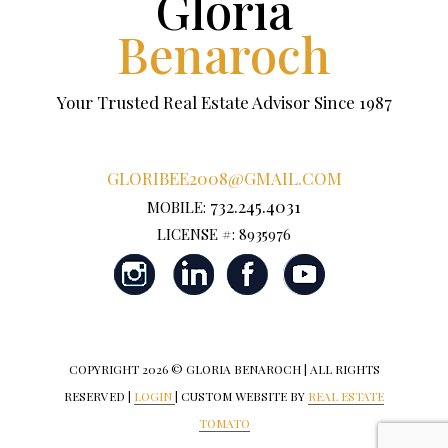
Gloria
Benaroch
Your Trusted Real Estate Advisor Since 1987
GLORIBEE2008@GMAIL.COM
732.245.4031
MOBILE:
LICENSE #: 8935976
COPYRIGHT
2026 © GLORIA BENAROCH | ALL RIGHTS
RESERVED |
LOGIN
| CUSTOM WEBSITE BY
REAL ESTATE
TOMATO