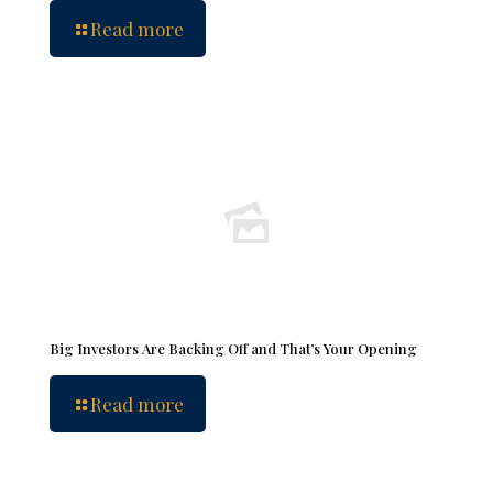
Read more
Big Investors Are Backing Off and That’s Your Opening
Read more