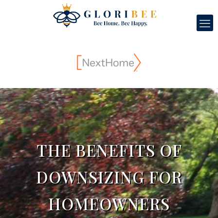
THE BENEFITS OF
DOWNSIZING FOR
HOMEOWNERS