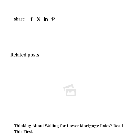
Share
Related posts
Thinking About Waiting for Lower Mortgage Rates? Read
This First.