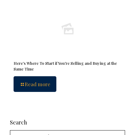
Here’s Where To Start if You’re Selling and Buying at the
Same Time
Read more
Search