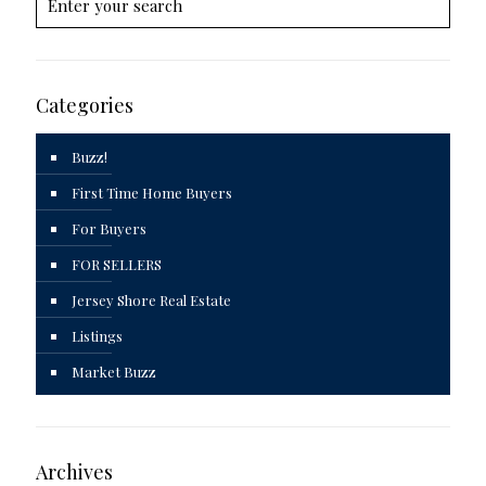
Categories
Buzz!
First Time Home Buyers
For Buyers
FOR SELLERS
Jersey Shore Real Estate
Listings
Market Buzz
Archives