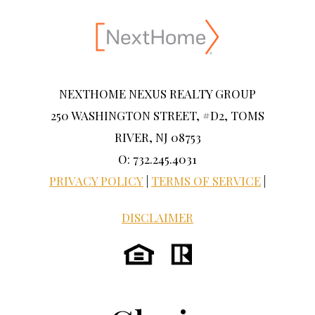
NEXTHOME NEXUS REALTY GROUP
250 WASHINGTON STREET, #D2, TOMS
RIVER, NJ 08753
O: 732.245.4031
PRIVACY POLICY
|
TERMS OF SERVICE
|
DISCLAIMER