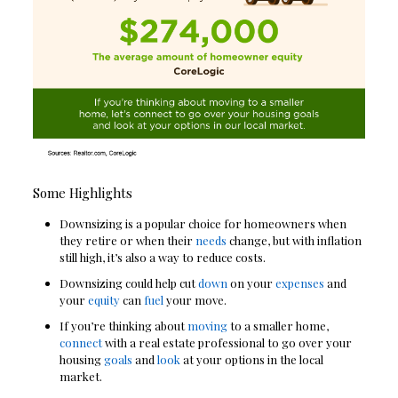
Some Highlights
Downsizing is a popular choice for homeowners when
they retire or when their
needs
change, but with inflation
still high, it’s also a way to reduce costs.
Downsizing could help cut
down
on your
expenses
and
your
equity
can
fuel
your move.
If you’re thinking about
moving
to a smaller home,
connect
with a real estate professional to go over your
housing
goals
and
look
at your options in the local
market.