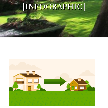
[INFOGRAPHIC]