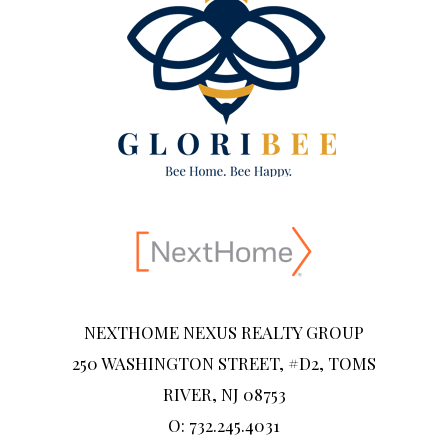
NEXTHOME NEXUS REALTY GROUP
250 WASHINGTON STREET, #D2, TOMS
RIVER, NJ 08753
O: 732.245.4031