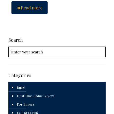
Read more
Search
Categories
Buzz!
First Time Home Buyers
For Buyers
FOR SELLERS