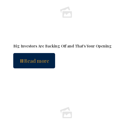
Big Investors Are Backing Off and That’s Your Opening
Read more