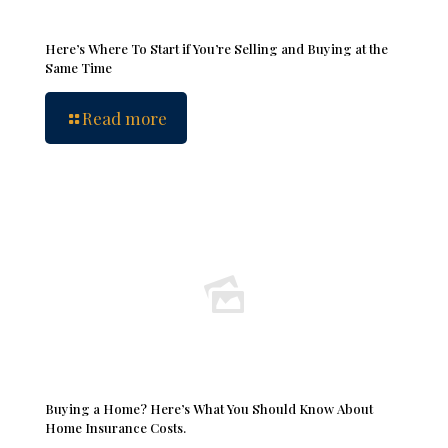
Here’s Where To Start if You’re Selling and Buying at the
Same Time
Read more
Buying a Home? Here’s What You Should Know About
Home Insurance Costs.