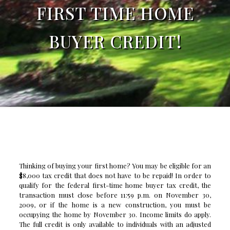
FIRST TIME HOME
BUYER CREDIT!
Thinking of buying your first home? You may be eligible for an
$8,000 tax credit that does not have to be repaid! In order to
qualify for the federal first-time home buyer tax credit, the
transaction must close before 11:59 p.m. on November 30,
2009, or if the home is a new construction, you must be
occupying the home by November 30. Income limits do apply.
The full credit is only available to individuals with an adjusted