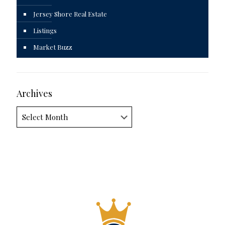
Jersey Shore Real Estate
Listings
Market Buzz
Archives
Archives