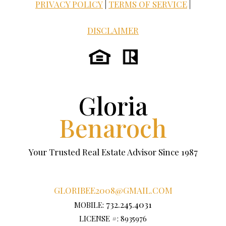
PRIVACY POLICY
|
TERMS OF SERVICE
|
DISCLAIMER
Gloria
Benaroch
Your Trusted Real Estate Advisor Since 1987
GLORIBEE2008@GMAIL.COM
732.245.4031
MOBILE:
LICENSE #: 8935976