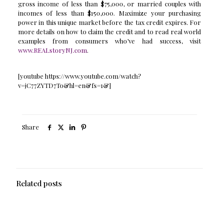
gross income of less than $75,000, or married couples with
incomes of less than $150,000. Maximize your purchasing
power in this unique market before the tax credit expires. For
more details on how to claim the credit and to read real world
examples from consumers who’ve had success, visit
www.REALstoryNJ.com
.
[youtube https://www.youtube.com/watch?
v=jC77ZYTD7To&hl=en&fs=1&]
Share
Related posts