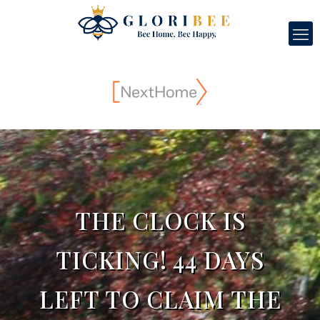
THE CLOCK IS
TICKING! 44 DAYS
LEFT TO CLAIM THE