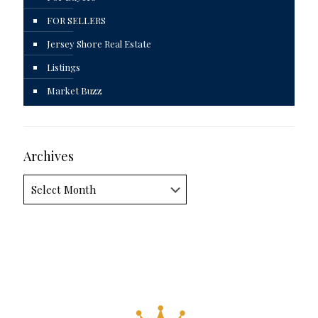
FOR SELLERS
Jersey Shore Real Estate
Listings
Market Buzz
Archives
Archives