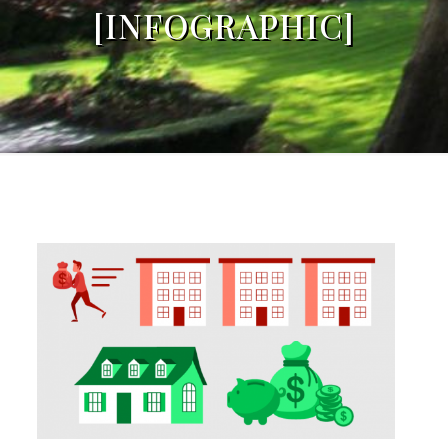
[INFOGRAPHIC]