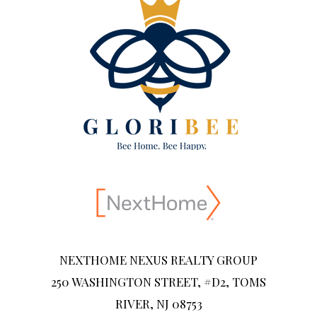
NEXTHOME NEXUS REALTY GROUP
250 WASHINGTON STREET, #D2, TOMS
RIVER, NJ 08753