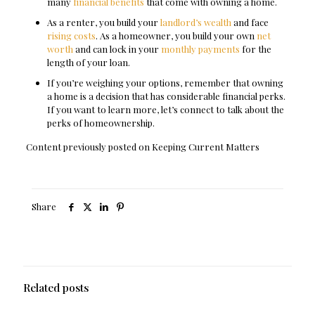
many
financial benefits
that come with owning a home.
As a renter, you build your
landlord’s wealth
and face
rising costs
. As a homeowner, you build your own
net
worth
and can lock in your
monthly payments
for the
length of your loan.
If you’re weighing your options, remember that owning
a home is a decision that has considerable financial perks.
If you want to learn more, let’s connect to talk about the
perks of homeownership.
Content previously posted on Keeping Current Matters
Share
Related posts