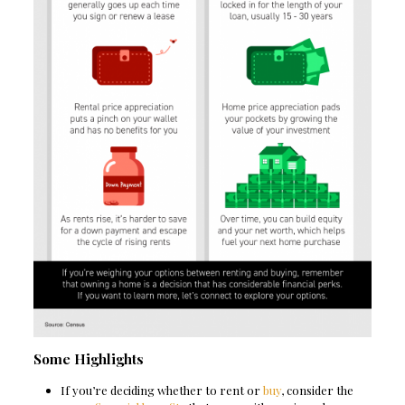
Some Highlights
If you’re deciding whether to rent or
buy
, consider the