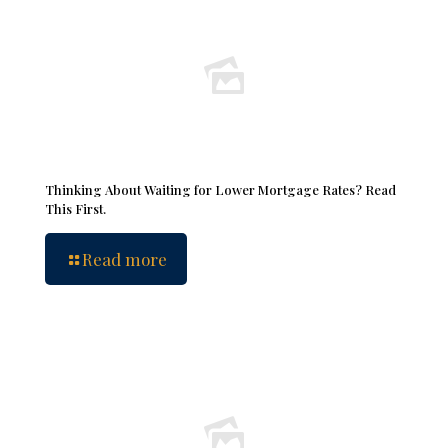
Thinking About Waiting for Lower Mortgage Rates? Read
This First.
Read more