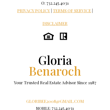
O: 732.245.4031
PRIVACY POLICY
|
TERMS OF SERVICE
|
DISCLAIMER
Gloria
Benaroch
Your Trusted Real Estate Advisor Since 1987
GLORIBEE2008@GMAIL.COM
732.245.4031
MOBILE: