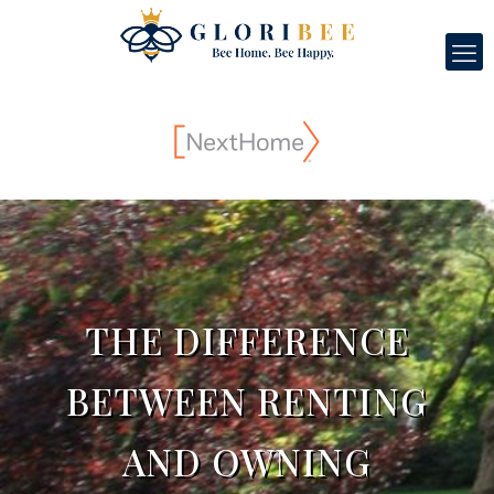
THE DIFFERENCE
BETWEEN RENTING
AND OWNING