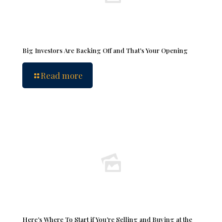
Big Investors Are Backing Off and That’s Your Opening
Read more
Here’s Where To Start if You’re Selling and Buying at the