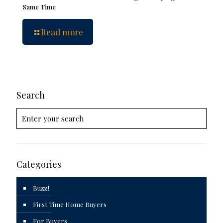
Same Time
Read more
Search
Categories
Buzz!
First Time Home Buyers
For Buyers