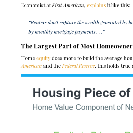
Economist at
First American
,
explains
it like this:
“Renters don’t capture the wealth generated by ho
by monthly mortgage payments . . .”
The Largest Part of Most Homeowner 
Home
equity
does more to build the average hou
American
and
the
Federal Reserve
, this holds true