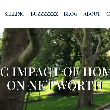
SELLING
BUZZZZZZZ
BLOG
ABOUT
C
IC IMPACT OF HO
ON NET WORTH