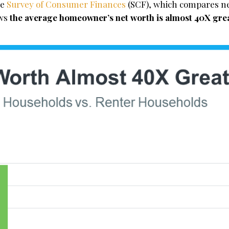
he
Survey of Consumer Finances
(SCF), which compares ne
ows
the average homeowner’s net worth is almost 40X grea