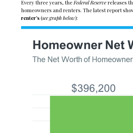
Every three years, the
Federal Reserve
releases t
homeowners and renters. The latest report sh
renter’s
(
see graph below
):