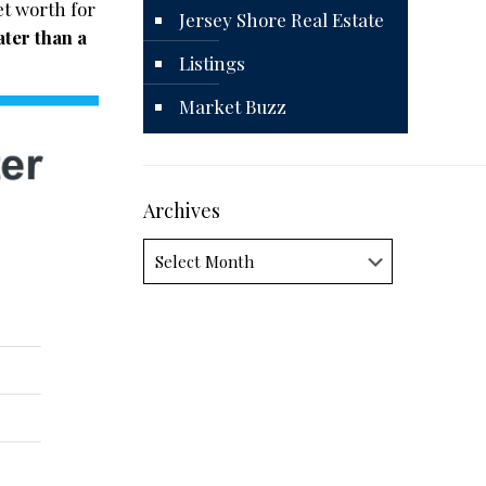
t worth for
Jersey Shore Real Estate
ter than a
Listings
Market Buzz
Archives
Archives