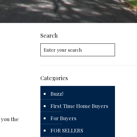
Search
Categories
Buzz!
First Time Home Buyers
For Buyers
e you the
FOR SELLERS