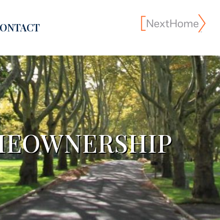
ONTACT
MEOWNERSHIP