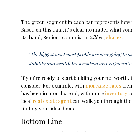
The green segment in each bar represents how 
Based on this data, it’s clear no matter what you
Bachaud, Senior Economist at
Zillow
,
shares
:
“The biggest asset most people are ever going to 
stability and wealth preservation across generati
If you’re ready to start building your net worth,
consider. For example, with
mortgage rates
tren
has been in months. And, with more
inventory
c
local
real estate agent
can walk you through the 
finding your ideal home.
Bottom Line