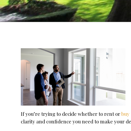
If you’re trying to decide whether to rent or
buy
clarity and confidence you need to make your de