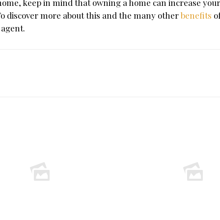
 home, keep in mind that owning a home can increase your
To discover more about this and the many other
benefits
o
 agent.