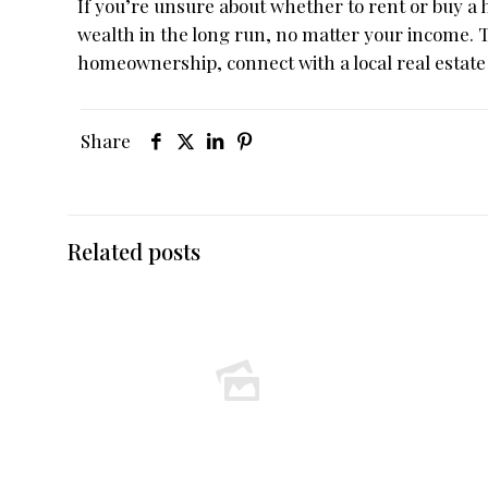
If you’re unsure about whether to rent or buy a
wealth in the long run, no matter your income. 
homeownership, connect with a local real estate
Share
Related posts