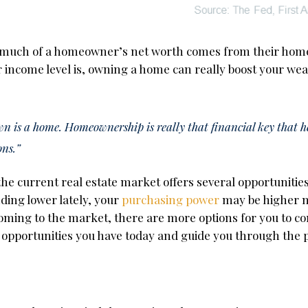
much of a homeowner’s net worth comes from their home
r income level is, owning a home can really boost your wea
own is a home. Homeownership is really that financial key that 
ons.”
 the current real estate market offers several opportunitie
ding lower lately, your
purchasing power
may be higher n
oming to the market, there are more options for you to co
opportunities you have today and guide you through the p