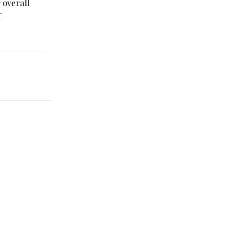
 overall
f