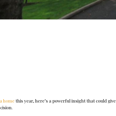
 a home
this year, here’s a powerful insight that could giv
cision.