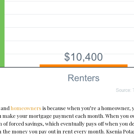
s and
homeowners
is because when you’re a homeowner, 
you make your mortgage payment each month. When you 
of forced savings, which eventually pays off when you dec
 on the money you pay out in rent every month. Ksenia Pota