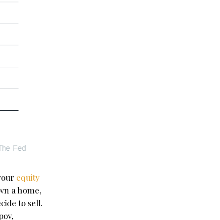
your
equity
own a home,
ide to sell.
pov,