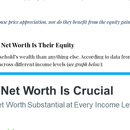
use price appreciation, nor do they benefit from the equity gai
Net Worth Is Their Equity
sehold’s wealth than anything else. According to data fr
 across different income levels (
see graph below
):