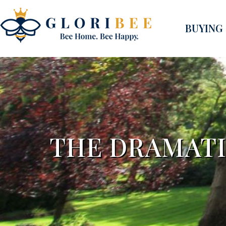
BUYING
THE DRAMAT