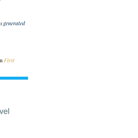
ns generated
om
First