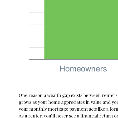
One reason a wealth gap exists between renter
grows as your home appreciates in value and 
your monthly mortgage payment acts like a form 
As a renter, you’ll never see a financial return