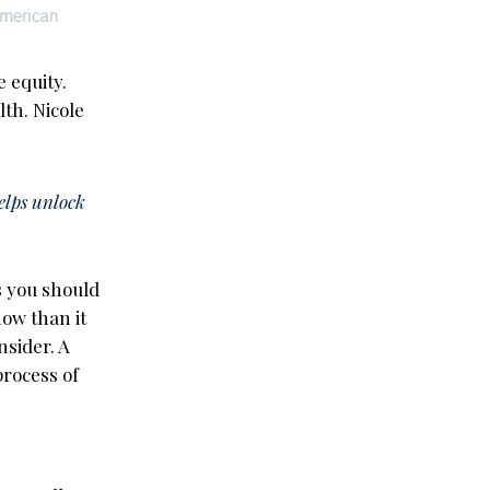
 equity.
lth. Nicole
helps unlock
s you should
ow than it
nsider. A
rocess of