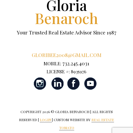
Gloria
Benaroch
Your Trusted Real Estate Advisor Since 1987
GLORIBEE2008@GMAIL.COM
732.245.4031
MOBILE:
LICENSE #: 8935976
COPYRIGHT
2026 © GLORIA BENAROCH | ALL RIGHTS
RESERVED |
LOGIN
| CUSTOM WEBSITE BY
REAL ESTATE
TOMATO