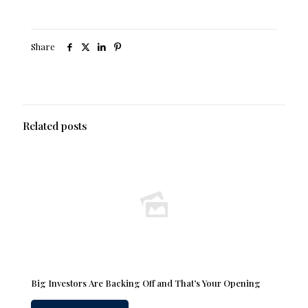
Share
Related posts
Big Investors Are Backing Off and That’s Your Opening