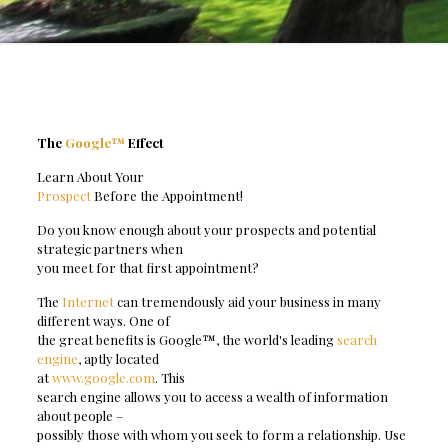
The
Google™
Effect
Learn About Your
Prospect
Before the Appointment!
Do you know enough about your prospects and potential
strategic partners when
you meet for that first appointment?
The
Internet
can tremendously aid your business in many
different ways. One of
the great benefits is Google™, the world's leading
search
engine
, aptly located
at
www.google.com
. This
search engine allows you to access a wealth of information
about people –
possibly those with whom you seek to form a relationship. Use