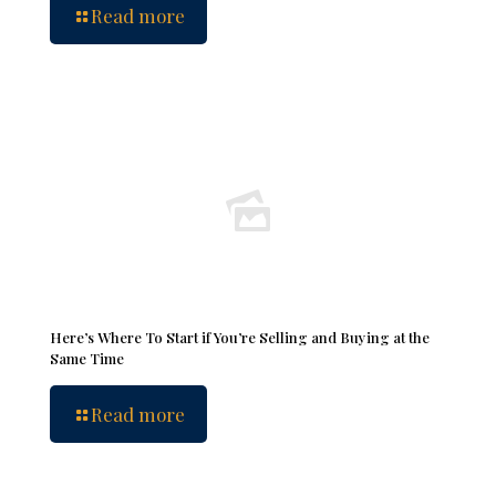
Read more
Here’s Where To Start if You’re Selling and Buying at the
Same Time
Read more