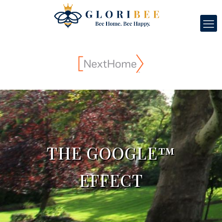
THE GOOGLE™
EFFECT