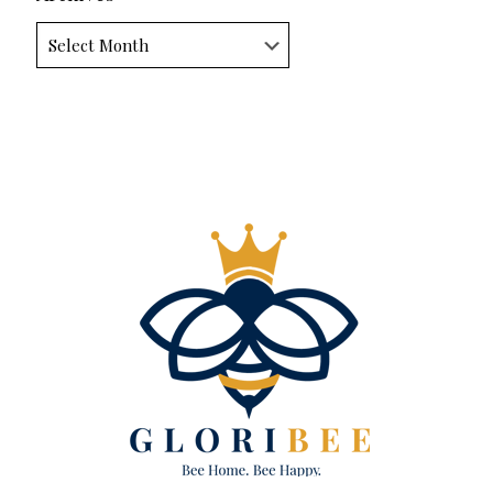
Archives