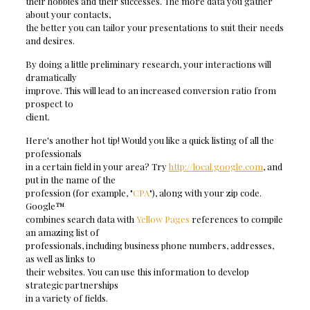
their hobbies and their successes. The more data you gather
about your contacts,
the better you can tailor your presentations to suit their needs
and desires.
By doing a little preliminary research, your interactions will
dramatically
improve. This will lead to an increased conversion ratio from
prospect to
client.
Here's another hot tip! Would you like a quick listing of all the
professionals
in a certain field in your area? Try
http://local.google.com
, and
put in the name of the
profession (for example, "
CPA
"), along with your zip code.
Google™
combines search data with
Yellow Pages
references to compile
an amazing list of
professionals, including business phone numbers, addresses,
as well as links to
their websites. You can use this information to develop
strategic partnerships
in a variety of fields.