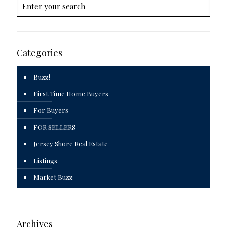
Categories
Buzz!
First Time Home Buyers
For Buyers
FOR SELLERS
Jersey Shore Real Estate
Listings
Market Buzz
Archives