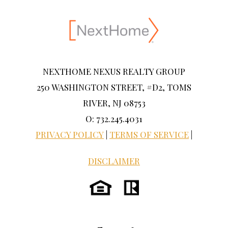
NEXTHOME NEXUS REALTY GROUP
250 WASHINGTON STREET, #D2, TOMS
RIVER, NJ 08753
O: 732.245.4031
PRIVACY POLICY
|
TERMS OF SERVICE
|
DISCLAIMER