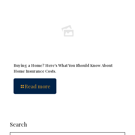
Buying a Home? Here’s What You Should Know About
Home Insurance Costs.
Read more
Search