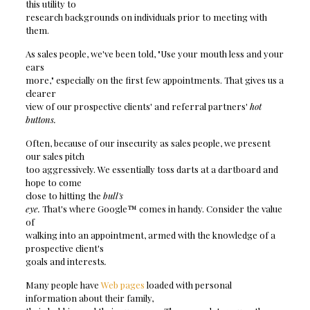
this utility to
research backgrounds on individuals prior to meeting with
them.
As sales people, we've been told, "Use your mouth less and your
ears
more," especially on the first few appointments. That gives us a
clearer
view of our prospective clients' and referral partners'
hot
buttons.
Often, because of our insecurity as sales people, we present
our sales pitch
too aggressively. We essentially toss darts at a dartboard and
hope to come
close to hitting the
bull's
eye.
That's where Google™ comes in handy. Consider the value
of
walking into an appointment, armed with the knowledge of a
prospective client's
goals and interests
.
Many people have
Web pages
loaded with personal
information about their family,